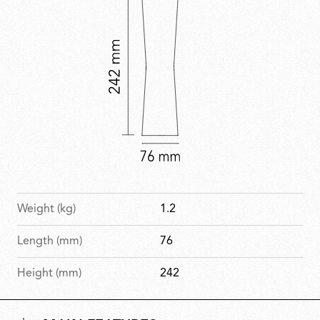
Weight (kg)
1.2
Length (mm)
76
Height (mm)
242