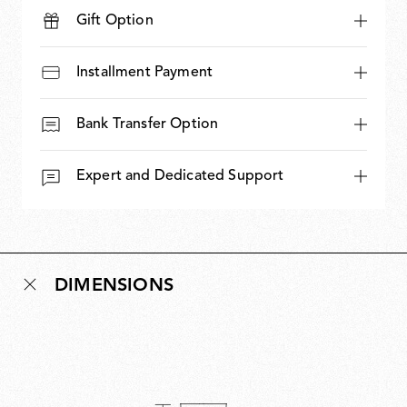
Gift Option
Installment Payment
Bank Transfer Option
Expert and Dedicated Support
DIMENSIONS