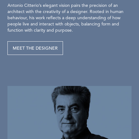
Antonio Citterio’s elegant vision pairs the precision of an
architect with the creativity of a designer. Rooted in human
behaviour, his work reflects a deep understanding of how
people live and interact with objects, balancing form and
function with clarity and purpose.
MEET THE DESIGNER