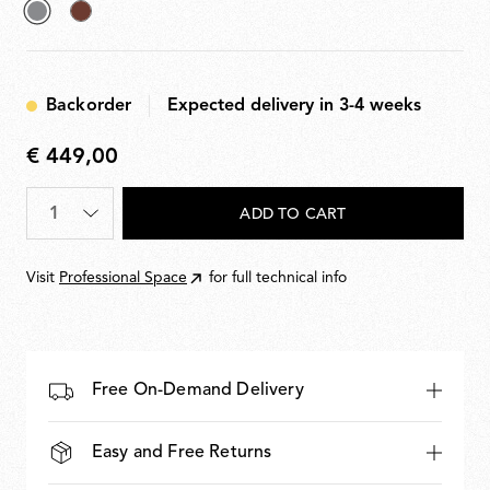
selected
Deep
Grey
Brown
Backorder
Expected delivery in 3-4 weeks
€ 449,00
€
449,00
Quantity
*
ADD TO CART
Visit
Professional Space
for full technical info
Free On-Demand Delivery
Easy and Free Returns