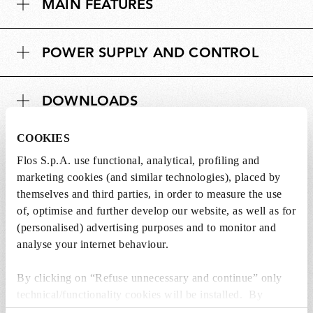
MAIN FEATURES
POWER SUPPLY AND CONTROL
DOWNLOADS
COOKIES
Flos S.p.A. use functional, analytical, profiling and
marketing cookies (and similar technologies), placed by
SPARE PARTS & ACCESSORIES
themselves and third parties, in order to measure the use
View all (3)
of, optimise and further develop our website, as well as for
(personalised) advertising purposes and to monitor and
analyse your internet behaviour.
By clicking on “Refuse unnecessary and continue” only
technical/functionality cookies will be installed. By
clicking on “Accept all” you consent to the use of all the