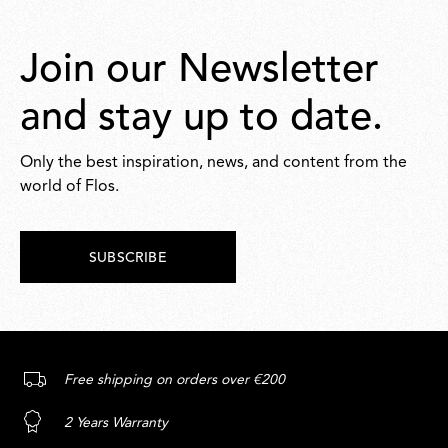
Join our Newsletter
and stay up to date.
Only the best inspiration, news, and content from the
world of Flos.
SUBSCRIBE
Free shipping on orders over €200
2 Years Warranty