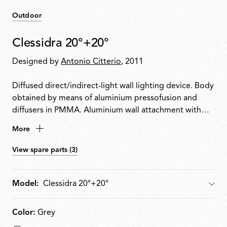
Outdoor
Clessidra 20°+20°
Designed by
Antonio Citterio
, 2011
Diffused direct/indirect-light wall lighting device. Body
obtained by means of aluminium pressofusion and
diffusers in PMMA. Aluminium wall attachment with
cover in PA66. Available in white-painted or chrome-
More
plated for indoor version and deep brown-painted or
gray-painted for outdoor version. High-efficiency
View spare parts (3)
lenses specially designed for the application, non-
replaceable. Wide range (100-240Volt) power pack
integrated in the body. Level IP55
Model:
Model
Color:
Grey