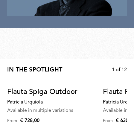
IN THE SPOTLIGHT
1
of
12
Flauta Spiga Outdoor
Flauta R
Patricia Urquiola
Patricia Urqui
Available in multiple variations
Available in mu
€ 728,00
€ 630,0
From
From