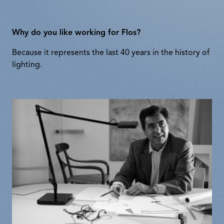
Why do you like working for Flos?
Because it represents the last 40 years in the history of
lighting.