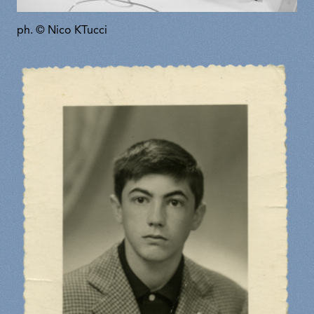
ph. © Nico KTucci