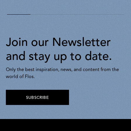
430,00
430,00
Join our Newsletter
and stay up to date.
Only the best inspiration, news, and content from the
world of Flos.
SUBSCRIBE