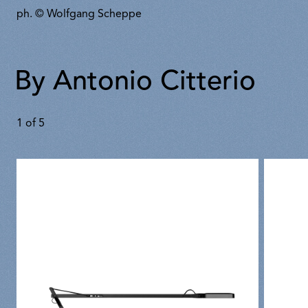
ph. © Wolfgang Scheppe
By Antonio Citterio
1
of
5