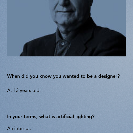
When did you know you wanted to be a designer?
At 13 years old.
In your terms, what is artificial lighting?
An interior.