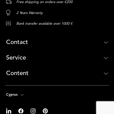
Free shipping on orders over €200
2 Years Warranty
Bank transfer available over 1000 €
Contact
Service
Content
Cyprus