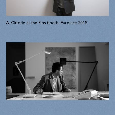
A. Citterio at the Flos booth, Euroluce 2015