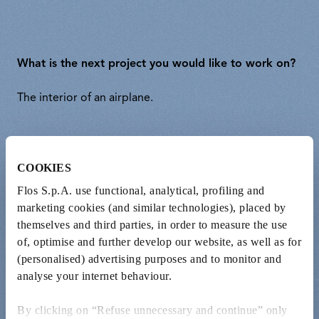
What is the next project you would like to work on?
The interior of an airplane.
Is there a master of design, art, or music that you
COOKIES
consider an inspiration for your work?
Flos S.p.A. use functional, analytical, profiling and
Bruce Springsteen
marketing cookies (and similar technologies), placed by
themselves and third parties, in order to measure the use
of, optimise and further develop our website, as well as for
(personalised) advertising purposes and to monitor and
What’s the last book you read?
analyse your internet behaviour.
“The Hare with Amber Eyes” by Edmund de Waal.
By clicking on “Refuse unnecessary and continue” only