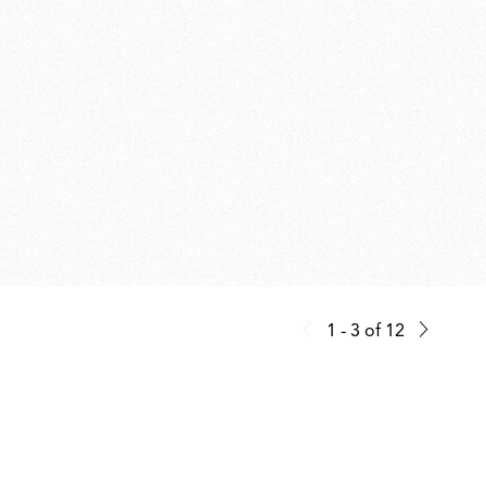
1 - 3
of
12