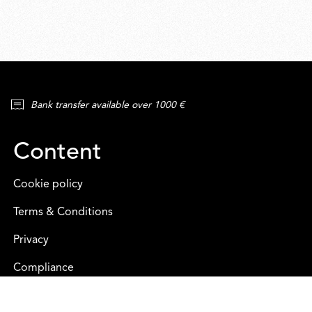
Bank transfer available over 1000 €
Content
Cookie policy
Terms & Conditions
Privacy
Compliance