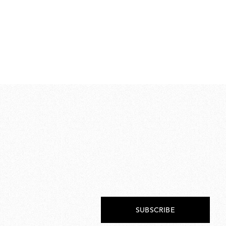
Wh
€ 
€
179
SUBSCRIBE