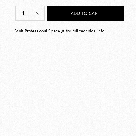
€
362,00
1
ADD TO CART
Quantity
*
Visit
Professional Space
for full technical info