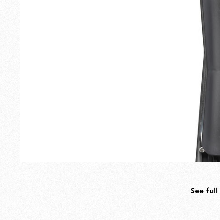
Outdoor
Spare Parts
See full