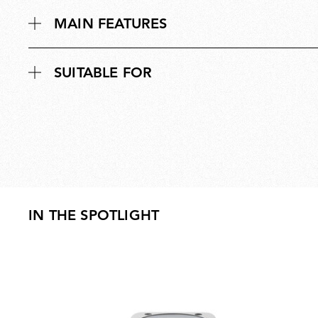
MAIN FEATURES
SUITABLE FOR
IN THE SPOTLIGHT