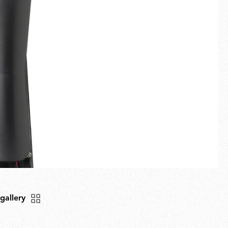
Fullscreen
New arrivals
Families
Gift Idea
 gallery