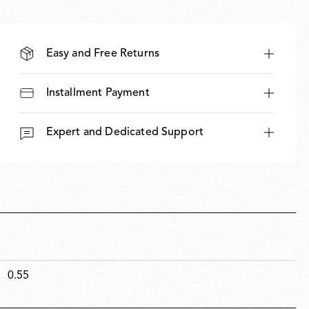
Easy and Free Returns
Installment Payment
Expert and Dedicated Support
0.55