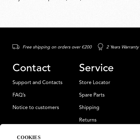
Free shipping on orders over €200
2 Years Warranty
Contact
Service
Support and Contacts
Store Locator
FAQ’s
Spare Parts
Notice to customers
Shipping
Returns
Payment
COOKIES