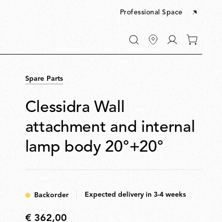
Professional Space
Go
0
to
items
My
in
account
your
Spare Parts
cart
Clessidra Wall
attachment and internal
lamp body 20°+20°
Expected delivery in 3-4 weeks
Backorder
€ 362,00