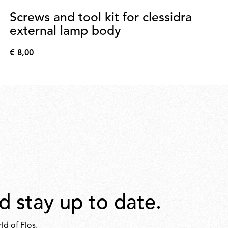
Screws and tool kit for clessidra
external lamp body
€ 8,00
€
8,00
d stay up to date.
ld of Flos.