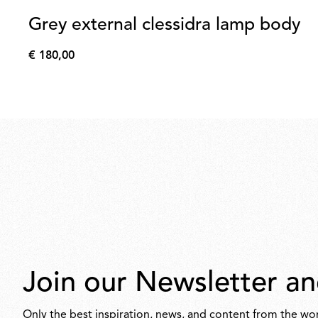
Grey external clessidra lamp body
€ 180,00
€
180,00
Join our Newsletter an
Only the best inspiration, news, and content from the wor