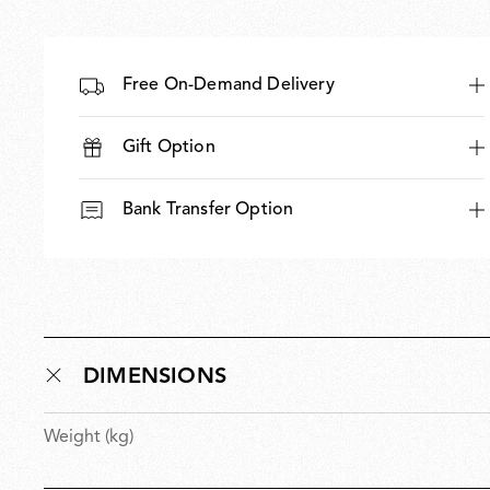
Free On-Demand Delivery
Gift Option
Bank Transfer Option
DIMENSIONS
Weight (kg)