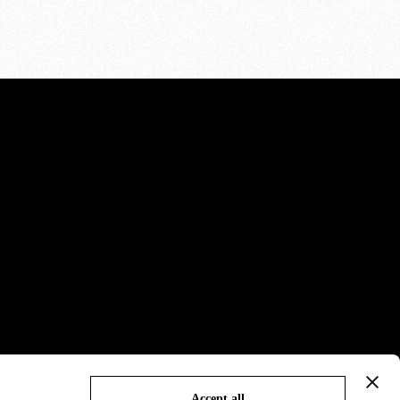
Accept all