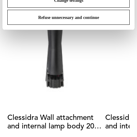
Change settings
Refuse unnecessary and continue
Clessidra Wall attachment
Clessidra
and internal lamp body 20°
and inter
+20°
+40°