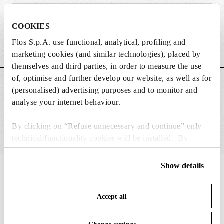
Weight (kg)
0.65
COOKIES
Flos S.p.A. use functional, analytical, profiling and
MAIN FEATURES
marketing cookies (and similar technologies), placed by
themselves and third parties, in order to measure the use
of, optimise and further develop our website, as well as for
SUITABLE FOR
(personalised) advertising purposes and to monitor and
analyse your internet behaviour.
By clicking on “Refuse unnecessary and continue” only
technical/functionality cookies will be installed. By
clicking on “Accept all” you consent to the use of all the
cookies. By clicking on “Change settings” you can accept
Show details
IN THE SPOTLIGHT
1
of
12
or refuse cookies on the basis on your preferences and
save your choices. You can modify your options anytime.
Accept all
To know more refer to our
Cookie Policy
.