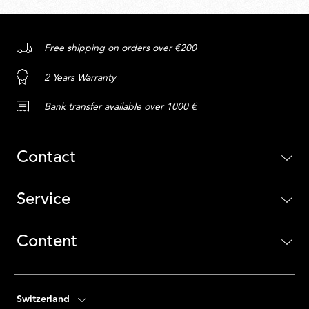
Free shipping on orders over €200
2 Years Warranty
Bank transfer available over 1000 €
Contact
Service
Content
Switzerland