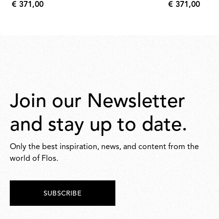
€ 371,00
€ 371,00
€
€
371,00
371,00
Join our Newsletter
and stay up to date.
Only the best inspiration, news, and content from the
world of Flos.
SUBSCRIBE