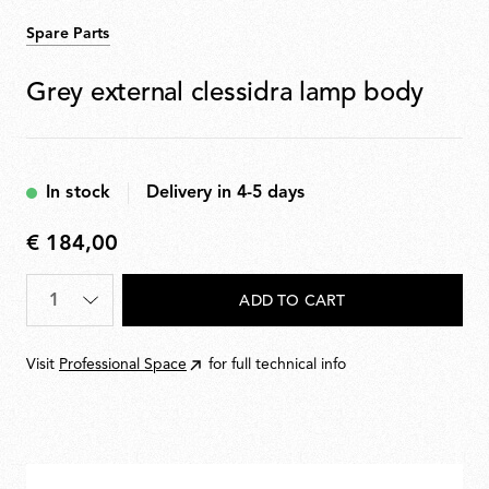
Spare Parts
Grey external clessidra lamp body
In stock
Delivery in 4-5 days
€ 184,00
€
184,00
Quantity
*
ADD TO CART
Visit
Professional Space
for full technical info