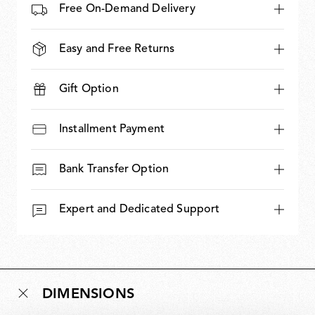
Free On-Demand Delivery
Easy and Free Returns
Gift Option
Installment Payment
Bank Transfer Option
Expert and Dedicated Support
DIMENSIONS