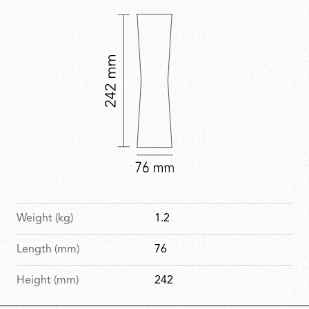
Weight (kg)
1.2
Length (mm)
76
Height (mm)
242