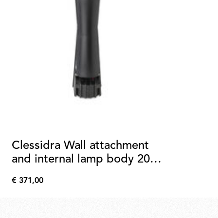
Clessidra Wall attachment
and internal lamp body 20°
+20°
€ 371,00
€
371,00