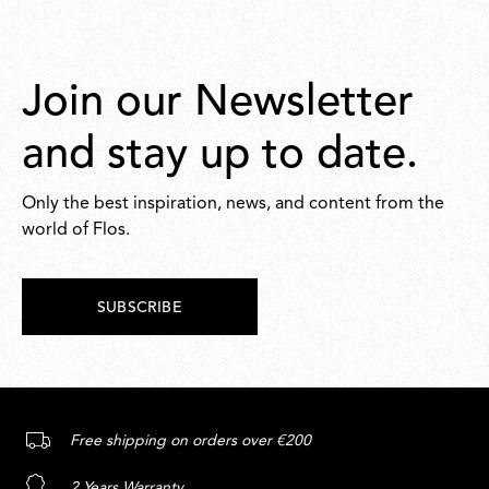
Join our Newsletter
and stay up to date.
Only the best inspiration, news, and content from the
world of Flos.
SUBSCRIBE
Free shipping on orders over €200
2 Years Warranty