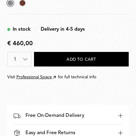
selected
Deep
Grey
Brown
In stock
Delivery in 4-5 days
€ 460,00
€
460,00
Quantity
*
ADD TO CART
Visit
Professional Space
for full technical info
Free On-Demand Delivery
Easy and Free Returns