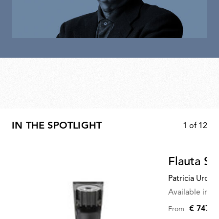
IN THE SPOTLIGHT
1
of
12
Flauta S
Patricia Urqui
Available in mu
€ 747,0
From