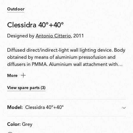
Outdoor
Clessidra 40°+40°
Designed by
Antonio Citterio
, 2011
Diffused direct/indirect-light wall lighting device. Body
obtained by means of aluminium pressofusion and
diffusers in PMMA. Aluminium wall attachment with
cover in PA66. Available in white-painted or chrome-
More
plated for indoor version and deep brown-painted or
gray-painted for outdoor version. High-efficiency
View spare parts (3)
lenses specially designed for the application, non-
replaceable. Wide range (100-240Volt) power pack
integrated in the body. Level IP55
Model:
Model
Color:
Grey