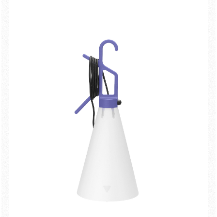
New arrivals
Families
Gift Idea