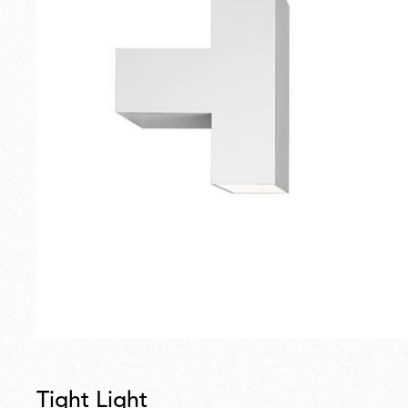
Tight Light