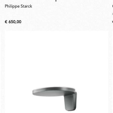
Philippe Starck
€ 650,00
€
650,00