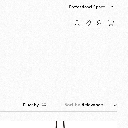
Professional Space
Go
0
to
items
My
in
account
your
cart
Sort by
Relevance
Filter by