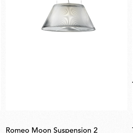
Romeo Moon Suspension 2