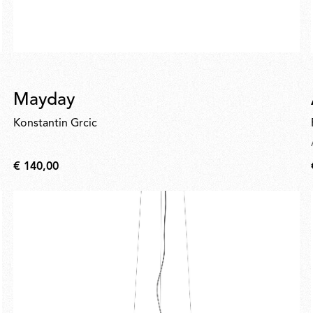
Mayday
Konstantin Grcic
€ 140,00
€
140,00