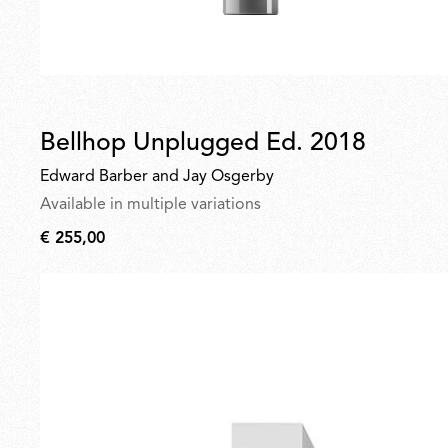
Bellhop Unplugged Ed. 2018
Edward Barber and Jay Osgerby
Available in multiple variations
€ 255,00
€
255,00