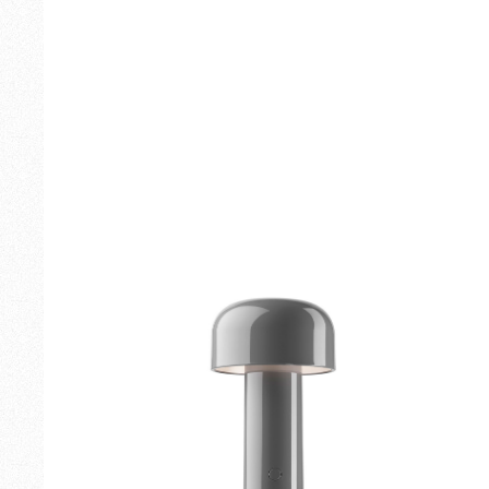
Outdoor
Spare Parts