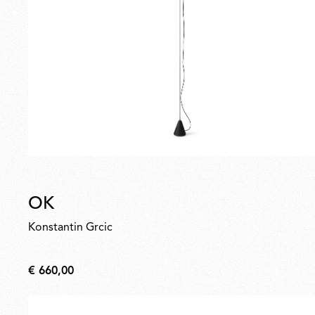
OK
Konstantin Grcic
€ 660,00
€
660,00