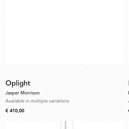
Oplight
Jasper Morrison
Available in multiple variations
€ 410,00
€
410,00