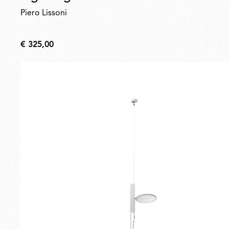
Piero Lissoni
€ 325,00
€
325,00