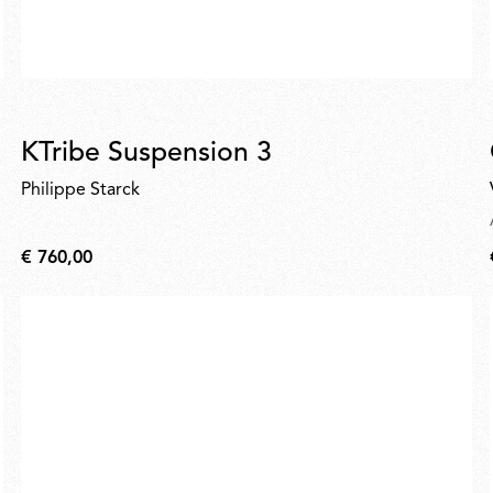
KTribe Suspension 3
Philippe Starck
€ 760,00
€
760,00