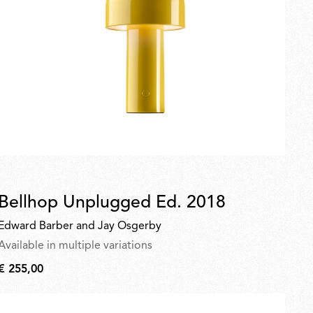
Bellhop Unplugged Ed. 2018
Edward Barber and Jay Osgerby
Available in multiple variations
€ 255,00
€
255,00