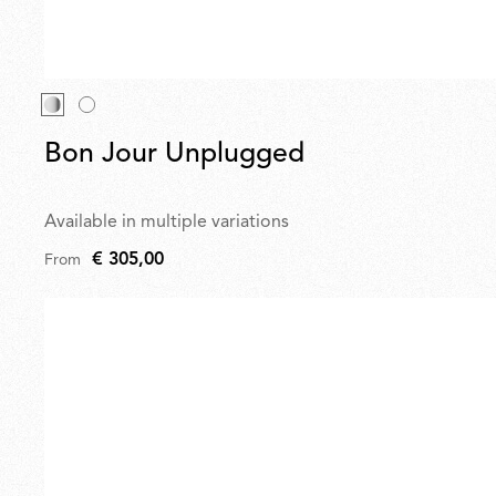
Bon Jour Unplugged
Available in multiple variations
€ 305,00
From