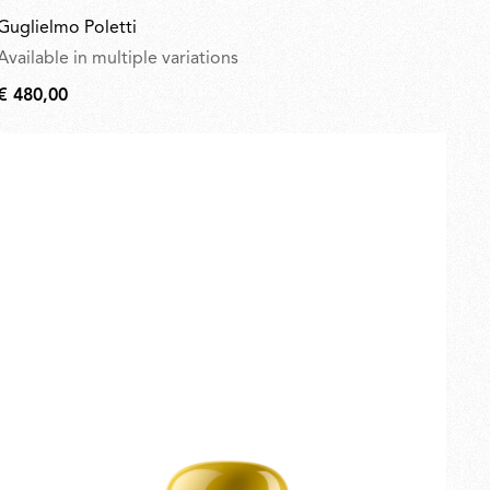
Guglielmo Poletti
Available in multiple variations
€ 480,00
€
480,00