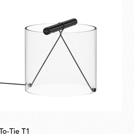
To-Tie T1