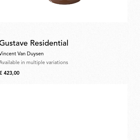
Gustave Residential
Vincent Van Duysen
Available in multiple variations
€ 423,00
€
423,00