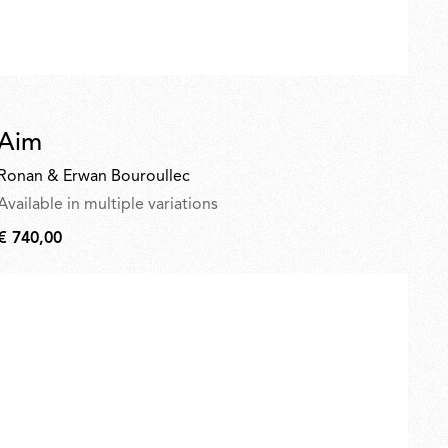
Aim
Ronan & Erwan Bouroullec
Available in multiple variations
€ 740,00
€
740,00