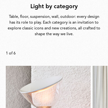
Light by category
Table, floor, suspension, wall, outdoor: every design
has its role to play. Each category is an invitation to
explore classic icons and new creations, all crafted to
shape the way we live.
1
of
6