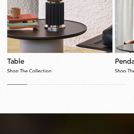
Table
Penda
Shop The Collection
Shop The
Discover
now