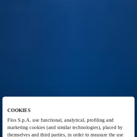
COOKIES
Flos S.p.A. use functional, analytical, profiling and
marketing cookies (and similar technologies), placed by
themselves and third parties, in order to measure the use