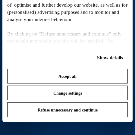
of, optimise and further develop our website, as well as for
(personalised) advertising purposes and to monitor and
analyse your internet behaviour.
By clicking on “Refuse unnecessary and continue” only
technical/functionality cookies will be installed. By
clicking on “Accept all” you consent to the use of all the
cookies. By clicking on “Change settings” you can accept
Show details
or refuse cookies on the basis on your preferences and
save your choices. You can modify your options anytime.
Accept all
To know more refer to our
Cookie Policy
.
Change settings
Refuse unnecessary and continue