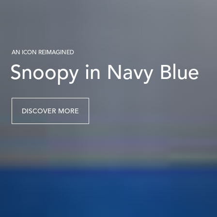
AN ICON REIMAGINED
Snoopy in Navy Blue
DISCOVER MORE