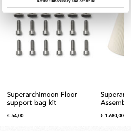
Refuse unnecessary and continue
Superarchimoon Floor
Superarc
support bag kit
Assembl
€ 54,00
€ 1.680,00
€
€
54,00
1.680,00