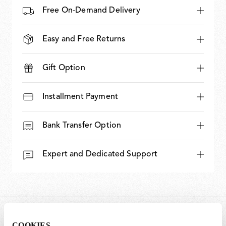
Free On-Demand Delivery
Easy and Free Returns
Gift Option
Installment Payment
Bank Transfer Option
Expert and Dedicated Support
DIMENSIONS
COOKIES