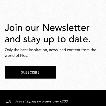
Join our Newsletter
and stay up to date.
Only the best inspiration, news, and content from the
world of Flos.
SUBSCRIBE
Free shipping on orders over €200