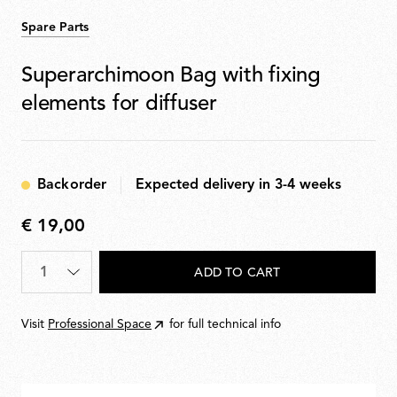
Spare Parts
Superarchimoon Bag with fixing
elements for diffuser
Backorder
Expected delivery in 3-4 weeks
€ 19,00
€
19,00
Quantity
*
ADD TO CART
Visit
Professional Space
for full technical info