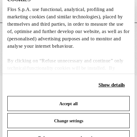
Flos S.p.A. use functional, analytical, profiling and
Weight (kg)
0.01
marketing cookies (and similar technologies), placed by
themselves and third parties, in order to measure the use
of, optimise and further develop our website, as well as for
MAIN FEATURES
(personalised) advertising purposes and to monitor and
analyse your internet behaviour.
By clicking on “Refuse unnecessary and continue” only
technical/functionality cookies will be installed. By
clicking on “Accept all” you consent to the use of all the
cookies. By clicking on “Change settings” you can accept
Show details
IN THE SPOTLIGHT
1
of
12
or refuse cookies on the basis on your preferences and
save your choices. You can modify your options anytime.
Accept all
To know more refer to our
Cookie Policy
.
Change settings