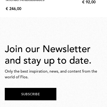
Michael Anastassiades
€ 92,00
€
€ 246,00
92,00
€
246,00
Join our Newsletter
and stay up to date.
Only the best inspiration, news, and content from the
world of Flos.
SUBSCRIBE