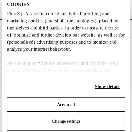
COOKIES
Weight (kg)
0.62
Flos S.p.A. use functional, analytical, profiling and
marketing cookies (and similar technologies), placed by
themselves and third parties, in order to measure the use
MAIN FEATURES
of, optimise and further develop our website, as well as for
(personalised) advertising purposes and to monitor and
analyse your internet behaviour.
SUITABLE FOR
By clicking on “Refuse unnecessary and continue” only
technical/functionality cookies will be installed. By
clicking on “Accept all” you consent to the use of all the
cookies. By clicking on “Change settings” you can accept
Show details
or refuse cookies on the basis on your preferences and
save your choices. You can modify your options anytime.
IN THE SPOTLIGHT
1
of
12
Accept all
To know more refer to our
Cookie Policy
.
Change settings