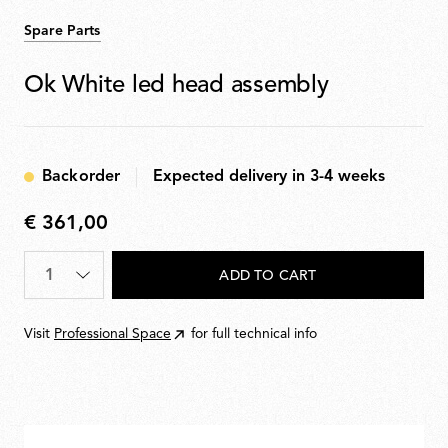
Spare Parts
Ok White led head assembly
Backorder
Expected delivery in 3-4 weeks
€ 361,00
€
361,00
Quantity
*
ADD TO CART
Visit
Professional Space
for full technical info