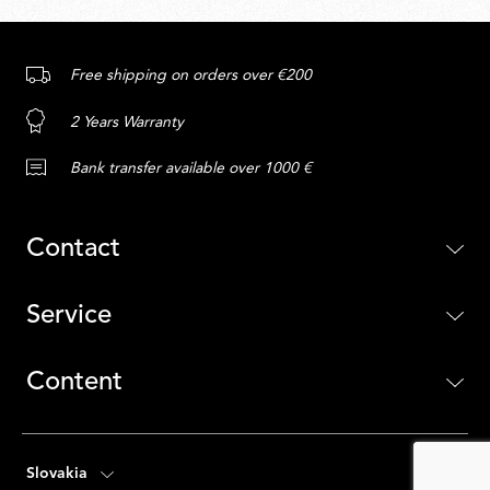
Free shipping on orders over €200
2 Years Warranty
Bank transfer available over 1000 €
Contact
Service
Content
Slovakia