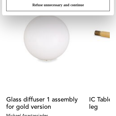
Refuse unnecessary and continue
Glass diffuser 1 assembly
IC Table
for gold version
leg