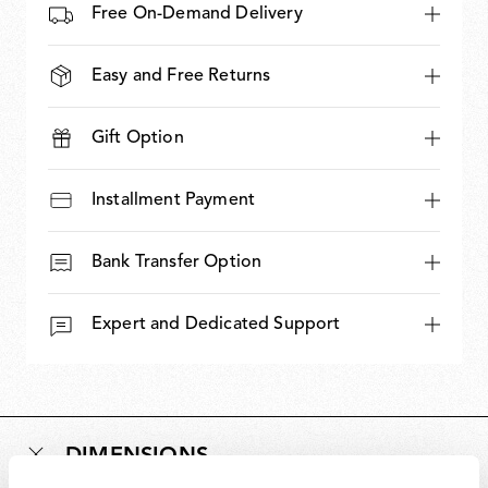
Free On-Demand Delivery
Easy and Free Returns
Gift Option
Installment Payment
Bank Transfer Option
Expert and Dedicated Support
DIMENSIONS