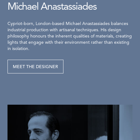
Michael Anastassiades
Cypriot-born, London-based Michael Anastassiades balances
industrial production with artisanal techniques. His design
philosophy honours the inherent qualities of materials, creating
lights that engage with their environment rather than existing
in isolation.
MEET THE DESIGNER