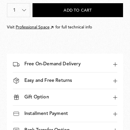
886,00
Quantity
*
ADD TO CART
Visit
Professional Space
for full technical info
Free On-Demand Delivery
Easy and Free Returns
Gift Option
Installment Payment