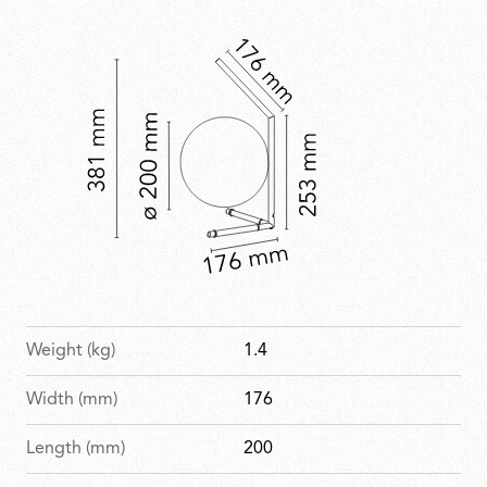
with a refined, celebratory finish.
Weight (kg)
1.4
Width (mm)
176
Length (mm)
200