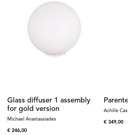
Glass diffuser 1 assembly
Parentes
for gold version
Achille Castig
Michael Anastassiades
€ 349,00
€
€ 246,00
349,00
€