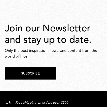
Join our Newsletter
and stay up to date.
Only the best inspiration, news, and content from the
world of Flos.
SUBSCRIBE
Free shipping on orders over €200