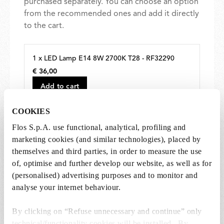
purchased separately. You can choose an option
from the recommended ones and add it directly
to the cart.
1 x LED Lamp E14 8W 2700K T28 - RF32290
€ 36,00
€
36,00
Add to cart
COOKIES
Flos S.p.A. use functional, analytical, profiling and
marketing cookies (and similar technologies), placed by
themselves and third parties, in order to measure the use
of, optimise and further develop our website, as well as for
SPARE PARTS & ACCESSORIES
View all (4)
(personalised) advertising purposes and to monitor and
analyse your internet behaviour.
By clicking on “Refuse unnecessary and continue” only
technical/functionality cookies will be installed. By