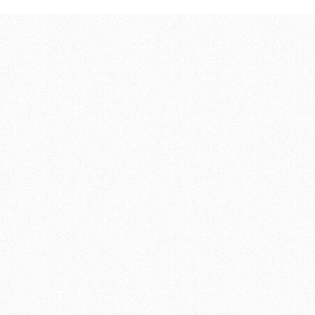
246,00