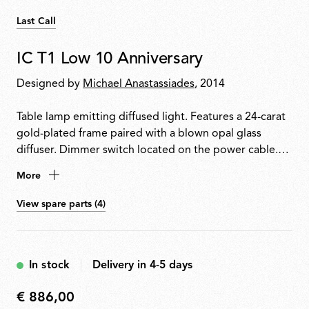
Last Call
IC T1 Low 10 Anniversary
Designed by
Michael Anastassiades
, 2014
Table lamp emitting diffused light. Features a 24-carat
gold-plated frame paired with a blown opal glass
diffuser. Dimmer switch located on the power cable.
Each piece is signed by the designer.
More
View spare parts (4)
In stock
Delivery in 4-5 days
€ 886,00
€