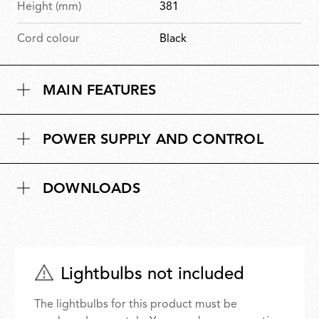
Height (mm)
381
Cord colour
Black
MAIN FEATURES
POWER SUPPLY AND CONTROL
DOWNLOADS
Lightbulbs not included
The lightbulbs for this product must be