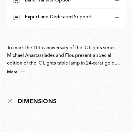
Bank Transfer Option
Expert and Dedicated Support
To mark the 10th anniversary of the IC Lights series,
Michael Anastassiades and Flos present a special
edition of the IC Lights table lamp in 24-carat gold,
chosen as a symbol of eternity. Numbered and signed,
More
this edition celebrates a decade of a contemporary
classic. First designed in 2014, the IC Lights collection
explores balance, movement and identity through
DIMENSIONS
minimal, poetic forms inspired by the dexterity of a
contact juggler and the visual tension of a sphere
poised in perfect equilibrium. The 10th-anniversary
edition pairs the collection’s industrial design language