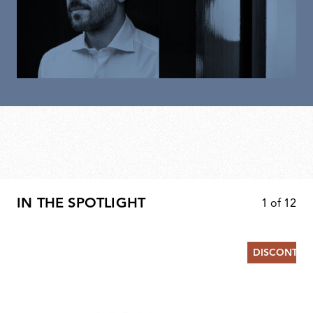
IN THE SPOTLIGHT
1
of
12
DISCONTIN