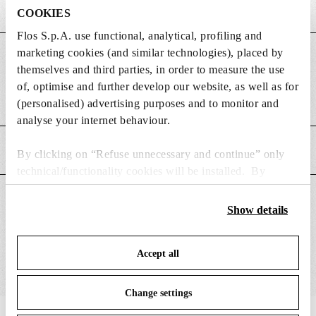
COOKIES
Flos S.p.A. use functional, analytical, profiling and
marketing cookies (and similar technologies), placed by
DIMENSIONS
themselves and third parties, in order to measure the use
of, optimise and further develop our website, as well as for
Weight (kg)
0.23
(personalised) advertising purposes and to monitor and
analyse your internet behaviour.
MAIN FEATURES
By clicking on “Refuse unnecessary and continue” only
technical/functionality cookies will be installed. By
clicking on “Accept all” you consent to the use of all the
SUITABLE FOR
cookies. By clicking on “Change settings” you can accept
Show details
or refuse cookies on the basis on your preferences and
save your choices. You can modify your options anytime.
Accept all
To know more refer to our
Cookie Policy
.
Change settings