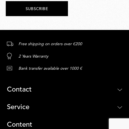
SUBSCRIBE
Free shipping on orders over €200
2 Years Warranty
Bank transfer available over 1000 €
Contact
Service
Content