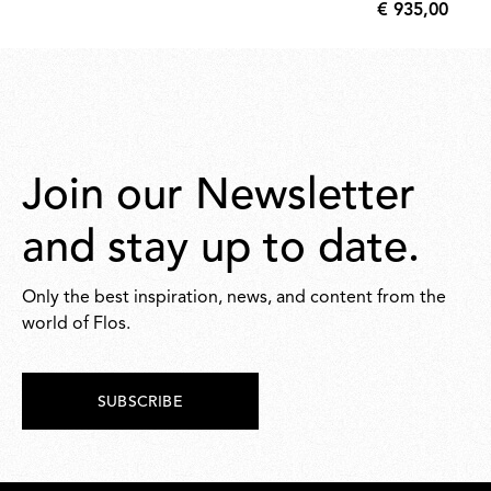
€ 935,00
8,00
€
935,00
Join our Newsletter
and stay up to date.
Only the best inspiration, news, and content from the
world of Flos.
SUBSCRIBE