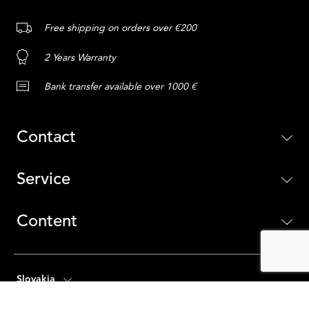
Free shipping on orders over €200
2 Years Warranty
Bank transfer available over 1000 €
Contact
Service
Content
Slovakia