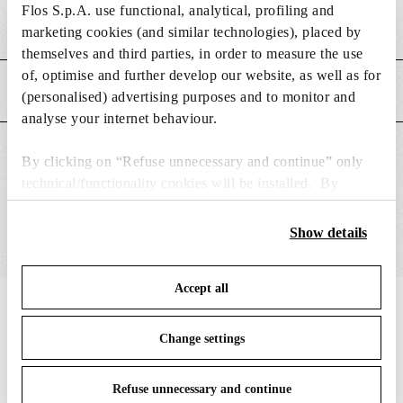
Flos S.p.A. use functional, analytical, profiling and
Weight (kg)
0.03
marketing cookies (and similar technologies), placed by
themselves and third parties, in order to measure the use
of, optimise and further develop our website, as well as for
MAIN FEATURES
(personalised) advertising purposes and to monitor and
analyse your internet behaviour.
SUITABLE FOR
By clicking on “Refuse unnecessary and continue” only
technical/functionality cookies will be installed. By
clicking on “Accept all” you consent to the use of all the
cookies. By clicking on “Change settings” you can accept
Show details
or refuse cookies on the basis on your preferences and
save your choices. You can modify your options anytime.
Accept all
To know more refer to our
Cookie Policy
.
IN THE SPOTLIGHT
1
of
12
Change settings
DISCONTIN
Refuse unnecessary and continue