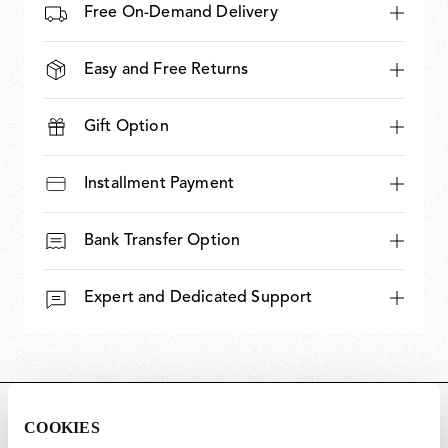
Free On-Demand Delivery
Easy and Free Returns
Gift Option
Installment Payment
Bank Transfer Option
Expert and Dedicated Support
DIMENSIONS
COOKIES