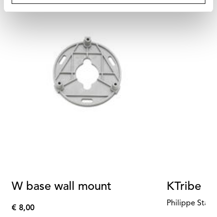
W base wall mount
KTribe Fl
Philippe Starc
€ 8,00
€