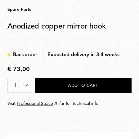
Spare Parts
Anodized copper mirror hook
Backorder
Expected delivery in 3-4 weeks
€ 73,00
€
73,00
Quantity
*
ADD TO CART
Visit
Professional Space
for full technical info