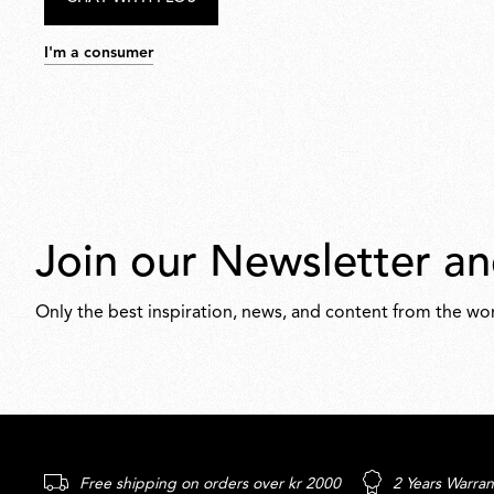
I'm a consumer
Join our Newsletter an
Only the best inspiration, news, and content from the wor
Free shipping on orders over kr 2000
2 Years Warran