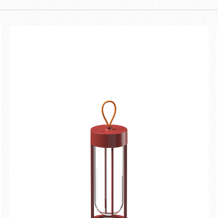
hind the In Vitro Unplugged
hing magical. It's empty inside,
m this nothingness. It's the
d technology. The lightbulb has
New arrivals
Families
disappeared in favour of light.
ral lighting and the memory of the
Gift Idea