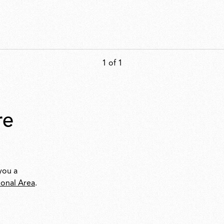
1 of 1
you a
ional Area
.