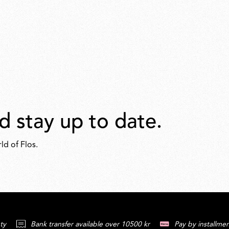
d stay up to date.
ld of Flos.
ty
Bank transfer available over 10500 kr
Pay by installmen