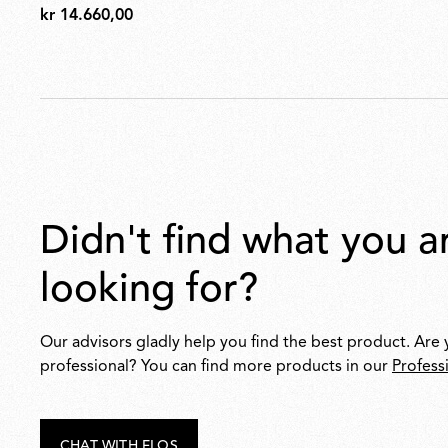
kr 14.660,00
kr
14.660,00
didn't find what you are
looking for?
Our advisors gladly help you find the best product. Are 
professional? You can find more products in our
Profess
CHAT WITH FLOS