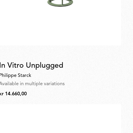
In Vitro Unplugged
Philippe Starck
Available in multiple variations
kr 14.660,00
kr
14.660,00