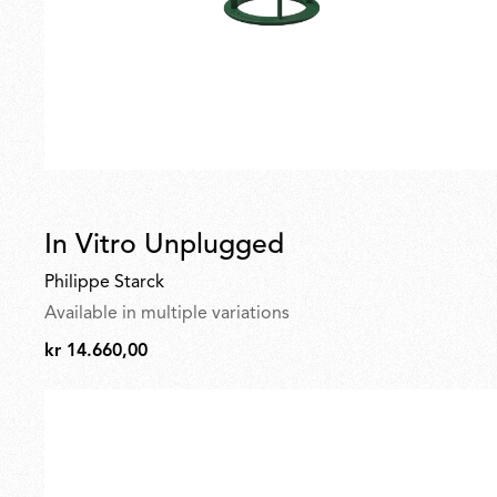
In Vitro Unplugged
Philippe Starck
Available in multiple variations
kr 14.660,00
kr
14.660,00