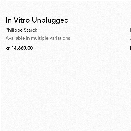
In Vitro Unplugged
Philippe Starck
Available in multiple variations
kr 14.660,00
kr
14.660,00