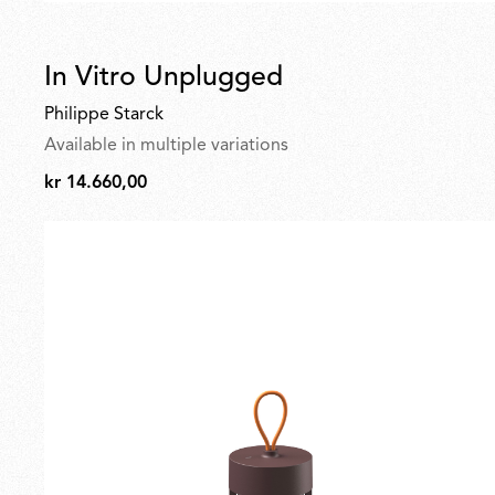
In Vitro Unplugged
Philippe Starck
Available in multiple variations
kr 14.660,00
kr
14.660,00