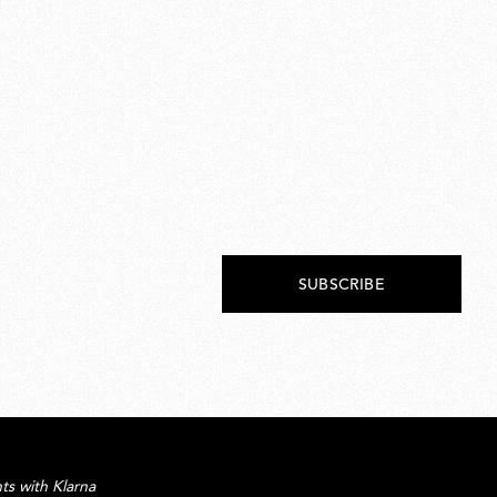
SUBSCRIBE
ts with Klarna