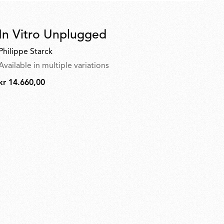
In Vitro Unplugged
Philippe Starck
Available in multiple variations
kr 14.660,00
kr
14.660,00