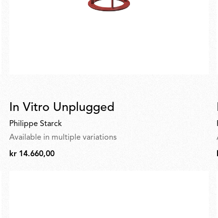
In Vitro Unplugged
Philippe Starck
Available in multiple variations
kr 14.660,00
kr
14.660,00