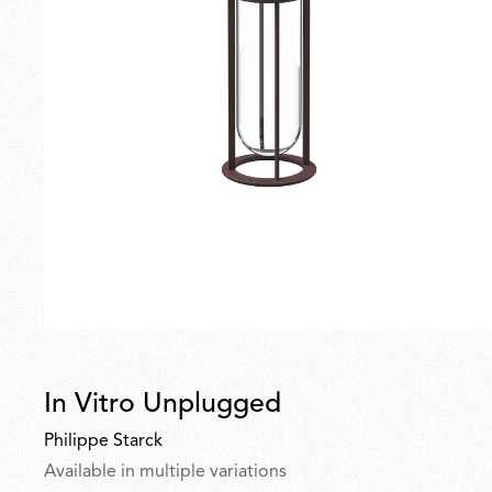
In Vitro Unplugged
Philippe Starck
Available in multiple variations