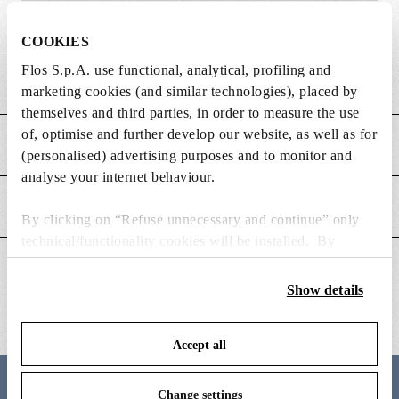
Weight (kg)
2.5
COOKIES
Flos S.p.A. use functional, analytical, profiling and
MAIN FEATURES
marketing cookies (and similar technologies), placed by
themselves and third parties, in order to measure the use
of, optimise and further develop our website, as well as for
POWER SUPPLY AND CONTROL
(personalised) advertising purposes and to monitor and
analyse your internet behaviour.
DOWNLOADS
By clicking on “Refuse unnecessary and continue” only
technical/functionality cookies will be installed. By
clicking on “Accept all” you consent to the use of all the
ADDITIONAL INFORMATION
cookies. By clicking on “Change settings” you can accept
Show details
or refuse cookies on the basis on your preferences and
save your choices. You can modify your options anytime.
Accept all
To know more refer to our
Cookie Policy
.
Change settings