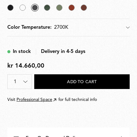
Black
White
selected
Forest
Pale
Teracotta
Deep
Anthracite
Green
Green
Brown
Color Temperature:
Color Temperature
In stock
Delivery in 4-5 days
kr 14.660,00
kr
14.660,00
Quantity
*
ADD TO CART
Visit
Professional Space
for full technical info