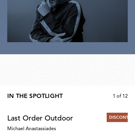
IN THE SPOTLIGHT
1
of
12
Last Order Outdoor
DISCONTIN
Michael Anastassiades