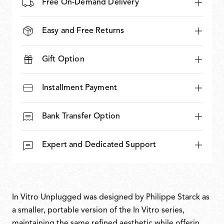
Free On-Demand Delivery
Easy and Free Returns
Gift Option
Installment Payment
Bank Transfer Option
Expert and Dedicated Support
In Vitro Unplugged was designed by Philippe Starck as
a smaller, portable version of the In Vitro series,
maintaining the same refined aesthetic while offering