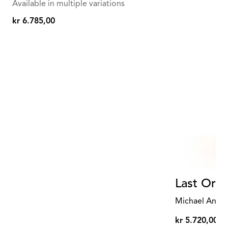
Available in multiple variations
kr 6.785,00
kr
6.785,00
Last Orde
Michael Anast
kr 5.720,00
kr