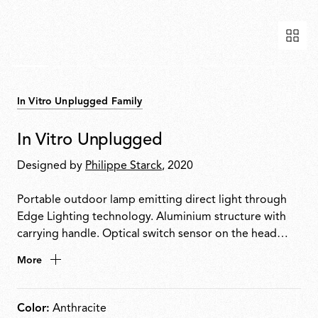
In Vitro Unplugged Family
In Vitro Unplugged
Designed by
Philippe Starck
, 2020
Portable outdoor lamp emitting direct light through
Edge Lighting technology. Aluminium structure with
carrying handle. Optical switch sensor on the head
enables 4-step dimming: 100% 50% 3% OFF. Provides
More
up to 6 hours of use. Rechargeable via USB-C.
Color:
Anthracite