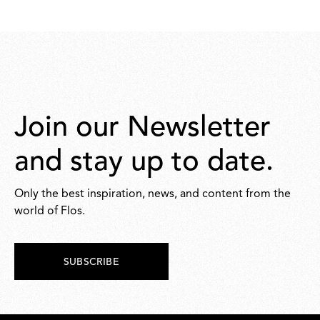
5.720,00
Join our Newsletter
and stay up to date.
Only the best inspiration, news, and content from the
world of Flos.
SUBSCRIBE