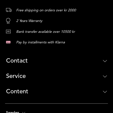
Free shipping on orders over kr 2000
2 Years Warranty
Bank transfer available over 10500 kr
Pay by installments with Klarna
Contact
Service
Content
Sweden