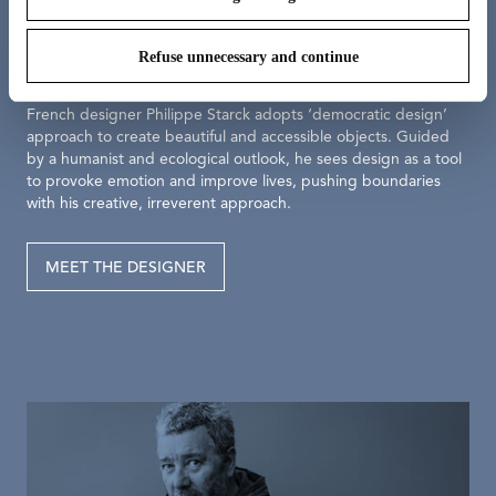
Meet the designer
Philippe Starck
Refuse unnecessary and continue
French designer Philippe Starck adopts ‘democratic design’
approach to create beautiful and accessible objects. Guided
by a humanist and ecological outlook, he sees design as a tool
to provoke emotion and improve lives, pushing boundaries
with his creative, irreverent approach.
MEET THE DESIGNER