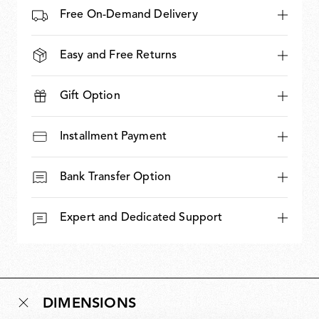
Free On-Demand Delivery
Easy and Free Returns
Gift Option
Installment Payment
Bank Transfer Option
Expert and Dedicated Support
DIMENSIONS