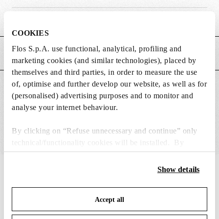
Weight (kg)
0.08
COOKIES
Flos S.p.A. use functional, analytical, profiling and
MAIN FEATURES
marketing cookies (and similar technologies), placed by
themselves and third parties, in order to measure the use
of, optimise and further develop our website, as well as for
SUITABLE FOR
(personalised) advertising purposes and to monitor and
analyse your internet behaviour.
By clicking on “Refuse unnecessary and continue” only
technical/functionality cookies will be installed. By
clicking on “Accept all” you consent to the use of all the
cookies. By clicking on “Change settings” you can accept
Show details
IN THE SPOTLIGHT
1
of
12
or refuse cookies on the basis on your preferences and
save your choices. You can modify your options anytime.
Accept all
To know more refer to our
Cookie Policy
.
DISCONTIN