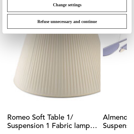
Change settings
Refuse unnecessary and continue
Romeo Soft Table 1/
Almendra
Suspension 1 Fabric lamp
Suspensio