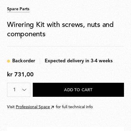
Spare Parts
Wirering Kit with screws, nuts and
components
Backorder
Expected delivery in 3-4 weeks
kr 731,00
kr
731,00
Quantity
*
ADD TO CART
Visit
Professional Space
for full technical info