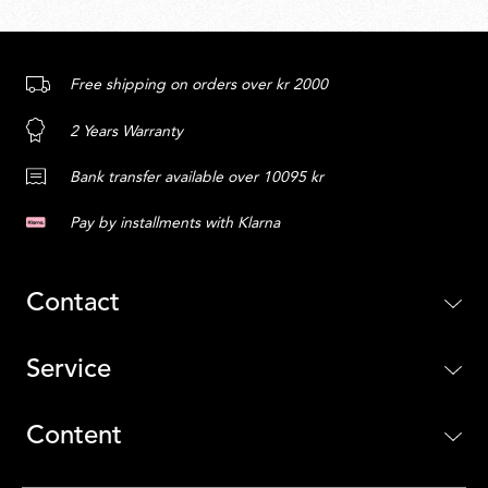
Free shipping on orders over kr 2000
2 Years Warranty
Bank transfer available over 10095 kr
Pay by installments with Klarna
Contact
Service
Content