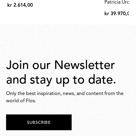
shade
Patricia Urqui
kr 2.614,00
kr
kr 39.970,00
2.614,00
kr
39.970,00
Join our Newsletter
and stay up to date.
Only the best inspiration, news, and content from the
world of Flos.
SUBSCRIBE