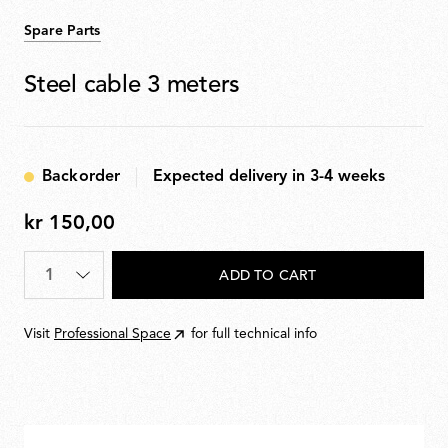
Spare Parts
Steel cable 3 meters
Backorder
Expected delivery in 3-4 weeks
kr 150,00
kr
150,00
Quantity
*
ADD TO CART
Visit
Professional Space
for full technical info