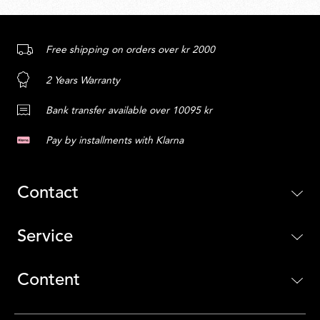
Free shipping on orders over kr 2000
2 Years Warranty
Bank transfer available over 10095 kr
Pay by installments with Klarna
Contact
Service
Content