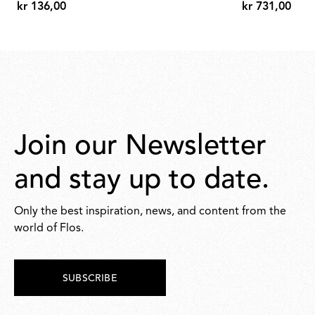
kr 136,00
kr 731,00
kr
kr
136,00
731,00
Join our Newsletter
and stay up to date.
Only the best inspiration, news, and content from the
world of Flos.
SUBSCRIBE