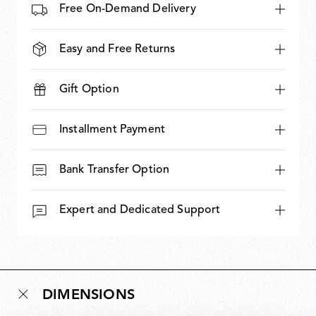
Free On-Demand Delivery
Easy and Free Returns
Gift Option
Installment Payment
Bank Transfer Option
Expert and Dedicated Support
DIMENSIONS