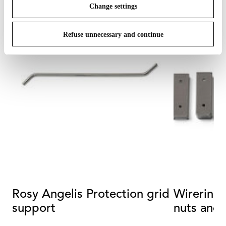
Change settings
Refuse unnecessary and continue
Rosy Angelis Protection grid
Wirering 
support
nuts and