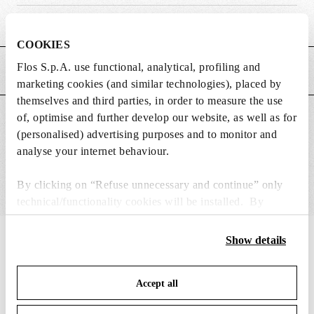
Weight (kg)
0.02
COOKIES
Flos S.p.A. use functional, analytical, profiling and
MAIN FEATURES
marketing cookies (and similar technologies), placed by
themselves and third parties, in order to measure the use
of, optimise and further develop our website, as well as for
SUITABLE FOR
(personalised) advertising purposes and to monitor and
analyse your internet behaviour.
By clicking on “Refuse unnecessary and continue” only
technical/functionality cookies will be installed. By
clicking on “Accept all” you consent to the use of all the
cookies. By clicking on “Change settings” you can accept
IN THE SPOTLIGHT
Show details
1
of
12
or refuse cookies on the basis on your preferences and
save your choices. You can modify your options anytime.
Accept all
To know more refer to our
Cookie Policy
.