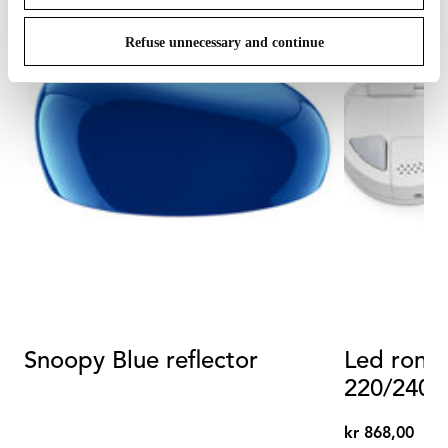
Refuse unnecessary and continue
Snoopy Blue reflector
Led rond
kr 868,00
kr