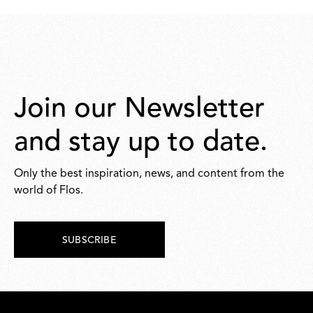
868,00
Join our Newsletter
and stay up to date.
Only the best inspiration, news, and content from the
world of Flos.
SUBSCRIBE