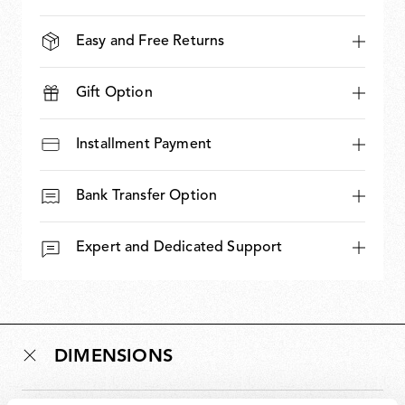
Easy and Free Returns
Gift Option
Installment Payment
Bank Transfer Option
Expert and Dedicated Support
DIMENSIONS