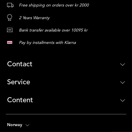
Free shipping on orders over kr 2000
2 Years Warranty
Bank transfer available over 10095 kr
Pay by installments with Klarna
Contact
Service
Content
Norway