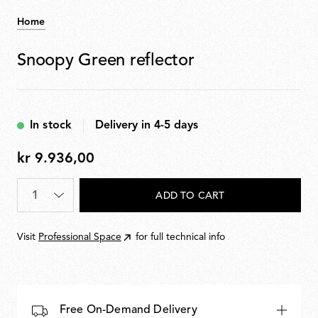
Home
Snoopy Green reflector
In stock
Delivery in 4-5 days
kr 9.936,00
kr
9.936,00
Quantity
*
ADD TO CART
Visit
Professional Space
for full technical info
Free On-Demand Delivery