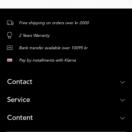
Free shipping on orders over kr 2000
2 Years Warranty
Bank transfer available over 10095 kr
Pay by installments with Klarna
Contact
Service
Content