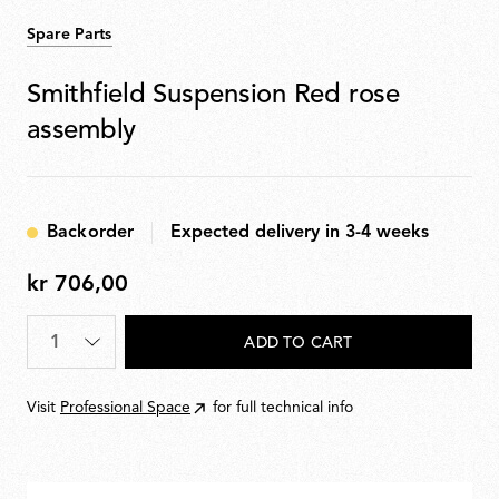
Spare Parts
Smithfield Suspension Red rose
assembly
Backorder
Expected delivery in 3-4 weeks
kr 706,00
kr
706,00
Quantity
*
ADD TO CART
Visit
Professional Space
for full technical info