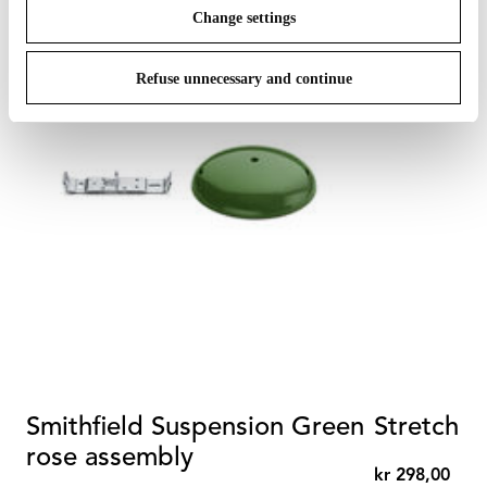
Change settings
Refuse unnecessary and continue
Smithfield Suspension Green
Stretch ca
rose assembly
kr 298,00
kr