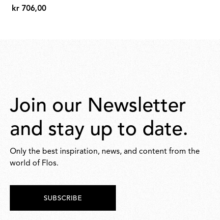
kr 706,00
298,00
kr
706,00
Join our Newsletter
and stay up to date.
Only the best inspiration, news, and content from the
world of Flos.
SUBSCRIBE