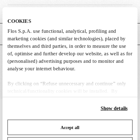
Weight (kg)
0.17
COOKIES
Flos S.p.A. use functional, analytical, profiling and
MAIN FEATURES
marketing cookies (and similar technologies), placed by
themselves and third parties, in order to measure the use
of, optimise and further develop our website, as well as for
SUITABLE FOR
(personalised) advertising purposes and to monitor and
analyse your internet behaviour.
By clicking on “Refuse unnecessary and continue” only
technical/functionality cookies will be installed. By
clicking on “Accept all” you consent to the use of all the
cookies. By clicking on “Change settings” you can accept
Show details
IN THE SPOTLIGHT
1
of
12
or refuse cookies on the basis on your preferences and
save your choices. You can modify your options anytime.
Accept all
To know more refer to our
Cookie Policy
.