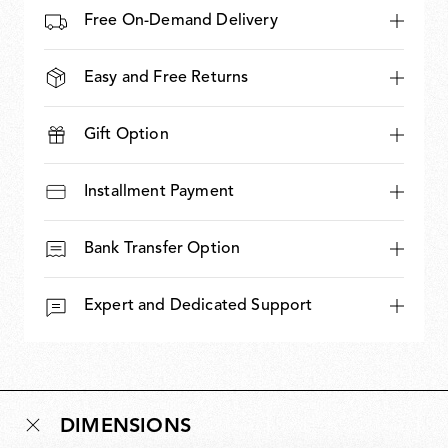
Free On-Demand Delivery
Easy and Free Returns
Gift Option
Installment Payment
Bank Transfer Option
Expert and Dedicated Support
DIMENSIONS