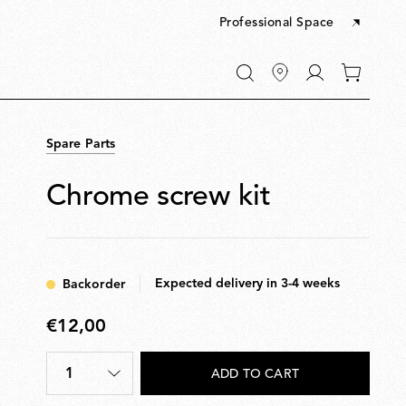
Professional Space
Go
0
to
items
My
in
account
your
Spare Parts
cart
Chrome screw kit
Expected delivery in 3-4 weeks
Backorder
€12,00
€12,00
1
ADD TO CART
Quantity
*