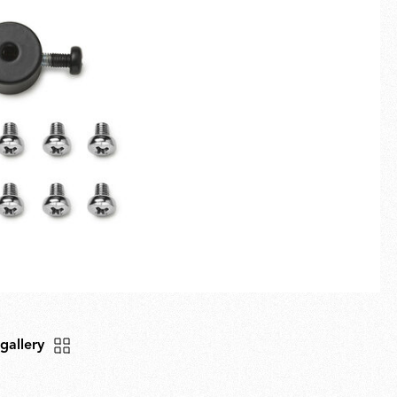
Fullscreen
New arrivals
Families
Gift Idea
 gallery