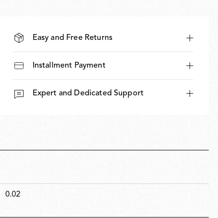
Easy and Free Returns
Installment Payment
Expert and Dedicated Support
0.02