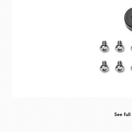
Outdoor
Spare Parts
See full