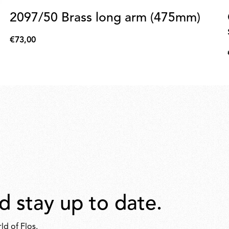
2097/50 Brass long arm (475mm)
€73,00
€73,00
d stay up to date.
ld of Flos.