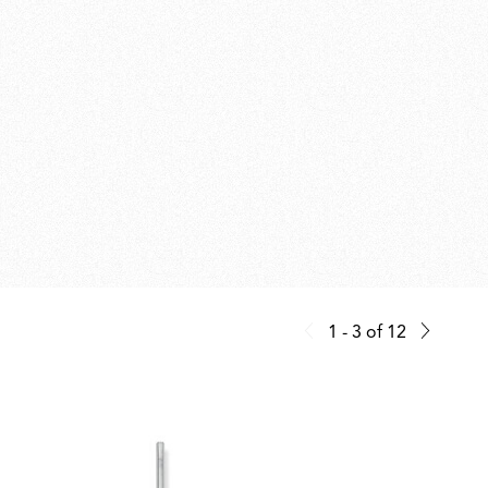
1 - 3
of
12