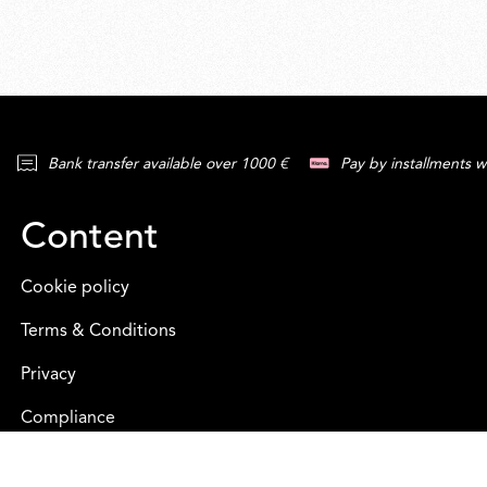
Bank transfer available over 1000 €
Pay by installments w
Content
Cookie policy
Terms & Conditions
Privacy
Compliance