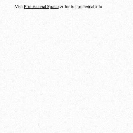
Visit
Professional Space
for full technical info