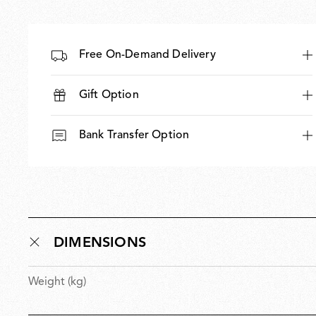
Free On-Demand Delivery
Gift Option
Bank Transfer Option
DIMENSIONS
Weight (kg)