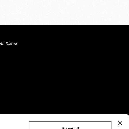
ith Klarna
Accept all