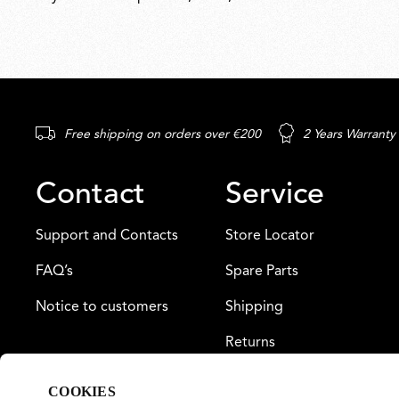
Free shipping on orders over €200
2 Years Warranty
Contact
Service
Support and Contacts
Store Locator
FAQ’s
Spare Parts
Notice to customers
Shipping
Returns
Payment
COOKIES