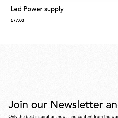
Led Power supply
€77,00
€77,00
Join our Newsletter an
Only the best inspiration, news, and content from the wor