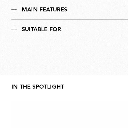
MAIN FEATURES
SUITABLE FOR
IN THE SPOTLIGHT