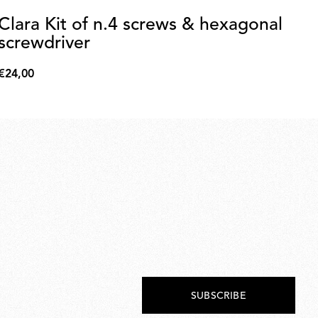
Clara Kit of n.4 screws & hexagonal
2
screwdriver
€5
€56
€24,00
€24,00
SUBSCRIBE