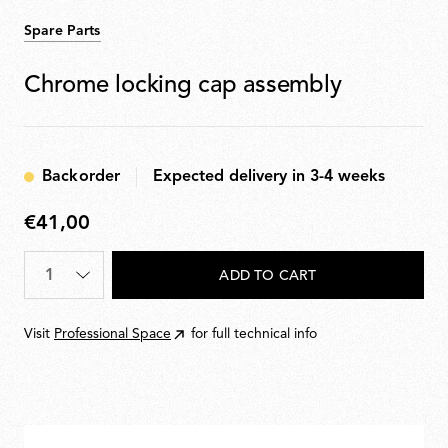
Spare Parts
Chrome locking cap assembly
Backorder
Expected delivery in 3-4 weeks
€41,00
€41,00
Quantity
*
ADD TO CART
Visit
Professional Space
for full technical info