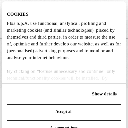
Weight (kg)
0.15
COOKIES
Flos S.p.A. use functional, analytical, profiling and
MAIN FEATURES
marketing cookies (and similar technologies), placed by
themselves and third parties, in order to measure the use
of, optimise and further develop our website, as well as for
SUITABLE FOR
(personalised) advertising purposes and to monitor and
analyse your internet behaviour.
By clicking on “Refuse unnecessary and continue” only
technical/functionality cookies will be installed. By
clicking on “Accept all” you consent to the use of all the
cookies. By clicking on “Change settings” you can accept
Show details
IN THE SPOTLIGHT
1
of
12
or refuse cookies on the basis on your preferences and
save your choices. You can modify your options anytime.
Accept all
To know more refer to our
Cookie Policy
.
Change settings