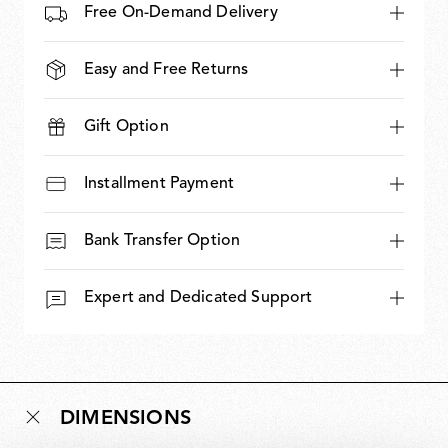
Free On-Demand Delivery
Easy and Free Returns
Gift Option
Installment Payment
Bank Transfer Option
Expert and Dedicated Support
DIMENSIONS