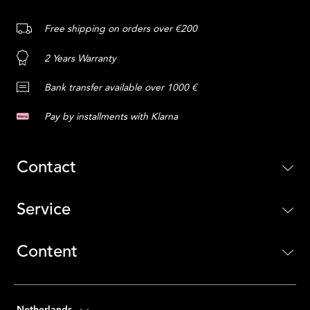
Free shipping on orders over €200
2 Years Warranty
Bank transfer available over 1000 €
Pay by installments with Klarna
Contact
Service
Content