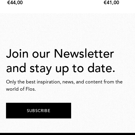
€44,00
€41,00
€44,00
€41,00
Join our Newsletter
and stay up to date.
Only the best inspiration, news, and content from the
world of Flos.
SUBSCRIBE