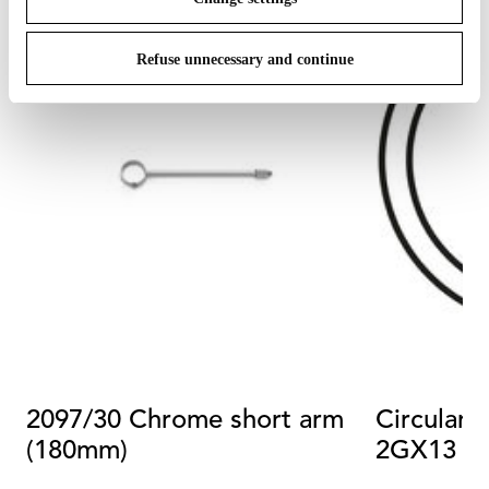
Refuse unnecessary and continue
2097/30 Chrome short arm
Circular 
(180mm)
2GX13 4
Dimmabl