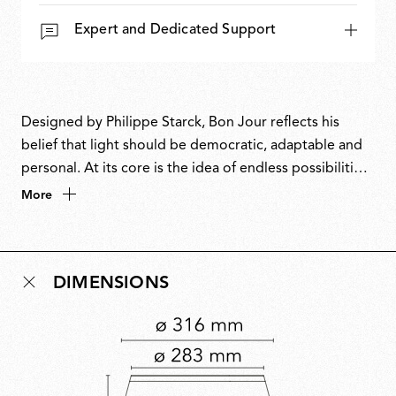
Expert and Dedicated Support
Designed by Philippe Starck, Bon Jour reflects his
belief that light should be democratic, adaptable and
personal. At its core is the idea of endless possibilities:
a single archetype transformed by interchangeable
More
crowns that invite individual expression. Combining
timeless elegance with cutting-edge technology, Bon
Jour balances performance with poetry, embodying
DIMENSIONS
Starck’s instinct to merge innovation with a sense of
freedom and play.