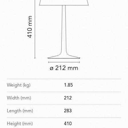
Weight (kg)
1.85
Width (mm)
212
Length (mm)
283
Height (mm)
410