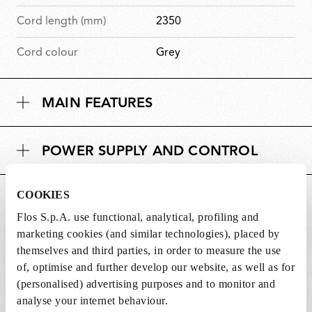
Cord length (mm)
2350
Cord colour
Grey
MAIN FEATURES
POWER SUPPLY AND CONTROL
COOKIES
DOWNLOADS
Flos S.p.A. use functional, analytical, profiling and
marketing cookies (and similar technologies), placed by
themselves and third parties, in order to measure the use
of, optimise and further develop our website, as well as for
(personalised) advertising purposes and to monitor and
SPARE PARTS & ACCESSORIES
View all (8)
analyse your internet behaviour.