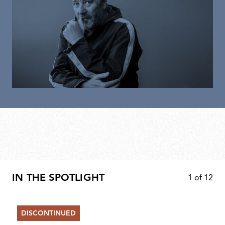
IN THE SPOTLIGHT
1
of
12
DISCONTINUED