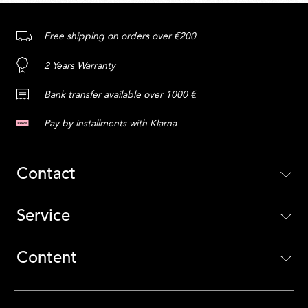
Free shipping on orders over €200
2 Years Warranty
Bank transfer available over 1000 €
Pay by installments with Klarna
Contact
Service
Content