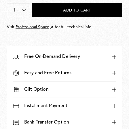
Quantity
*
ADD TO CART
Visit
Professional Space
for full technical info
Free On-Demand Delivery
Easy and Free Returns
Gift Option
Installment Payment
Bank Transfer Option