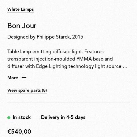
White Lamps
Bon Jour
Designed by
Philippe Starck
, 2015
Table lamp emitting diffused light. Features
transparent injection-moulded PMMA base and
diffuser with Edge Lighting technology light source.
Power cable equipped with dimmer switch for on/off
More
control and 10100% light adjustment. Plug-in power
supply with interchangeable plugs included.
View spare parts (8)
In stock
Delivery in 4-5 days
€540,00
€540,00