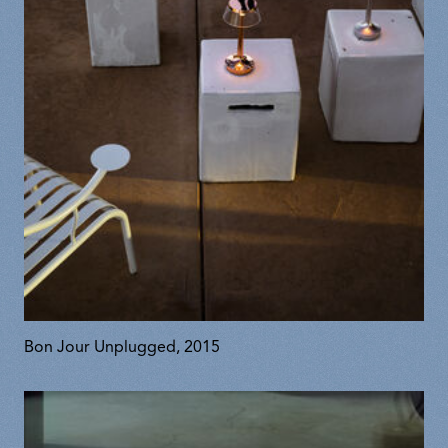
Bon Jour Unplugged, 2015