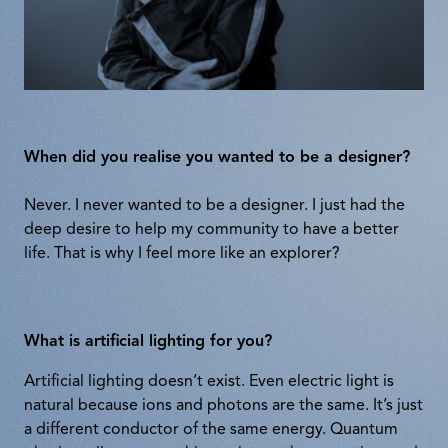
When did you realise you wanted to be a designer?
Never. I never wanted to be a designer. I just had the
deep desire to help my community to have a better
life. That is why I feel more like an explorer?
What is artificial lighting for you?
Artificial lighting doesn’t exist. Even electric light is
natural because ions and photons are the same. It’s just
a different conductor of the same energy. Quantum