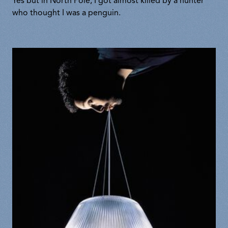
Yes but in North Pole, I got almost killed by a hunter
who thought I was a penguin.