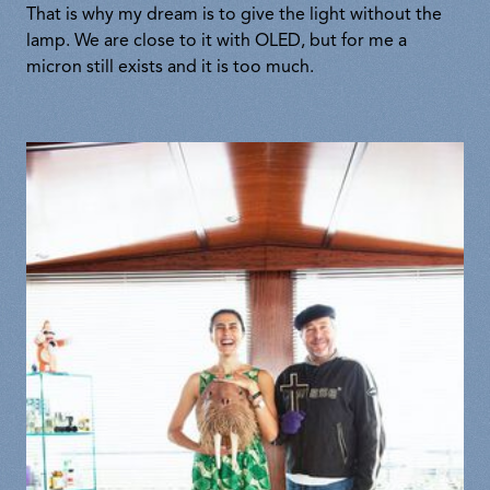
That is why my dream is to give the light without the
lamp. We are close to it with OLED, but for me a
micron still exists and it is too much.