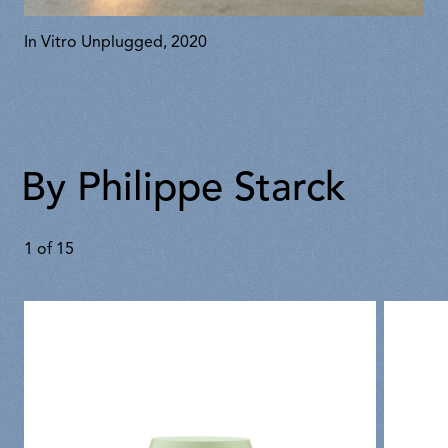
In Vitro Unplugged, 2020
By Philippe Starck
1
of
15