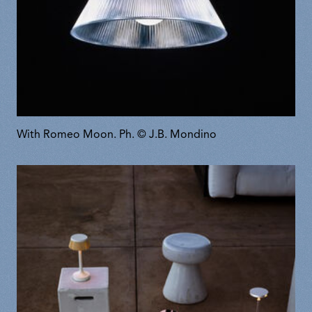
With Romeo Moon. Ph. © J.B. Mondino