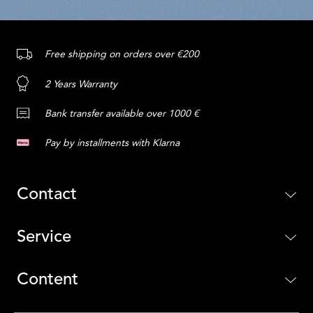
Free shipping on orders over €200
2 Years Warranty
Bank transfer available over 1000 €
Pay by installments with Klarna
Contact
Service
Content