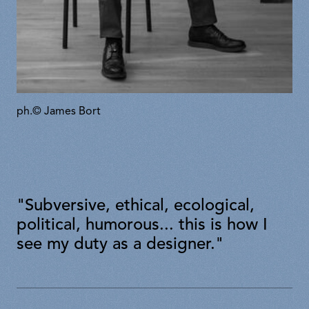
ph.© James Bort
"Subversive, ethical, ecological,
political, humorous... this is how I
see my duty as a designer."