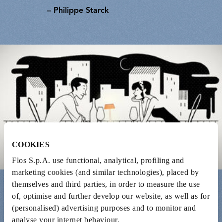
– Philippe Starck
COOKIES
Flos S.p.A. use functional, analytical, profiling and
marketing cookies (and similar technologies), placed by
themselves and third parties, in order to measure the use
of, optimise and further develop our website, as well as for
(personalised) advertising purposes and to monitor and
Is there a great designer, artist or musician you
analyse your internet behaviour.