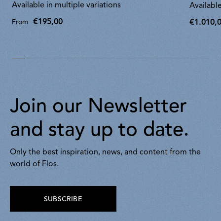
Available in multiple variations
Available
€195,00
€1.010,
From
€1.010,0
Join our Newsletter
and stay up to date.
Only the best inspiration, news, and content from the
world of Flos.
SUBSCRIBE