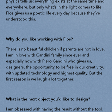
physics tells us: everything exists at the same time and
everywhere, but only what’s in the light comes to life.
Flos gives us a poetic life every day because they’ve
understood this.
Why do you like working with Flos?
There is no beautiful children if parents are not in love.
I am in love with Gandini family since ever and
especially now with Piero Gandini who gives us,
designers, the opportunity to be free in our creativity,
with updated technology and highest quality. But the
first reason is we laugh a lot together.
What is the next object you’d like to design?
I am obsessed with having the result without the tool.