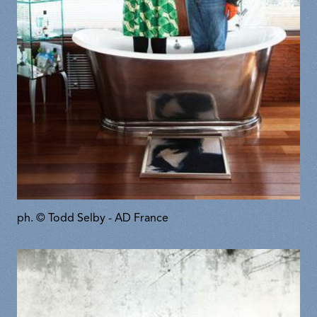
ph. © Todd Selby - AD France