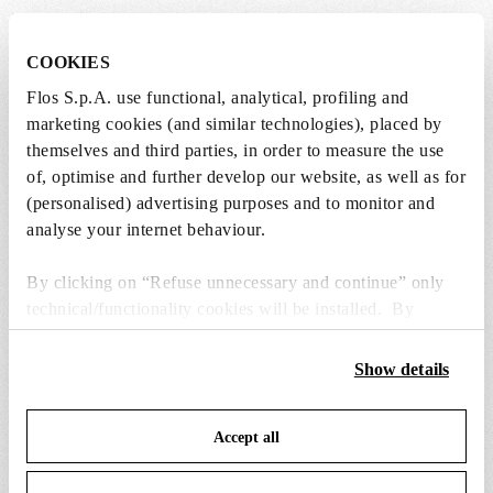
COOKIES
Lightbulbs included
Flos S.p.A. use functional, analytical, profiling and
marketing cookies (and similar technologies), placed by
The product comes with lightbulbs.
themselves and third parties, in order to measure the use
of, optimise and further develop our website, as well as for
1 x LED Clear Mini Lamp E14 2W 2200K
(personalised) advertising purposes and to monitor and
Dimmable (Set 32pcs) - RF28988
analyse your internet behaviour.
Free
Included
By clicking on “Refuse unnecessary and continue” only
technical/functionality cookies will be installed. By
clicking on “Accept all” you consent to the use of all the
cookies. By clicking on “Change settings” you can accept
Show details
or refuse cookies on the basis on your preferences and
save your choices. You can modify your options anytime.
Accept all
To know more refer to our
Cookie Policy
.
SPARE PARTS & ACCESSORIES
View all (8)