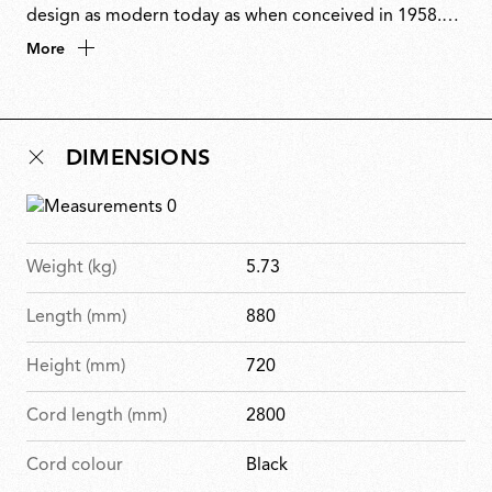
design as modern today as when conceived in 1958.
Stripped to its essence, the only decorative element is
More
the exposed wiring. Sarfatti transformed function into
ornament by embracing technology rather than
concealing it. Originally produced by Arteluce, 2097
DIMENSIONS
embodies his vision of lighting as both an essential
function and a bold architectural statement.
Weight (kg)
5.73
Length (mm)
880
Height (mm)
720
Cord length (mm)
2800
Cord colour
Black