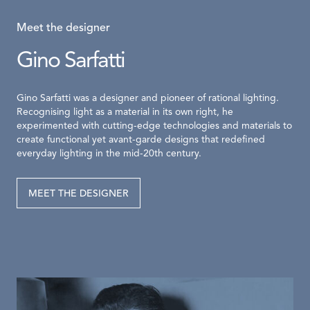
Meet the designer
Gino Sarfatti
Gino Sarfatti was a designer and pioneer of rational lighting.
Recognising light as a material in its own right, he
experimented with cutting-edge technologies and materials to
create functional yet avant-garde designs that redefined
everyday lighting in the mid-20th century.
MEET THE DESIGNER