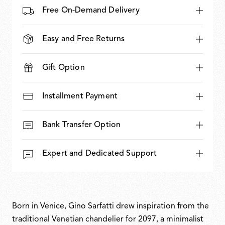
Free On-Demand Delivery
Easy and Free Returns
Gift Option
Installment Payment
Bank Transfer Option
Expert and Dedicated Support
Born in Venice, Gino Sarfatti drew inspiration from the
traditional Venetian chandelier for 2097, a minimalist