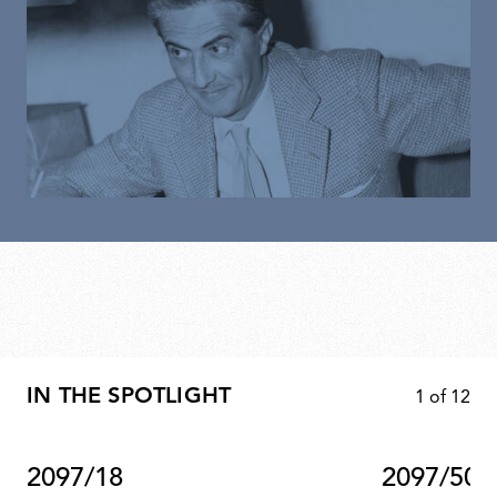
IN THE SPOTLIGHT
1
of
12
2097/18
2097/50