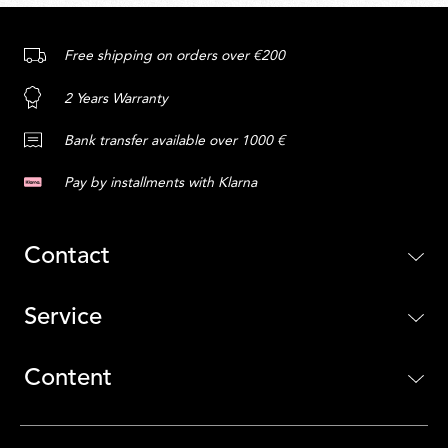
Free shipping on orders over €200
2 Years Warranty
Bank transfer available over 1000 €
Pay by installments with Klarna
Contact
Service
Content