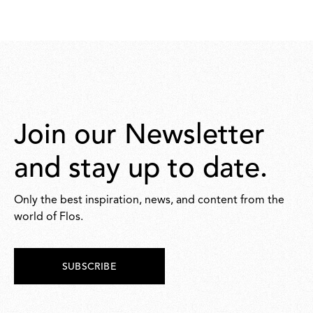
Join our Newsletter
and stay up to date.
Only the best inspiration, news, and content from the
world of Flos.
SUBSCRIBE