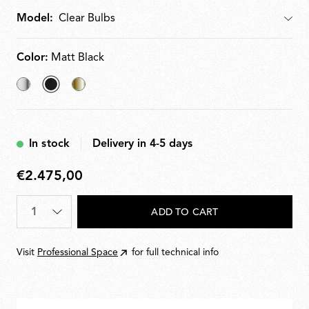
Model:
Model
Color:
Matt Black
Chrome
selected
Brass
Matt
Black
In stock
Delivery in 4-5 days
€2.475,00
€2.475,00
Quantity
*
ADD TO CART
Visit
Professional Space
for full technical info