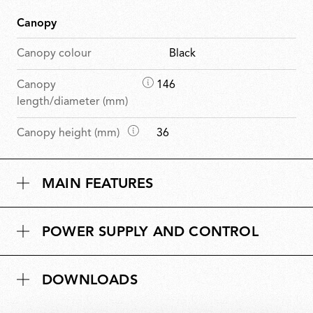
Canopy
Canopy colour
Black
D
Canopy
146
i
length/diameter (mm)
m
D
Canopy height (mm)
36
e
i
n
m
s
MAIN FEATURES
e
i
n
o
s
n
POWER SUPPLY AND CONTROL
i
s
o
n
DOWNLOADS
s