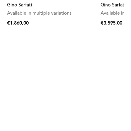
Gino Sarfatti
Gino Sarfatti
Available in multiple variations
Available in mu
€1.860,00
€3.595,00
€1.860,00
€3.595,00