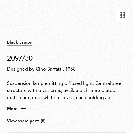
Black Lamps
2097/30
Designed by
Gino Sarfatti
, 1958
Suspension lamp emitting diffused light. Central steel
structure with brass arms, available chrome-plated,
matt black, matt white or brass, each holding an
exposed bulb. Exposed wiring. Steel ceiling fitting and
More
rose.
View spare parts (8)