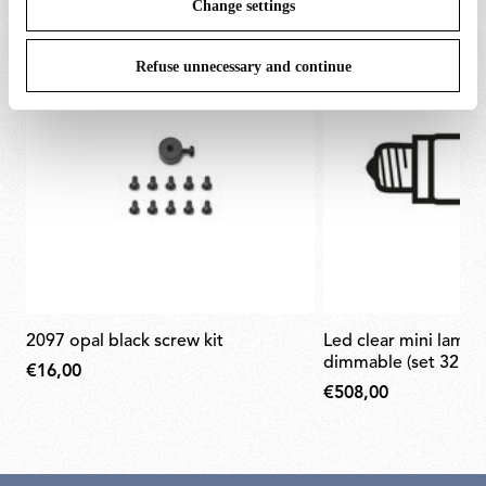
Change settings
Refuse unnecessary and continue
2097 opal black screw kit
led clear mini lamp e14 2w 2200k
dimmable (set 32pcs
€16,00
€508,00