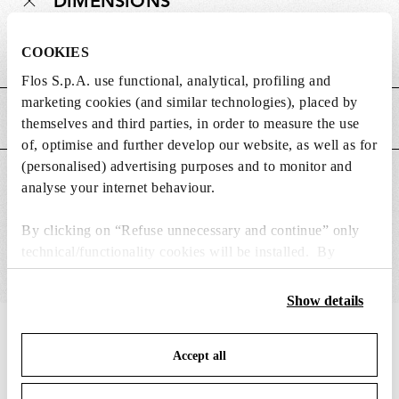
DIMENSIONS
COOKIES
Weight (kg)
0.37
Flos S.p.A. use functional, analytical, profiling and
marketing cookies (and similar technologies), placed by
MAIN FEATURES
themselves and third parties, in order to measure the use
of, optimise and further develop our website, as well as for
(personalised) advertising purposes and to monitor and
SUITABLE FOR
analyse your internet behaviour.
By clicking on “Refuse unnecessary and continue” only
technical/functionality cookies will be installed. By
clicking on “Accept all” you consent to the use of all the
cookies. By clicking on “Change settings” you can accept
Show details
or refuse cookies on the basis on your preferences and
IN THE SPOTLIGHT
1
of
12
save your choices. You can modify your options anytime.
Accept all
To know more refer to our
Cookie Policy
.