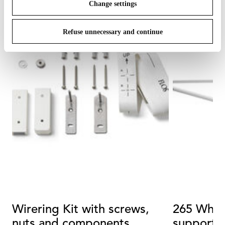
Change settings
Refuse unnecessary and continue
Wirering Kit with screws,
265 White
nuts and components
support