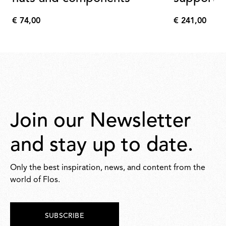
€ 74,00
€ 241,00
€
€
74,00
241,00
Join our Newsletter
and stay up to date.
Only the best inspiration, news, and content from the
world of Flos.
SUBSCRIBE