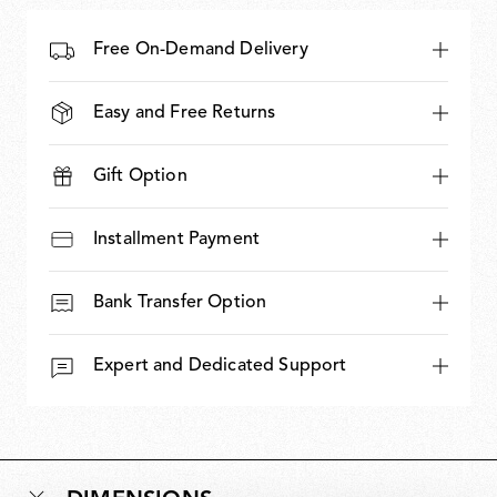
Free On-Demand Delivery
Easy and Free Returns
Gift Option
Installment Payment
Bank Transfer Option
Expert and Dedicated Support