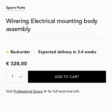
Spare Parts
Wirering Electrical mounting body
assembly
Backorder
Expected delivery in 3-4 weeks
€ 328,00
€
328,00
Quantity
*
ADD TO CART
Visit
Professional Space
for full technical info