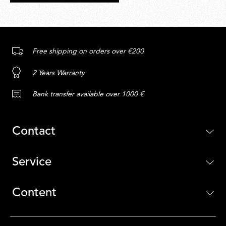
Free shipping on orders over €200
2 Years Warranty
Bank transfer available over 1000 €
Contact
Service
Content