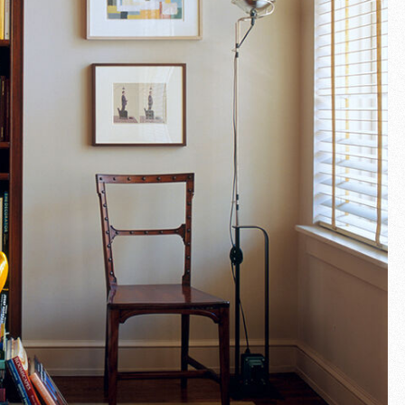
Fullscreen