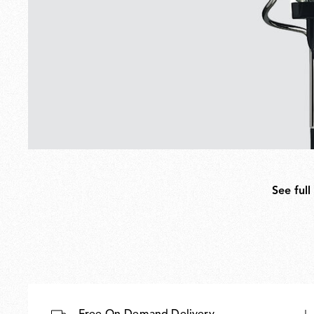
See full