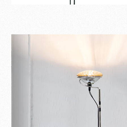
Outdoor
Spare Parts