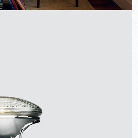
Fullscreen