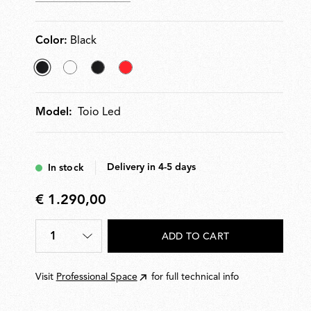
Color:
Black
selected
White
Matt
Red
Black
Black
Model:
Toio Led
Delivery in 4-5 days
In stock
€ 1.290,00
€
1.290,00
1
ADD TO CART
Quantity
*
Visit
Professional Space
for full technical info