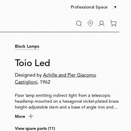
Professional Space
Go
0
to
items
My
in
account
your
Black Lamps
cart
Toio Led
Designed by
Achille and Pier Giacomo
Castiglioni
, 1962
Floor lamp emitting indirect light from a telescopic
headlamp mounted on a hexagonal nickel-plated brass
height-adjustable stem and a base of angle iron and
formed steel. Fishing rod rings connect the power
More
cable with electronic dimmer to the visible transformer
at the base.
View spare parts (11)