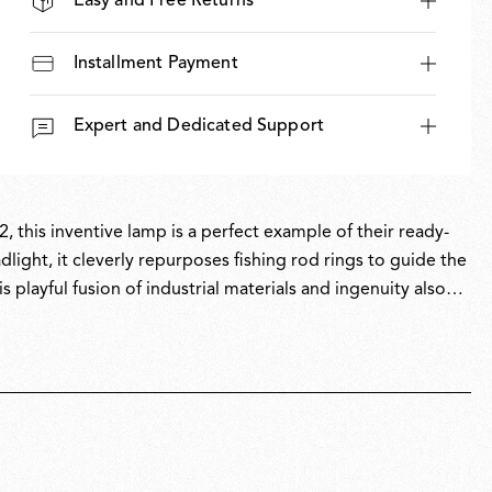
Easy and Free Returns
Installment Payment
Expert and Dedicated Support
, this inventive lamp is a perfect example of their ready-
light, it cleverly repurposes fishing rod rings to guide the
s playful fusion of industrial materials and ingenuity also
, Toio has won multiple awards and is part of the permanent