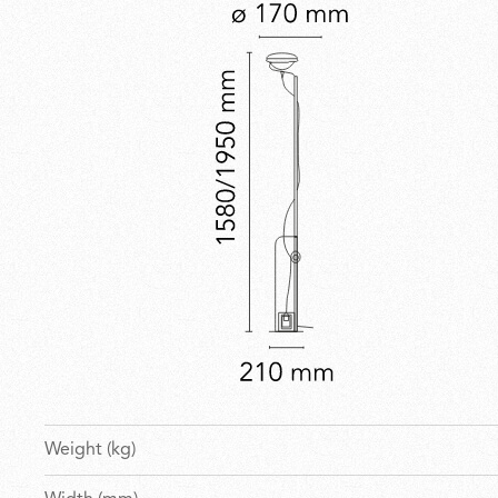
Weight (kg)