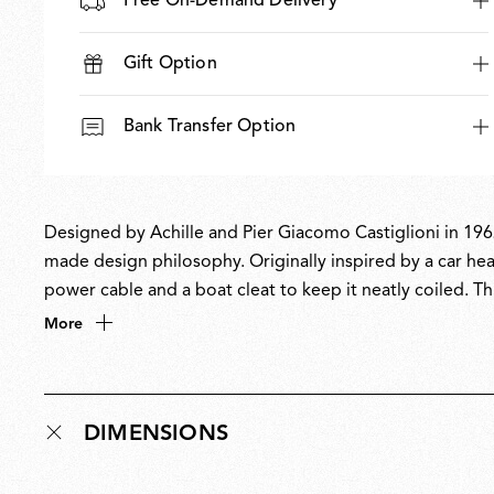
Free On-Demand Delivery
Gift Option
Bank Transfer Option
Designed by Achille and Pier Giacomo Castiglioni in 1962
made design philosophy. Originally inspired by a car head
power cable and a boat cleat to keep it neatly coiled. Thi
inspired its name, a nod to the word toy’. A design icon
More
collection at MoMA.
DIMENSIONS