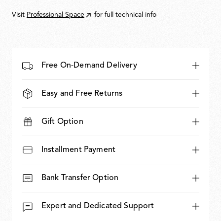
1.141,00
Visit
Professional Space
for full technical info
Free On-Demand Delivery
Easy and Free Returns
Gift Option
Installment Payment
Bank Transfer Option
Expert and Dedicated Support