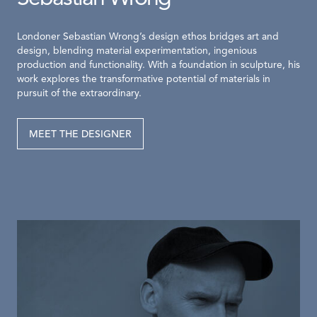
Londoner Sebastian Wrong’s design ethos bridges art and
design, blending material experimentation, ingenious
production and functionality. With a foundation in sculpture, his
work explores the transformative potential of materials in
pursuit of the extraordinary.
MEET THE DESIGNER