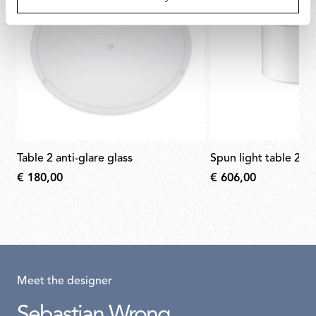
table 2 anti-glare glass
spun light table 2 di
€ 180,00
€ 606,00
Meet the designer
Sebastian Wrong