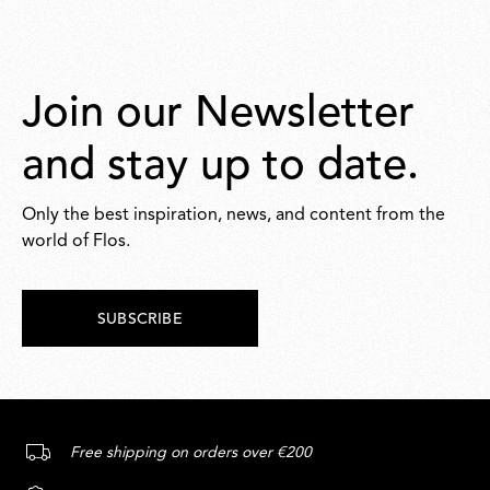
Join our Newsletter
and stay up to date.
Only the best inspiration, news, and content from the
world of Flos.
SUBSCRIBE
Free shipping on orders over €200