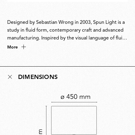
Designed by Sebastian Wrong in 2003, Spun Light is a
study in fluid form, contemporary craft and advanced
manufacturing. Inspired by the visual language of fluid
dynamics, Wrong translated the motion of flowing
More
liquid into solid form using metal-spinning techniques.
The result is a lamp that seamlessly unites industrial
process with sculptural grace, reflecting an approach
DIMENSIONS
where refinement and utility go hand in hand. Winner
of the Red Dot Design Award in 2004.