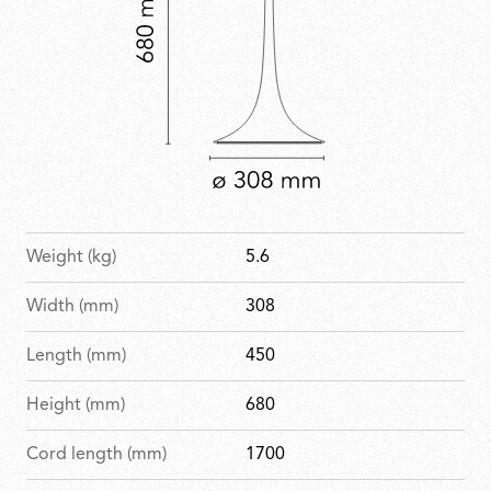
Weight (kg)
5.6
Width (mm)
308
Length (mm)
450
Height (mm)
680
Cord length (mm)
1700