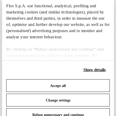
to the cart.
Flos S.p.A. use functional, analytical, profiling and
marketing cookies (and similar technologies), placed by
themselves and third parties, in order to measure the use
1 x LED Opal Lamp E27 21W 2700K A65
of, optimise and further develop our website, as well as for
Dimmable - RF30429
(personalised) advertising purposes and to monitor and
€ 38,00
€
analyse your internet behaviour.
38,00
Add to cart
By clicking on “Refuse unnecessary and continue” only
technical/functionality cookies will be installed. By
clicking on “Accept all” you consent to the use of all the
cookies. By clicking on “Change settings” you can accept
Show details
or refuse cookies on the basis on your preferences and
save your choices. You can modify your options anytime.
SPARE PARTS & ACCESSORIES
View all (5)
Accept all
To know more refer to our
Cookie Policy
.
Change settings
Refuse unnecessary and continue