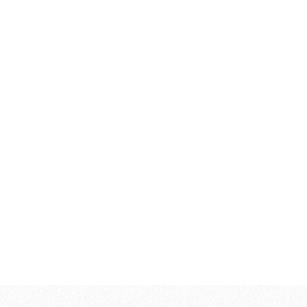
446,00