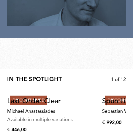
IN THE SPOTLIGHT
1
of
12
Last Order Clear
Spun Ligh
DISCONTINUED
DISCONTIN
Michael Anastassiades
Sebastian Wr
Available in multiple variations
€ 992,00
€
€ 446,00
€
992,00