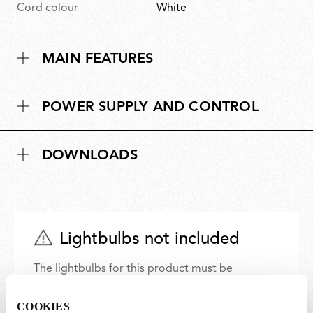
Cord colour
White
MAIN FEATURES
POWER SUPPLY AND CONTROL
DOWNLOADS
Lightbulbs not included
The lightbulbs for this product must be
purchased separately. You can choose an option
from the recommended ones and add it directly
COOKIES