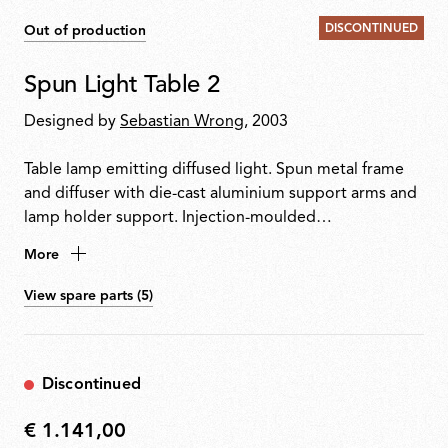
DISCONTINUED
Out of production
Spun Light Table 2
Designed by
Sebastian Wrong
, 2003
Table lamp emitting diffused light. Spun metal frame
and diffuser with die-cast aluminium support arms and
lamp holder support. Injection-moulded
polycarbonate diffuser supports. Sandblasted pressed
More
glass upper diffuser screen. Equipped with an
electronic dimmer on the power cable.
View spare parts (5)
Discontinued
€ 1.141,00
€