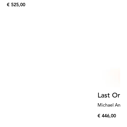
€ 525,00
€
525,00
Last Orde
Michael Anast
€ 446,00
€
446,00