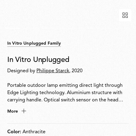
In Vitro Unplugged Family
In Vitro Unplugged
Designed by
Philippe Starck
, 2020
Portable outdoor lamp emitting direct light through
Edge Lighting technology. Aluminium structure with
carrying handle. Optical switch sensor on the head
enables 4-step dimming: 100% 50% 3% OFF. Provides
More
up to 6 hours of use. Rechargeable via USB-C.
Color:
Anthracite