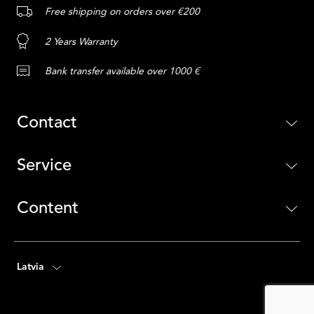
Free shipping on orders over €200
2 Years Warranty
Bank transfer available over 1000 €
Contact
Service
Content
Latvia