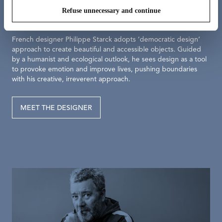
Philippe Starck
Refuse unnecessary and continue
French designer Philippe Starck adopts ‘democratic design’
approach to create beautiful and accessible objects. Guided
by a humanist and ecological outlook, he sees design as a tool
to provoke emotion and improve lives, pushing boundaries
with his creative, irreverent approach.
MEET THE DESIGNER