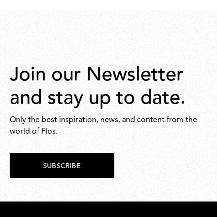
Join our Newsletter
and stay up to date.
Only the best inspiration, news, and content from the
world of Flos.
SUBSCRIBE