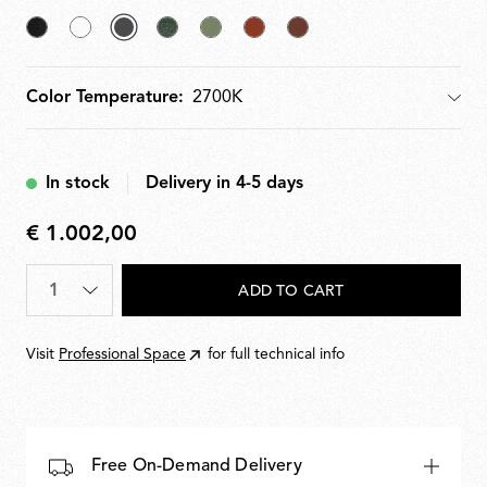
Black
White
selected
Forest
Pale
Teracotta
Deep
Anthracite
Green
Green
Brown
Color Temperature:
Color Temperature
In stock
Delivery in 4-5 days
€ 1.002,00
€
1.002,00
Quantity
*
ADD TO CART
Visit
Professional Space
for full technical info
Free On-Demand Delivery