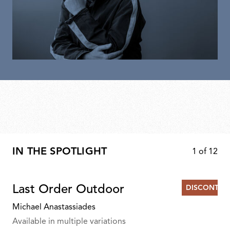
IN THE SPOTLIGHT
1
of
12
Last Order Outdoor
DISCONTIN
Michael Anastassiades
Available in multiple variations