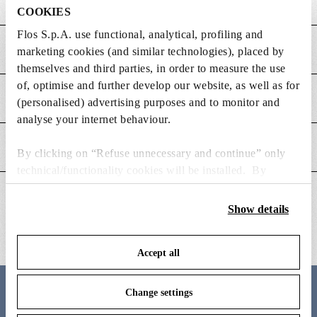
COOKIES
Flos S.p.A. use functional, analytical, profiling and
MAIN FEATURES
marketing cookies (and similar technologies), placed by
themselves and third parties, in order to measure the use
of, optimise and further develop our website, as well as for
POWER SUPPLY AND CONTROL
(personalised) advertising purposes and to monitor and
analyse your internet behaviour.
DOWNLOADS
By clicking on “Refuse unnecessary and continue” only
technical/functionality cookies will be installed. By
clicking on “Accept all” you consent to the use of all the
ADDITIONAL INFORMATION
cookies. By clicking on “Change settings” you can accept
Show details
or refuse cookies on the basis on your preferences and
save your choices. You can modify your options anytime.
Accept all
To know more refer to our
Cookie Policy
.
Change settings
Meet the designer