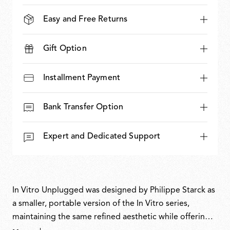
Easy and Free Returns
Gift Option
Installment Payment
Bank Transfer Option
Expert and Dedicated Support
In Vitro Unplugged was designed by Philippe Starck as
a smaller, portable version of the In Vitro series,
maintaining the same refined aesthetic while offering