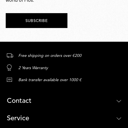
world of Flos.
SUBSCRIBE
Free shipping on orders over €200
2 Years Warranty
Bank transfer available over 1000 €
Contact
Service