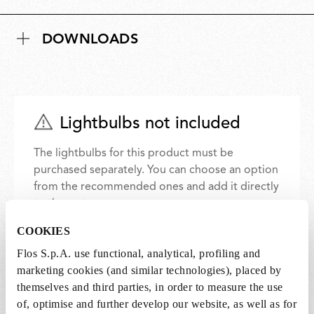
DOWNLOADS
Lightbulbs not included
The lightbulbs for this product must be
purchased separately. You can choose an option
from the recommended ones and add it directly
to the cart.
COOKIES
1 x LED Lamp E14 8W 2700K T28 - RF32290
Flos S.p.A. use functional, analytical, profiling and
€ 36,00
marketing cookies (and similar technologies), placed by
€
36,00
themselves and third parties, in order to measure the use
Add to cart
of, optimise and further develop our website, as well as for