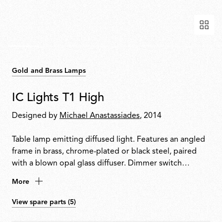
Gold and Brass Lamps
IC Lights T1 High
Designed by
Michael Anastassiades
, 2014
Table lamp emitting diffused light. Features an angled
frame in brass, chrome-plated or black steel, paired
with a blown opal glass diffuser. Dimmer switch
located on the power cable. Available in three models.
More
View spare parts (5)