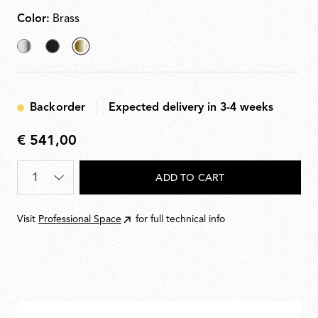
Color:
Brass
Chrome
Black
selected
Brass
Backorder
Expected delivery in 3-4 weeks
€ 541,00
€
541,00
Quantity
*
ADD TO CART
Visit
Professional Space
for full technical info