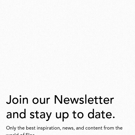
Join our Newsletter
and stay up to date.
Only the best inspiration, news, and content from the