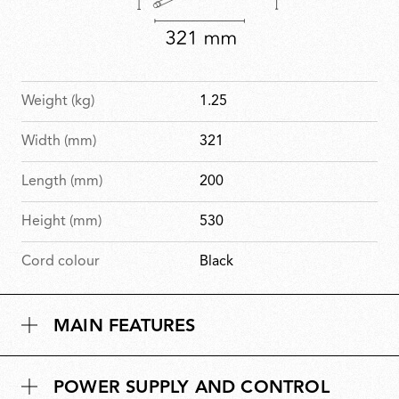
Weight (kg)
1.25
Width (mm)
321
Length (mm)
200
Height (mm)
530
Cord colour
Black
MAIN FEATURES
POWER SUPPLY AND CONTROL