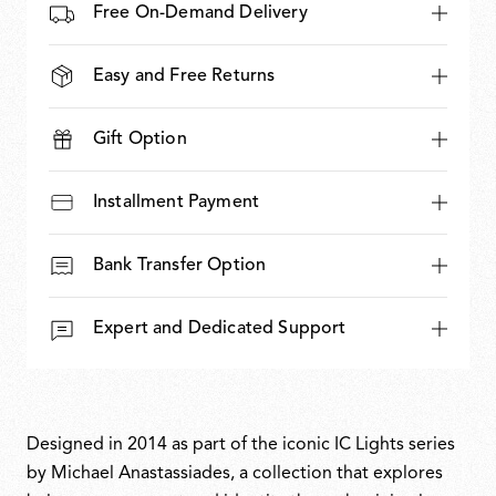
Free On-Demand Delivery
Easy and Free Returns
Gift Option
Installment Payment
Bank Transfer Option
Expert and Dedicated Support
Designed in 2014 as part of the iconic IC Lights series
by Michael Anastassiades, a collection that explores