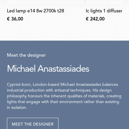
led lamp e14 8w 2700k t28
ic lights 1 diffuser f
€ 36,00
€ 242,00
Meet the designer
Michael Anastassiades
Cypriot-born, London-based Michael Anastassiades balances
industrial production with artisanal techniques. His design
philosophy honours the inherent qualities of materials, creating
lights that engage with their environment rather than existing
in isolation.
MEET THE DESIGNER