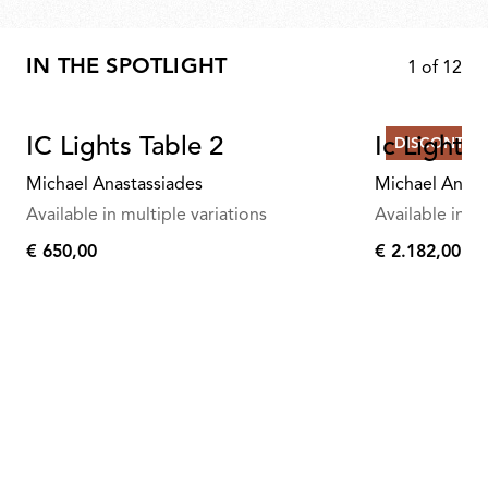
IN THE SPOTLIGHT
1
of
12
IC Lights Table 2
Ic Lights
DISCONTIN
Michael Anastassiades
Michael Anast
Available in multiple variations
Available in mu
€ 650,00
€ 2.182,00
€
€
650,00
2.182,00