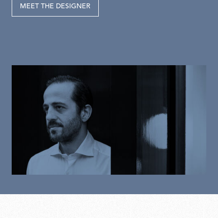
MEET THE DESIGNER