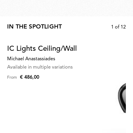
IN THE SPOTLIGHT
1
of
12
IC Lights Ceiling/Wall
Michael Anastassiades
Available in multiple variations
€ 486,00
From