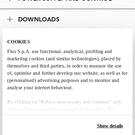
DOWNLOADS
COOKIES
Flos S.p.A. use functional, analytical, profiling and
Lightbulbs not included
marketing cookies (and similar technologies), placed by
themselves and third parties, in order to measure the use
The lightbulbs for this product must be
of, optimise and further develop our website, as well as for
purchased separately. You can choose an option
(personalised) advertising purposes and to monitor and
from the recommended ones and add it directly
analyse your internet behaviour.
to the cart.
By clicking on “Refuse unnecessary and continue” only
technical/functionality cookies will be installed. By
1 x LED Lamp E27 15W 2700K T38 - RF32288
clicking on “Accept all” you consent to the use of all the
€ 57,00
€
cookies. By clicking on “Change settings” you can accept
Show details
57,00
Add to cart
or refuse cookies on the basis on your preferences and