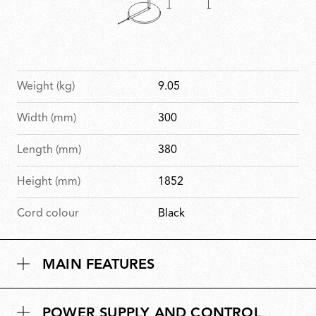
Weight (kg)
9.05
Width (mm)
300
Length (mm)
380
Height (mm)
1852
Cord colour
Black
MAIN FEATURES
POWER SUPPLY AND CONTROL