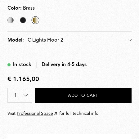
Color:
Brass
Chrome
Black
selected
Brass
Model:
Model
In stock
Delivery in 4-5 days
€ 1.165,00
€
1.165,00
Quantity
*
ADD TO CART
Visit
Professional Space
for full technical info