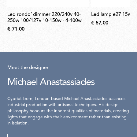
led rondo’ dimmer 220/240v 40-
led lamp e27 15w 2
250w 100/127v 10-150w - 4-100w
€ 57,00
€ 71,00
Meet the designer
Michael Anastassiades
Cypriot-born, London-based Michael Anastassiades balances
industrial production with artisanal techniques. His design
philosophy honours the inherent qualities of materials, creating
lights that engage with their environment rather than existing
in isolation.