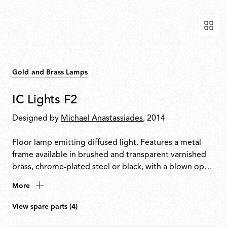
Gold and Brass Lamps
IC Lights F2
Designed by
Michael Anastassiades
, 2014
Floor lamp emitting diffused light. Features a metal
frame available in brushed and transparent varnished
brass, chrome-plated steel or black, with a blown opal
glass diffuser. Dimmer switch located on the power
More
cable.
View spare parts (4)