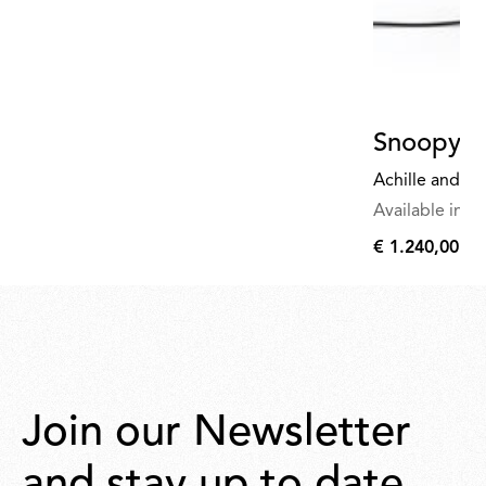
Snoopy
Achille and Pi
Available in mu
€ 1.240,00
€
1.240,00
Join our Newsletter