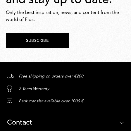
and stay up to date.
Only the best inspiration, news, and content from the
world of Flos.
SUBSCRIBE
Free shipping on orders over €200
2 Years Warranty
Bank transfer available over 1000 €
Contact