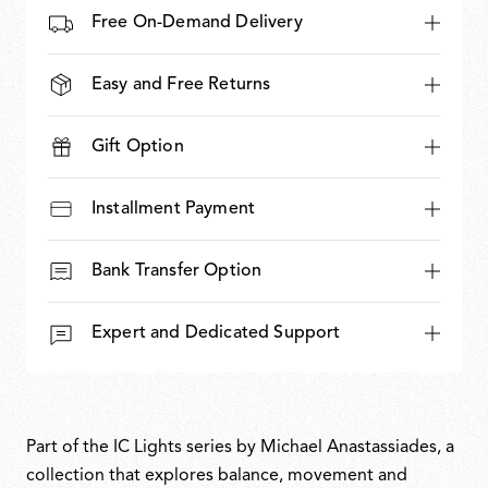
Free On-Demand Delivery
Easy and Free Returns
Gift Option
Installment Payment
Bank Transfer Option
Expert and Dedicated Support
Part of the IC Lights series by Michael Anastassiades, a
collection that explores balance, movement and