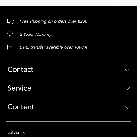
Free shipping on orders over €200
2 Years Warranty
Bank transfer available over 1000 €
Contact
Service
Content
Latvia