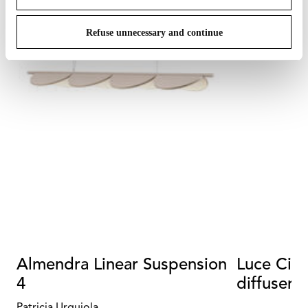
Refuse unnecessary and continue
Almendra Linear Suspension
Luce Cili
4
diffuser