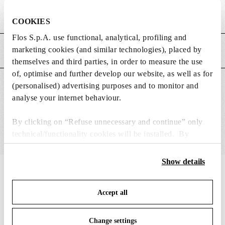
Weight (kg)
1.53
COOKIES
Flos S.p.A. use functional, analytical, profiling and
marketing cookies (and similar technologies), placed by
MAIN FEATURES
themselves and third parties, in order to measure the use
of, optimise and further develop our website, as well as for
(personalised) advertising purposes and to monitor and
SUITABLE FOR
analyse your internet behaviour.
By clicking on “Refuse unnecessary and continue” only
technical/functionality cookies will be installed. By
clicking on “Accept all” you consent to the use of all the
cookies. By clicking on “Change settings” you can accept
Show details
or refuse cookies on the basis on your preferences and
IN THE SPOTLIGHT
1
of
12
save your choices. You can modify your options anytime.
Accept all
To know more refer to our
Cookie Policy
.
DISCONTINUED
Change settings