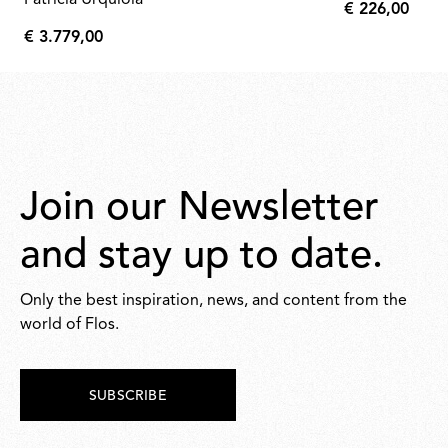
Patricia Urquiola
€ 226,00
€
€ 3.779,00
226,00
€
3.779,00
Join our Newsletter
and stay up to date.
Only the best inspiration, news, and content from the
world of Flos.
SUBSCRIBE