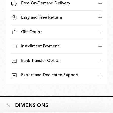
Free On-Demand Delivery
Easy and Free Returns
Gift Option
Installment Payment
Bank Transfer Option
Expert and Dedicated Support
DIMENSIONS