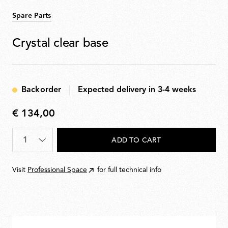
Spare Parts
Crystal clear base
Backorder
Expected delivery in 3-4 weeks
€ 134,00
€
134,00
Quantity
*
ADD TO CART
Visit
Professional Space
for full technical info