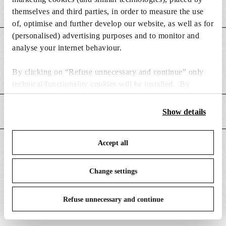
themselves and third parties, in order to measure the use
of, optimise and further develop our website, as well as for
(personalised) advertising purposes and to monitor and
DIMENSIONS
analyse your internet behaviour.
By clicking on “Refuse unnecessary and continue” only
Weight (kg)
0.49
technical/functionality cookies will be installed. By
clicking on “Accept all” you consent to the use of all the
cookies. By clicking on “Change settings” you can accept
MAIN FEATURES
Show details
or refuse cookies on the basis on your preferences and
save your choices. You can modify your options anytime.
Accept all
To know more refer to our
Cookie Policy
.
SUITABLE FOR
Change settings
Refuse unnecessary and continue