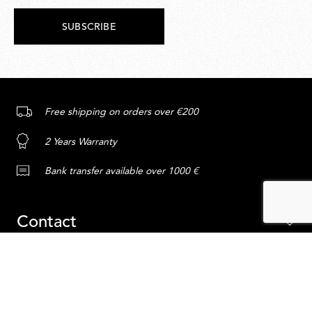
SUBSCRIBE
Free shipping on orders over €200
2 Years Warranty
Bank transfer available over 1000 €
Contact
Service
ADD TO CART
Content