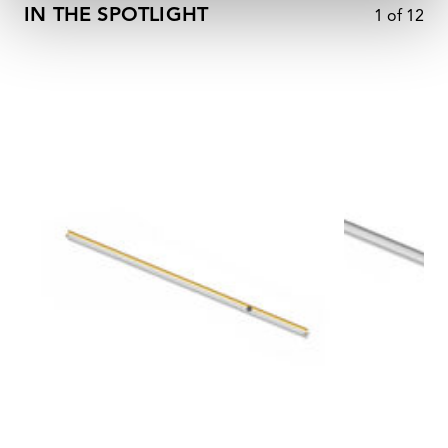
IN THE SPOTLIGHT
1
of
12