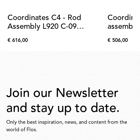
Coordinates C4 - Rod
Coordina
Assembly L920 C-09
assembly
Anodized Champagne
€ 616,00
€ 506,00
€
€
616,00
506,00
Join our Newsletter
and stay up to date.
Only the best inspiration, news, and content from the
world of Flos.