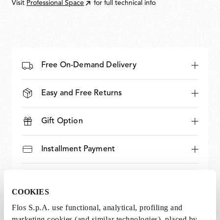
Visit
Professional Space
for full technical info
Free On-Demand Delivery
Easy and Free Returns
Gift Option
Installment Payment
Bank Transfer Option
COOKIES
Expert and Dedicated Support
Flos S.p.A. use functional, analytical, profiling and
marketing cookies (and similar technologies), placed by