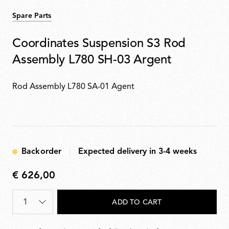
Spare Parts
Coordinates Suspension S3 Rod
Assembly L780 SH-03 Argent
Rod Assembly L780 SA-01 Agent
Backorder
Expected delivery in 3-4 weeks
€ 626,00
€
626,00
Quantity
*
ADD TO CART