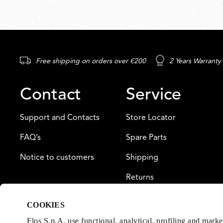
Free shipping on orders over €200
2 Years Warranty
Contact
Service
Support and Contacts
Store Locator
FAQ’s
Spare Parts
Notice to customers
Shipping
Returns
Payment
COOKIES
Warranty
Flos S.p.A. use functional, analytical, profiling and mark