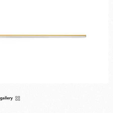
Fullscreen
New arrivals
Families
Gift Idea
 gallery