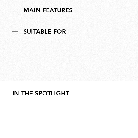
MAIN FEATURES
SUITABLE FOR
IN THE SPOTLIGHT