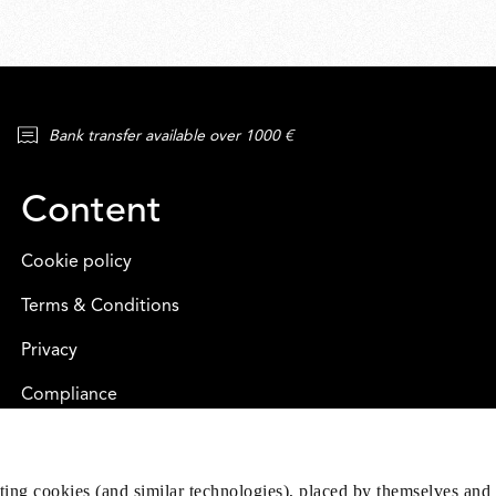
Bank transfer available over 1000 €
Content
Cookie policy
Terms & Conditions
Privacy
Compliance
eting cookies (and similar technologies), placed by themselves and 