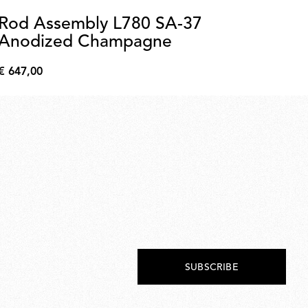
Rod Assembly L780 SA-37
C
Anodized Champagne
A
C
€ 647,00
€ 
€
€
647,00
704
SUBSCRIBE