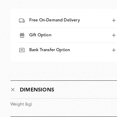
Free On-Demand Delivery
Gift Option
Bank Transfer Option
DIMENSIONS
Weight (kg)