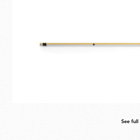
Outdoor
Spare Parts
See full