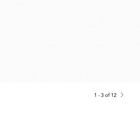
1 - 3
of
12