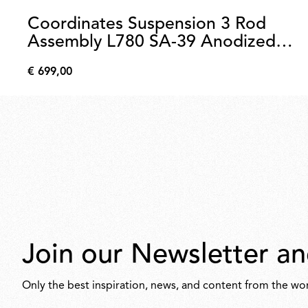
Coordinates Suspension 3 Rod
Assembly L780 SA-39 Anodized
Champagne
€ 699,00
€
699,00
Join our Newsletter an
Only the best inspiration, news, and content from the wor