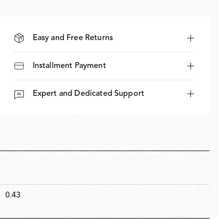
Easy and Free Returns
Installment Payment
Expert and Dedicated Support
0.43