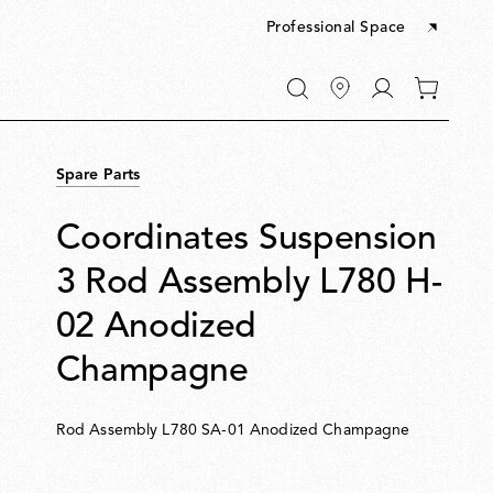
Professional Space
Go
0
to
items
My
in
account
your
Spare Parts
cart
Coordinates Suspension
3 Rod Assembly L780 H-
02 Anodized
Champagne
Rod Assembly L780 SA-01 Anodized Champagne