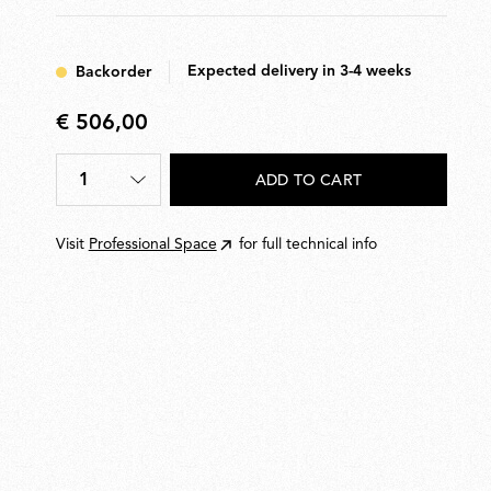
Expected delivery in 3-4 weeks
Backorder
€ 506,00
€
506,00
1
ADD TO CART
Quantity
*
Visit
Professional Space
for full technical info