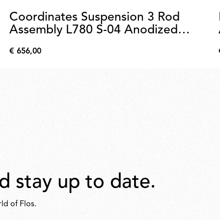
Coordinates Suspension 3 Rod
Assembly L780 S-04 Anodized
Champagne
€ 656,00
€
656,00
d stay up to date.
ld of Flos.