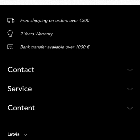
Free shipping on orders over €200
2 Years Warranty
Bank transfer available over 1000 €
Contact
Service
Content
Latvia