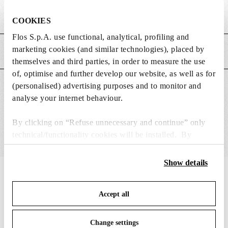
Weight (kg)
0.15
COOKIES
Flos S.p.A. use functional, analytical, profiling and
marketing cookies (and similar technologies), placed by
MAIN FEATURES
themselves and third parties, in order to measure the use
of, optimise and further develop our website, as well as for
(personalised) advertising purposes and to monitor and
SUITABLE FOR
analyse your internet behaviour.
By clicking on “Refuse unnecessary and continue” only
technical/functionality cookies will be installed. By
clicking on “Accept all” you consent to the use of all the
cookies. By clicking on “Change settings” you can accept
Show details
or refuse cookies on the basis on your preferences and
IN THE SPOTLIGHT
1
of
12
save your choices. You can modify your options anytime.
Accept all
To know more refer to our
Cookie Policy
.
Change settings