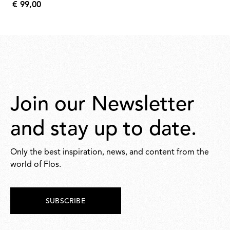
€ 99,00
1.208,00
€
99,00
Join our Newsletter
and stay up to date.
Only the best inspiration, news, and content from the
world of Flos.
SUBSCRIBE