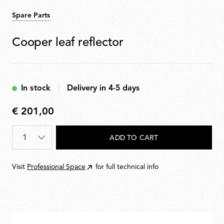
Spare Parts
Cooper leaf reflector
In stock
Delivery in 4-5 days
€ 201,00
€
201,00
Quantity
*
ADD TO CART
Visit
Professional Space
for full technical info