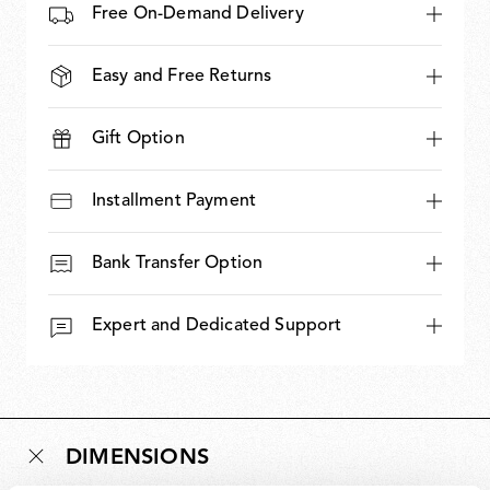
Free On-Demand Delivery
Easy and Free Returns
Gift Option
Installment Payment
Bank Transfer Option
Expert and Dedicated Support
DIMENSIONS