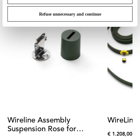
Refuse unnecessary and continue
Wireline Assembly
WireLine
Suspension Rose for
€ 1.208,00
Wirelines Green
€