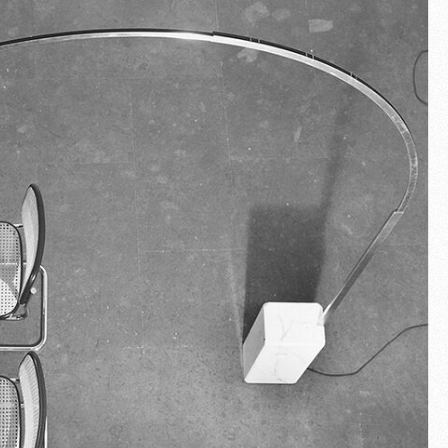
Fullscreen