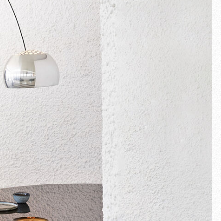
Fullscreen