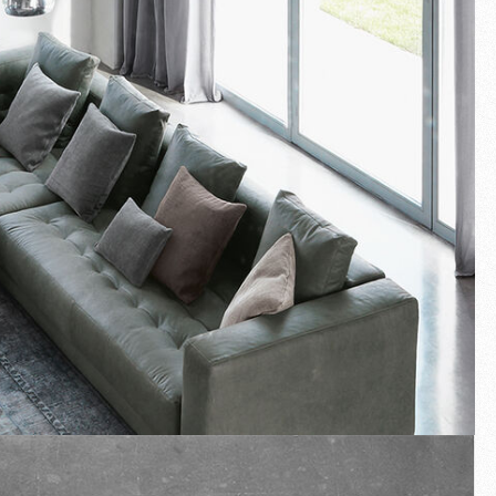
Fullscreen