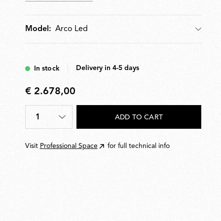
Arco Led
Model:
Model
Delivery in 4-5 days
In stock
€ 2.678,00
€
2.678,00
1
ADD TO CART
Quantity
*
Visit
Professional Space
for full technical info