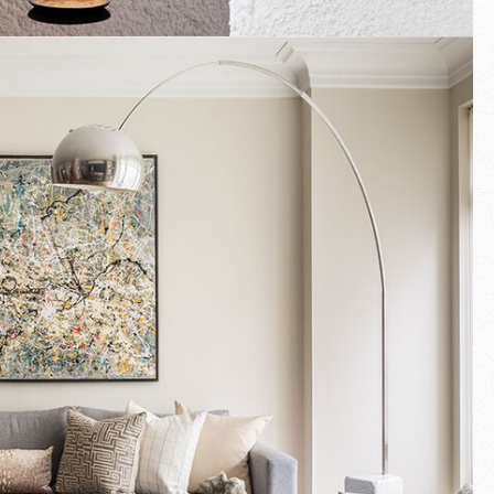
Fullscreen