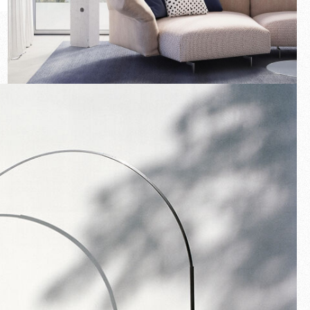
New arrivals
Families
Gift Idea
Fullscreen