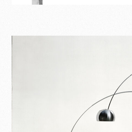
Outdoor
Spare Parts