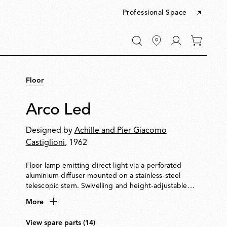
Professional Space
Go
0
to
items
My
in
account
your
Floor
cart
Arco Led
Designed by
Achille and Pier Giacomo
Castiglioni
, 1962
Floor lamp emitting direct light via a perforated
aluminium diffuser mounted on a stainless-steel
telescopic stem. Swivelling and height-adjustable
reflector made from pressed, polished and zapon-
More
varnished aluminium. A white Carrara marble base
serves as a counterbalance and features a hole for
View spare parts (14)
transport with a wooden pole.