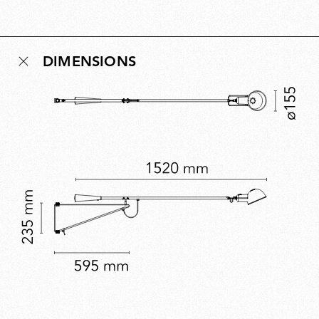
Conceived as a democratic design for new
multipurpose living environments, the idea behind 265
remains relevant today and reflects Rizzatto’s belief
DIMENSIONS
that lighting should enhance the human experience of
space. A five-time Compasso d’Oro winner, Rizzatto’s
work embodies civic-minded innovation.