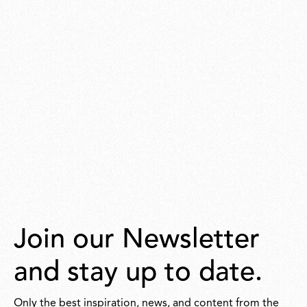
Join our Newsletter
and stay up to date.
Only the best inspiration, news, and content from the