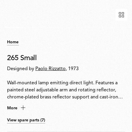
Home
265 Small
Designed by
Paolo Rizzatto
, 1973
Wall-mounted lamp emitting direct light. Features a
painted steel adjustable arm and rotating reflector,
chrome-plated brass reflector support and cast-iron
tapered counterweight. Mounted to the wall with a
More
painted steel fixture.
View spare parts (7)