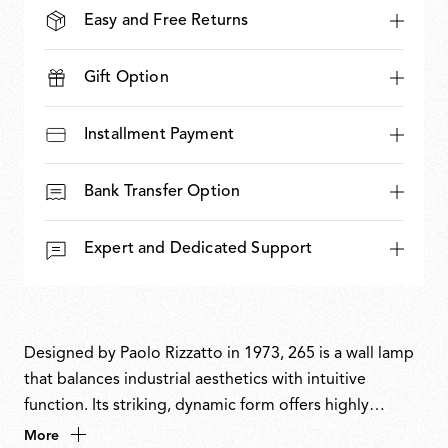
Easy and Free Returns
Gift Option
Installment Payment
Bank Transfer Option
Expert and Dedicated Support
Designed by Paolo Rizzatto in 1973, 265 is a wall lamp
that balances industrial aesthetics with intuitive
function. Its striking, dynamic form offers highly
flexible directional light and precise control.
More