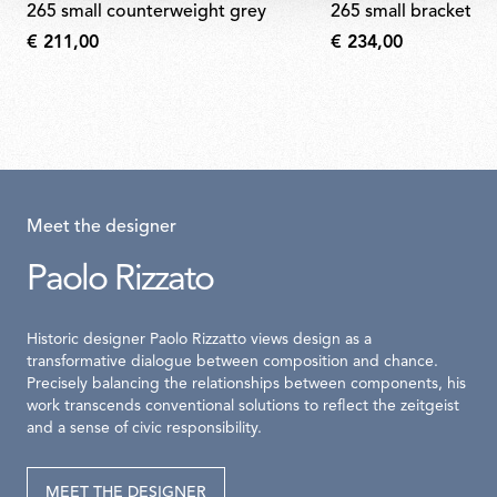
265 small counterweight grey
265 small bracket s
€ 211,00
€ 234,00
Meet the designer
Paolo Rizzato
Historic designer Paolo Rizzatto views design as a
transformative dialogue between composition and chance.
Precisely balancing the relationships between components, his
work transcends conventional solutions to reflect the zeitgeist
and a sense of civic responsibility.
MEET THE DESIGNER