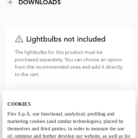
DOWNLOADS
Lightbulbs not included
The lightbulbs for this product must be
purchased separately. You can choose an option
from the recommended ones and add it directly
to the cart.
1 x LED Lamp 11.5W E27 220-240V 2700K A70 -
RF32563
COOKIES
€ 29,00
€
Flos S.p.A. use functional, analytical, profiling and
29,00
Add to cart
marketing cookies (and similar technologies), placed by
themselves and third parties, in order to measure the use
of, optimise and further develop our website, as well as for