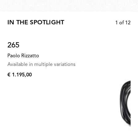
IN THE SPOTLIGHT
1
of
12
265
Paolo Rizzatto
Available in multiple variations
€ 1.195,00
€
1.195,00