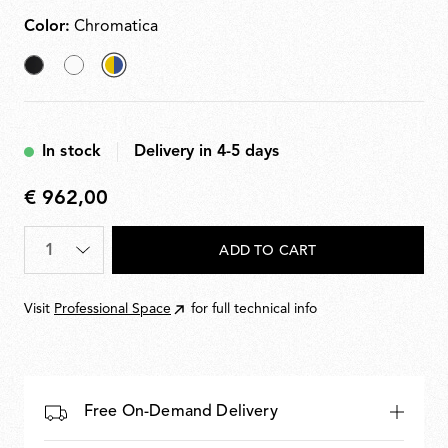
Color:
Chromatica
Black
White
selected
Chromatica
In stock
Delivery in 4-5 days
€ 962,00
€
962,00
Quantity
*
ADD TO CART
Visit
Professional Space
for full technical info
Free On-Demand Delivery