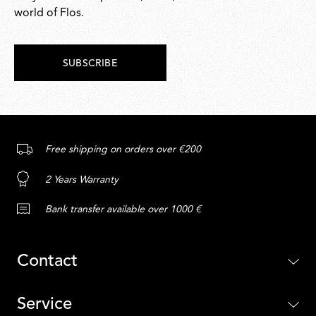
world of Flos.
SUBSCRIBE
Free shipping on orders over €200
2 Years Warranty
Bank transfer available over 1000 €
Contact
Service