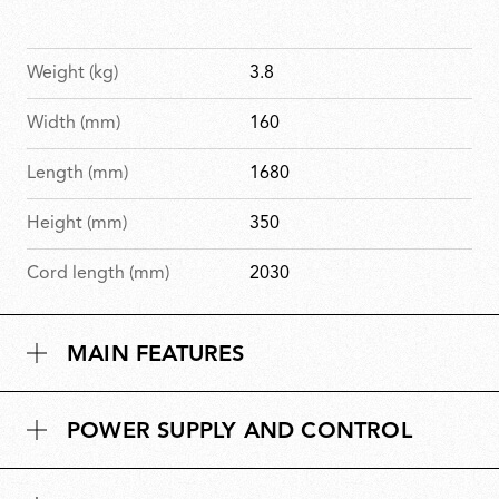
Weight (kg)
3.8
Width (mm)
160
Length (mm)
1680
Height (mm)
350
Cord length (mm)
2030
MAIN FEATURES
POWER SUPPLY AND CONTROL