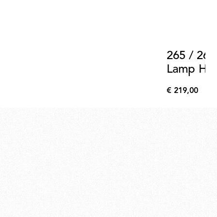
265 / 265
Lamp Hold
Support 
€ 219,00
€
219,00