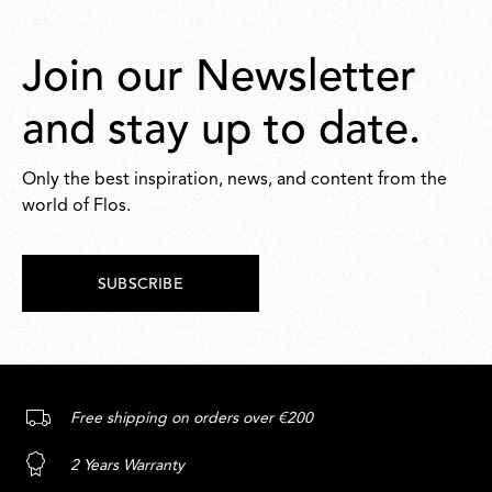
Join our Newsletter
and stay up to date.
Only the best inspiration, news, and content from the
world of Flos.
SUBSCRIBE
Free shipping on orders over €200
2 Years Warranty