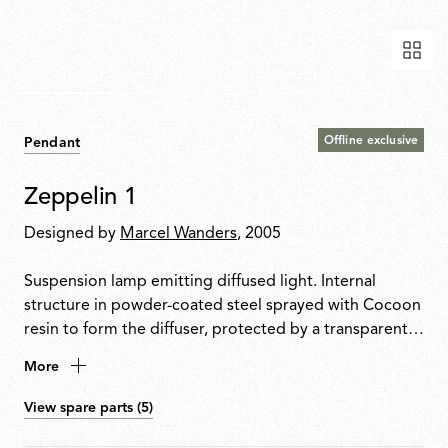
Offline exclusive
Pendant
Zeppelin 1
Designed by
Marcel Wanders
, 2005
Suspension lamp emitting diffused light. Internal
structure in powder-coated steel sprayed with Cocoon
resin to form the diffuser, protected by a transparent
finish. Transparent PMMA candle elements. Faceted
More
crystal globe positioned at the lower centre for a
sparkling light effect.
View spare parts (5)