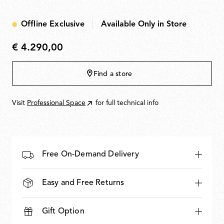
Offline Exclusive
Available Only in Store
€ 4.290,00
€
4.290,00
Find a store
Visit
Professional Space
for full technical info
Free On-Demand Delivery
Easy and Free Returns
Gift Option