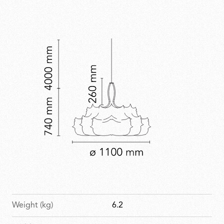
theatrical presence.
Weight (kg)
6.2