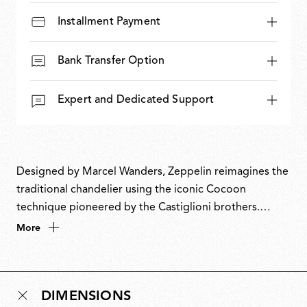
Installment Payment
Bank Transfer Option
Expert and Dedicated Support
Designed by Marcel Wanders, Zeppelin reimagines the
traditional chandelier using the iconic Cocoon
technique pioneered by the Castiglioni brothers.
Beneath its translucent membrane lies a classic
More
structure, revealed only through light. The floating
form, punctuated by candle-like elements and a central
crystal detail, balances tradition and imagination,
DIMENSIONS
transforming an archetypal object into a luminous,