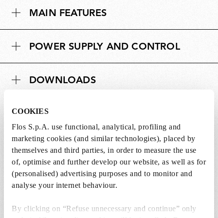
m
s
MAIN FEATURES
e
i
n
o
s
n
POWER SUPPLY AND CONTROL
i
s
o
n
DOWNLOADS
s
COOKIES
Flos S.p.A. use functional, analytical, profiling and
Lightbulbs not included
marketing cookies (and similar technologies), placed by
themselves and third parties, in order to measure the use
The lightbulbs for this product must be
of, optimise and further develop our website, as well as for
purchased separately. You can choose an option
(personalised) advertising purposes and to monitor and
from the recommended ones and add it directly
analyse your internet behaviour.
to the cart.
By clicking on “Refuse unnecessary and continue” only