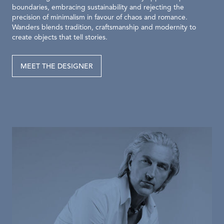
boundaries, embracing sustainability and rejecting the
precision of minimalism in favour of chaos and romance.
Wanders blends tradition, craftsmanship and modernity to
create objects that tell stories.
MEET THE DESIGNER