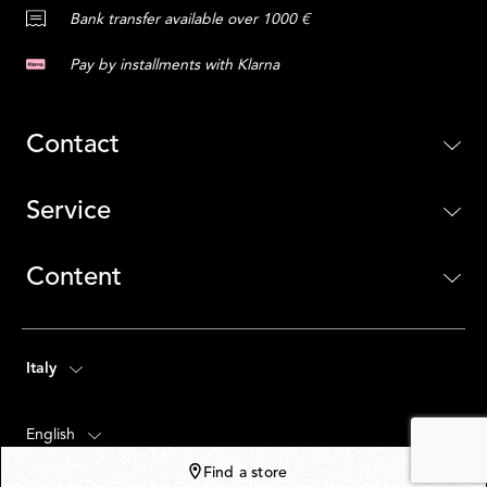
Bank transfer available over 1000 €
Pay by installments with Klarna
Contact
Service
Content
Italy
English
Find a store