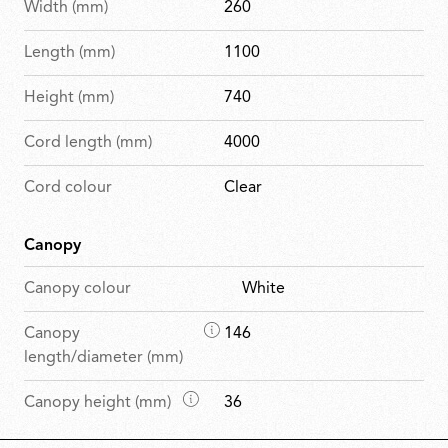
Width (mm)
260
Length (mm)
1100
Height (mm)
740
Cord length (mm)
4000
Cord colour
Clear
Canopy
Canopy colour
White
D
Canopy
146
i
length/diameter (mm)
m
D
Canopy height (mm)
36
e
i
n