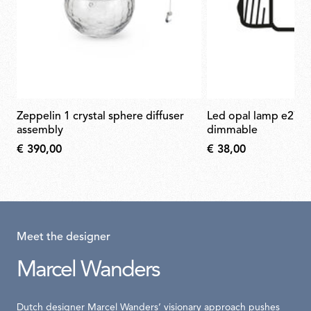
zeppelin 1 crystal sphere diffuser
led opal lamp e27 21w 2700k a65
assembly
dimmable
€ 390,00
€ 38,00
Meet the designer
Marcel Wanders
Dutch designer Marcel Wanders’ visionary approach pushes