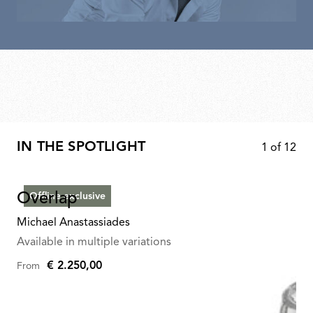
IN THE SPOTLIGHT
1
of
12
Overlap
Offline exclusive
Michael Anastassiades
Available in multiple variations
€ 2.250,00
From