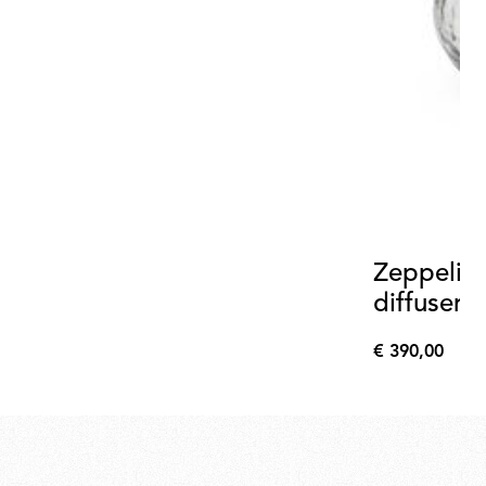
Zeppelin 
diffuser 
€ 390,00
€
390,00