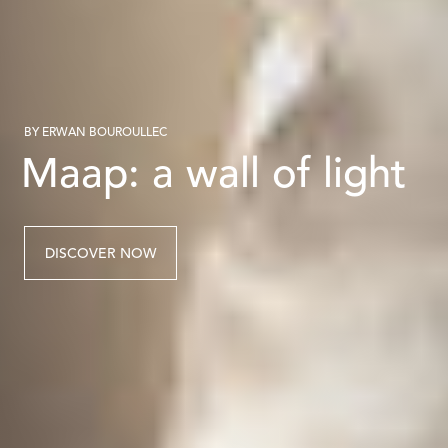
BY ERWAN BOUROULLEC
Maap: a wall of light
DISCOVER NOW