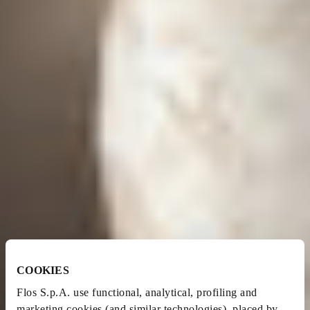
COOKIES
Flos S.p.A. use functional, analytical, profiling and
marketing cookies (and similar technologies), placed by