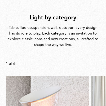
Light by category
Table, floor, suspension, wall, outdoor: every design
has its role to play. Each category is an invitation to
explore classic icons and new creations, all crafted to
shape the way we live.
1
of
6