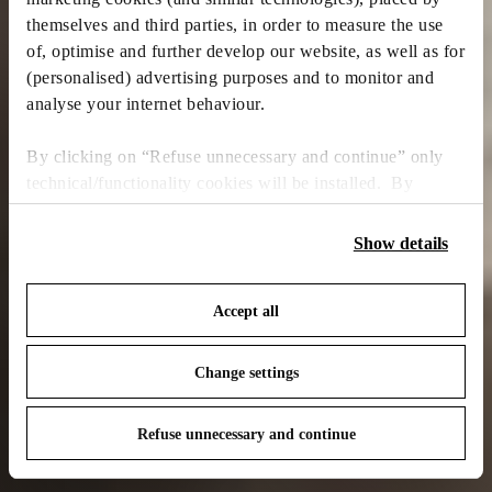
themselves and third parties, in order to measure the use
of, optimise and further develop our website, as well as for
(personalised) advertising purposes and to monitor and
analyse your internet behaviour.
By clicking on “Refuse unnecessary and continue” only
technical/functionality cookies will be installed. By
clicking on “Accept all” you consent to the use of all the
cookies. By clicking on “Change settings” you can accept
Show details
or refuse cookies on the basis on your preferences and
save your choices. You can modify your options anytime.
Accept all
To know more refer to our
Cookie Policy
.
Change settings
Refuse unnecessary and continue