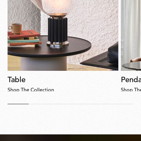
Table
Penda
Shop The Collection
Shop The
Discover