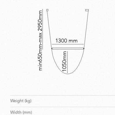
Weight (kg)
Width (mm)