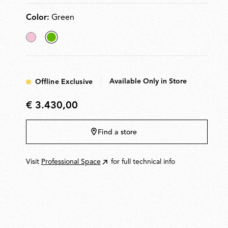
modules.
Color:
Green
Pink
selected
Green
Available Only in Store
Offline Exclusive
€ 3.430,00
€
3.430,00
Find a store
Visit
Professional Space
for full technical info