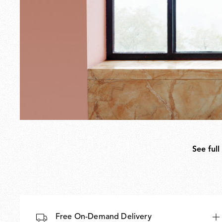
See full
Free On-Demand Delivery