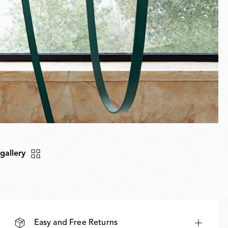
 gallery
Easy and Free Returns