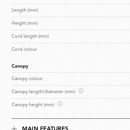
Length (mm)
Height (mm)
Cord length (mm)
Cord colour
Canopy
Canopy colour
D
Canopy length/diameter (mm)
i
D
Canopy height (mm)
m
i
e
m
n
e
s
MAIN FEATURES