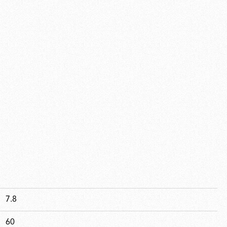
7.8
60