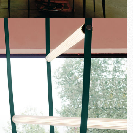
Fullscreen