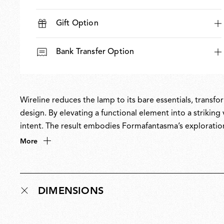
Gift Option
Bank Transfer Option
Wireline reduces the lamp to its bare essentials, transfo
design. By elevating a functional element into a striking 
intent. The result embodies Formafantasma’s exploratio
and their fascination with light as one of design’s most t
More
DIMENSIONS