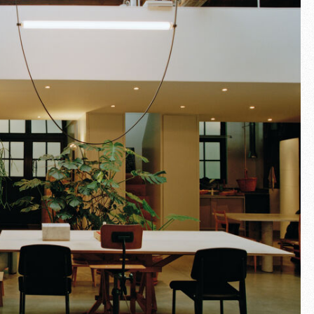
Fullscreen