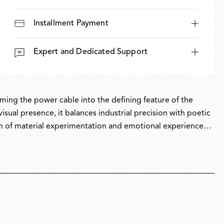
Installment Payment
Expert and Dedicated Support
rming the power cable into the defining feature of the
visual presence, it balances industrial precision with poetic
n of material experimentation and emotional experience
ransformative frontiers.