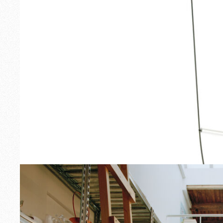
Outdoor
Spare Parts