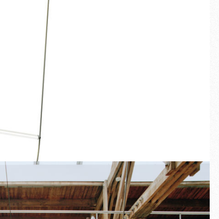
Fullscreen
New arrivals
Families
Gift Idea