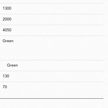
1300
2000
4050
Green
Green
130
70