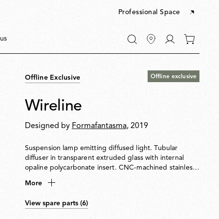
Professional Space
Go
us
0
to
items
My
in
account
your
Offline exclusive
Offline Exclusive
cart
Wireline
Designed by
Formafantasma
, 2019
Suspension lamp emitting diffused light. Tubular
diffuser in transparent extruded glass with internal
opaline polycarbonate insert. CNC-machined stainless-
steel ferrules. Flat extruded rubber power cable
More
doubles as a suspension element. Injection-moulded
polycarbonate ceiling rose with integrated electronics
View spare parts (6)
supporting PUSH, 110 V, potentiometer and DALI
dimming systems. Can be installed in a series of