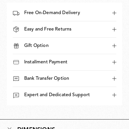
Free On-Demand Delivery
Easy and Free Returns
Gift Option
Installment Payment
Bank Transfer Option
Expert and Dedicated Support