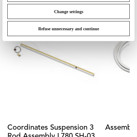
Change settings
Refuse unnecessary and continue
Coordinates Suspension 3
Assemble
Rod Assembly L780 SH-03