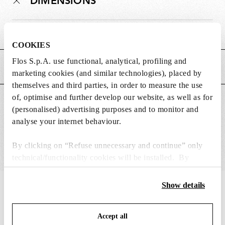
DIMENSIONS
Weight (kg)
0.19
COOKIES
Flos S.p.A. use functional, analytical, profiling and
MAIN FEATURES
marketing cookies (and similar technologies), placed by
themselves and third parties, in order to measure the use
of, optimise and further develop our website, as well as for
SUITABLE FOR
(personalised) advertising purposes and to monitor and
analyse your internet behaviour.
By clicking on “Refuse unnecessary and continue” only
technical/functionality cookies will be installed. By
clicking on “Accept all” you consent to the use of all the
cookies. By clicking on “Change settings” you can accept
Show details
IN THE SPOTLIGHT
1
of
12
or refuse cookies on the basis on your preferences and
save your choices. You can modify your options anytime.
Accept all
To know more refer to our
Cookie Policy
.