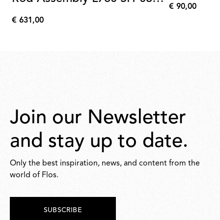
€ 90,00
Anodized Champagne
€
€ 631,00
90,00
€
631,00
Join our Newsletter
and stay up to date.
Only the best inspiration, news, and content from the
world of Flos.
SUBSCRIBE