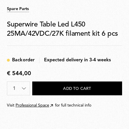
Spare Parts
Superwire Table Led L450
25MA/42VDC/27K filament kit 6 pcs
Backorder
Expected delivery in 3-4 weeks
€ 544,00
€
544,00
Quantity
*
ADD TO CART
Visit
Professional Space
for full technical info