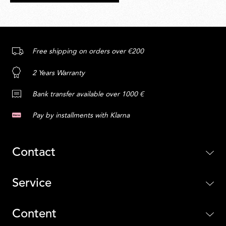
Free shipping on orders over €200
2 Years Warranty
Bank transfer available over 1000 €
Pay by installments with Klarna
Contact
Service
Content