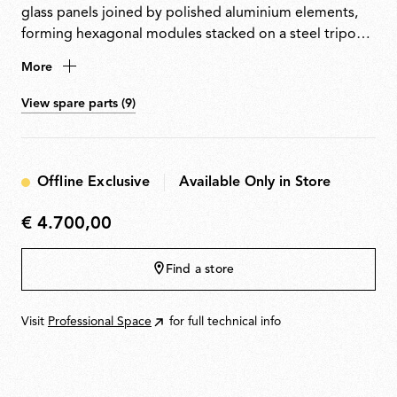
glass panels joined by polished aluminium elements,
forming hexagonal modules stacked on a steel tripod
base. Equipped with a custom-made light source that
More
emits warm, uniform light along its entire length and
can be easily removed for replacement or repair.
View spare parts (9)
Offline Exclusive
Available Only in Store
€ 4.700,00
€
4.700,00
Find a store
Visit
Professional Space
for full technical info