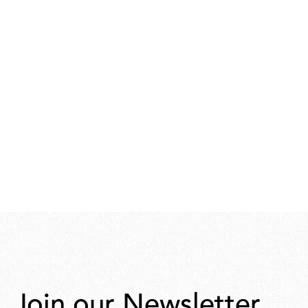
Join our Newsletter