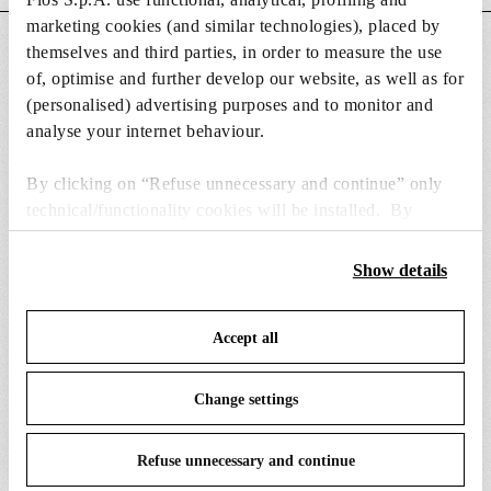
marketing cookies (and similar technologies), placed by
DOWNLOADS
themselves and third parties, in order to measure the use
of, optimise and further develop our website, as well as for
(personalised) advertising purposes and to monitor and
analyse your internet behaviour.
By clicking on “Refuse unnecessary and continue” only
SPARE PARTS & ACCESSORIES
View all (9)
technical/functionality cookies will be installed. By
clicking on “Accept all” you consent to the use of all the
cookies. By clicking on “Change settings” you can accept
Show details
or refuse cookies on the basis on your preferences and
save your choices. You can modify your options anytime.
Accept all
To know more refer to our
Cookie Policy
.
Change settings
Refuse unnecessary and continue