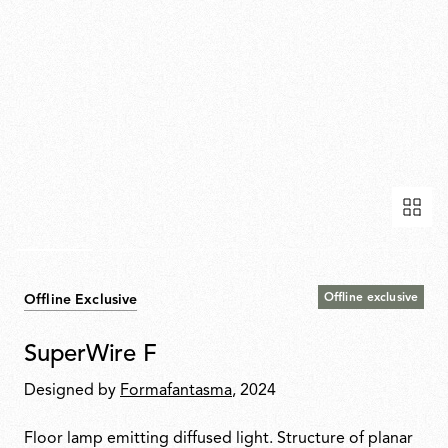
Offline exclusive
Offline Exclusive
SuperWire F
Designed by
Formafantasma
, 2024
Floor lamp emitting diffused light. Structure of planar