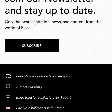
and stay up to date.
Only the best inspiration, news, and content from the
world of Flos.
SUBSCRIBE
Free shipping on orders over €200
2 Years Warranty
Bank transfer available over 1000 €
Pay by installments with Klarna