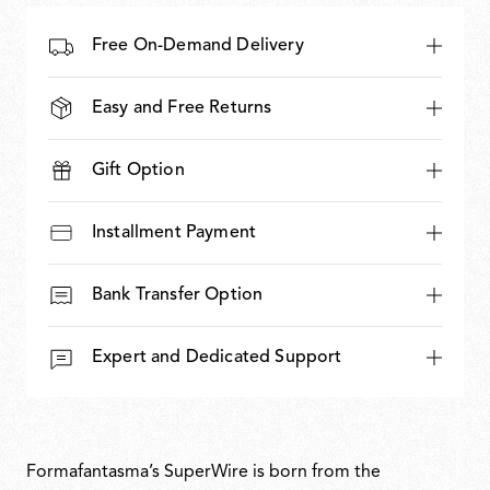
Free On-Demand Delivery
Easy and Free Returns
Gift Option
Installment Payment
Bank Transfer Option
Expert and Dedicated Support
Formafantasma’s SuperWire is born from the