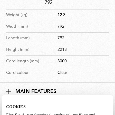
Weight (kg)
12.3
Width (mm)
792
Length (mm)
792
Height (mm)
2218
Cord length (mm)
3000
Cord colour
Clear
MAIN FEATURES
COOKIES
POWER SUPPLY AND CONTROL
Flos S.p.A. use functional, analytical, profiling and