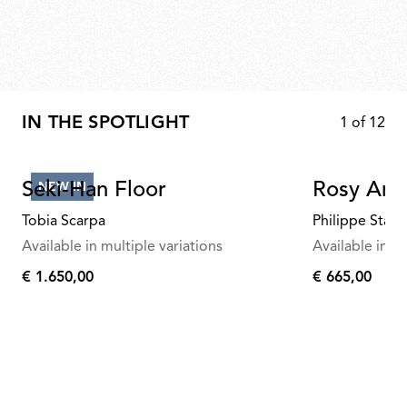
IN THE SPOTLIGHT
1
of
12
Seki-Han Floor
Rosy Ang
NEW IN
Tobia Scarpa
Philippe Starc
Available in multiple variations
Available in mu
€ 1.650,00
€ 665,00
€
€
1.650,00
665,00