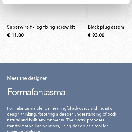
superwire f - leg fixing screw kit
black plug assembly 
€ 11,00
€ 93,00
Meet the designer
Formafantasma
Formafantasma blends meaningful advocacy with holistic
design thinking, fostering a deeper understanding of both
natural and built environments. Their work proposes
transformative interventions, using design as a tool for