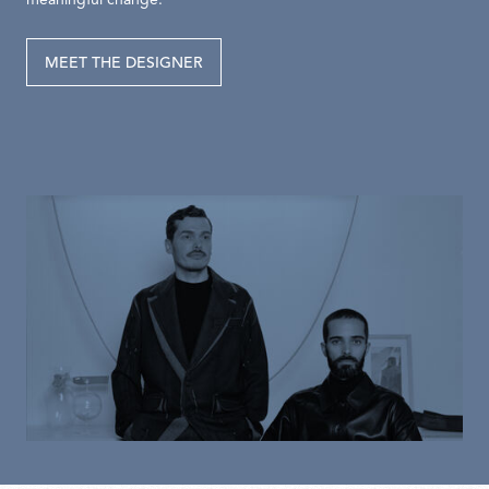
meaningful change.
MEET THE DESIGNER