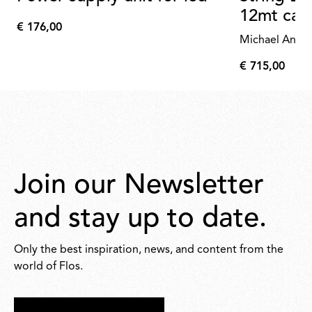
12mt cab
€ 176,00
€
Michael Anast
176,00
€ 715,00
€
715,00
Join our Newsletter
and stay up to date.
Only the best inspiration, news, and content from the
world of Flos.