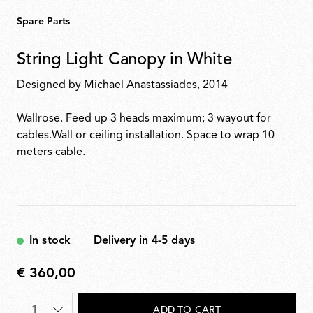
Spare Parts
String Light Canopy in White
Designed by
Michael Anastassiades
, 2014
Wallrose. Feed up 3 heads maximum; 3 wayout for
cables.Wall or ceiling installation. Space to wrap 10
meters cable.
In stock
Delivery in 4-5 days
€ 360,00
€
360,00
Quantity
*
ADD TO CART