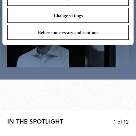
Change settings
Refuse unnecessary and continue
IN THE SPOTLIGHT
1
of
12