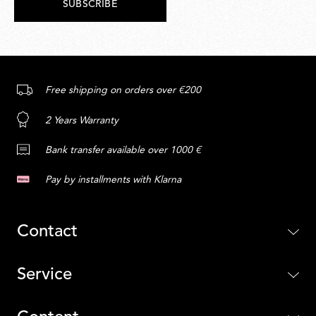
SUBSCRIBE
Free shipping on orders over €200
2 Years Warranty
Bank transfer available over 1000 €
Pay by installments with Klarna
Contact
Service