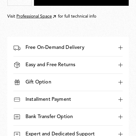
Visit
Professional Space
for full technical info
Free On-Demand Delivery
Easy and Free Returns
Gift Option
Installment Payment
Bank Transfer Option
Expert and Dedicated Support