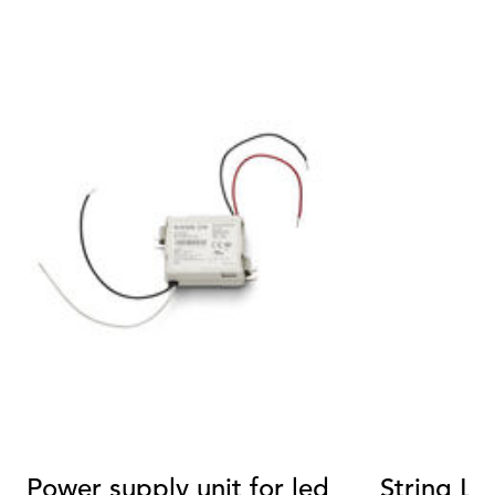
Power supply unit for led
String Li