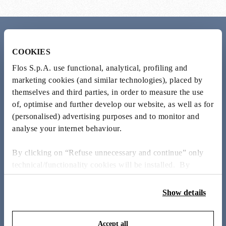
Meet the designer
COOKIES
Michael Anastassiades
Flos S.p.A. use functional, analytical, profiling and
marketing cookies (and similar technologies), placed by
themselves and third parties, in order to measure the use
Cypriot-born, London-based Michael Anastassiades balances
of, optimise and further develop our website, as well as for
industrial production with artisanal techniques. His design
philosophy honours the inherent qualities of materials, creating
(personalised) advertising purposes and to monitor and
lights that engage with their environment rather than existing
analyse your internet behaviour.
in isolation.
By clicking on “Refuse unnecessary and continue” only
MEET THE DESIGNER
technical/functionality cookies will be installed. By
clicking on “Accept all” you consent to the use of all the
cookies. By clicking on “Change settings” you can accept
Show details
or refuse cookies on the basis on your preferences and
save your choices. You can modify your options anytime.
Accept all
To know more refer to our
Cookie Policy
.