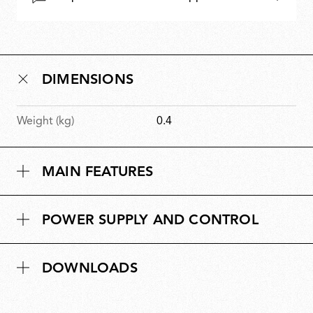
DIMENSIONS
Weight (kg)
0.4
MAIN FEATURES
POWER SUPPLY AND CONTROL
DOWNLOADS