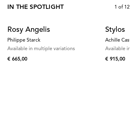
IN THE SPOTLIGHT
1
of
12
Rosy Angelis
Stylos
Philippe Starck
Achille Castigl
Available in multiple variations
Available in mu
€ 665,00
€ 915,00
€
€
665,00
915,00