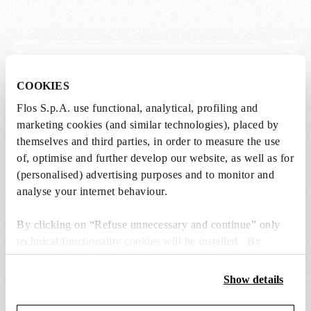
Lightbulbs not included
COOKIES
The lightbulbs for this product must be
Flos S.p.A. use functional, analytical, profiling and
purchased separately. You can choose an option
marketing cookies (and similar technologies), placed by
from the recommended ones and add it directly
themselves and third parties, in order to measure the use
to the cart.
of, optimise and further develop our website, as well as for
(personalised) advertising purposes and to monitor and
analyse your internet behaviour.
1 x LED Opal Lamp E27 21W 2700K A65
Dimmable - RF30429
By clicking on “Refuse unnecessary and continue” only
€ 38,00
€
technical/functionality cookies will be installed. By
38,00
Add to cart
clicking on “Accept all” you consent to the use of all the
cookies. By clicking on “Change settings” you can accept
Show details
or refuse cookies on the basis on your preferences and
save your choices. You can modify your options anytime.