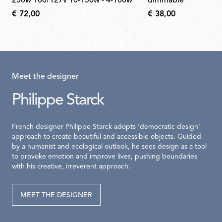
250w 100/127v 10-150w - 4-100w
dimmable
€ 72,00
€ 38,00
Meet the designer
Philippe Starck
French designer Philippe Starck adopts ‘democratic design’
approach to create beautiful and accessible objects. Guided
by a humanist and ecological outlook, he sees design as a tool
to provoke emotion and improve lives, pushing boundaries
with his creative, irreverent approach.
MEET THE DESIGNER