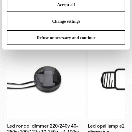
Accept all
To know more refer to our
Cookie Policy
.
SPARE PARTS & ACCESSORIES
View all (4)
Change settings
Refuse unnecessary and continue
led rondo’ dimmer 220/240v 40-
led opal lamp e27 21w 2700k a65