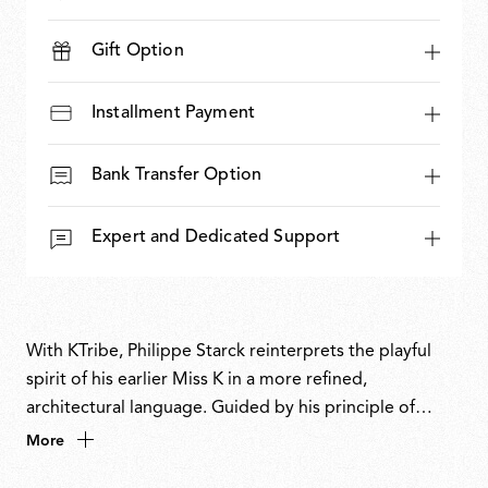
Gift Option
Installment Payment
Bank Transfer Option
Expert and Dedicated Support
With KTribe, Philippe Starck reinterprets the playful
spirit of his earlier Miss K in a more refined,
architectural language. Guided by his principle of
distilling form and function to their essence, KTribe
More
transforms a familiar archetype into an object of