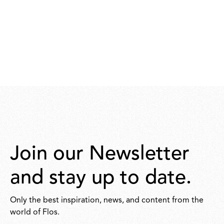
Join our Newsletter
and stay up to date.
Only the best inspiration, news, and content from the
world of Flos.