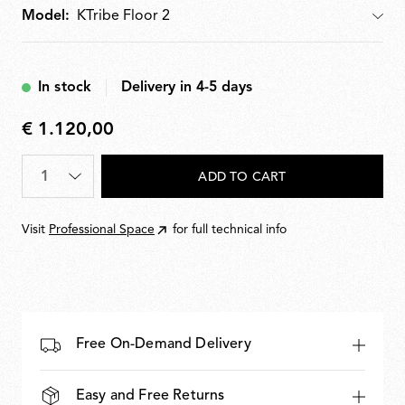
Model:
Model
In stock
Delivery in 4-5 days
€ 1.120,00
€
1.120,00
Quantity
*
ADD TO CART
Visit
Professional Space
for full technical info
Free On-Demand Delivery
Easy and Free Returns