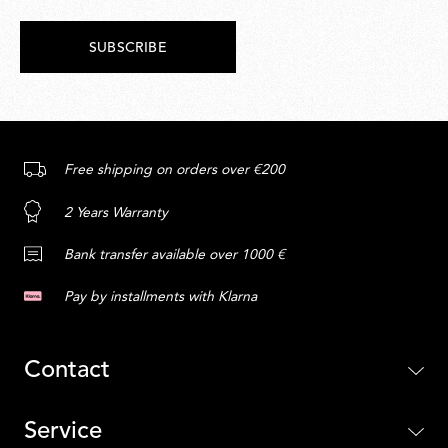
SUBSCRIBE
Free shipping on orders over €200
2 Years Warranty
Bank transfer available over 1000 €
Pay by installments with Klarna
Contact
Service