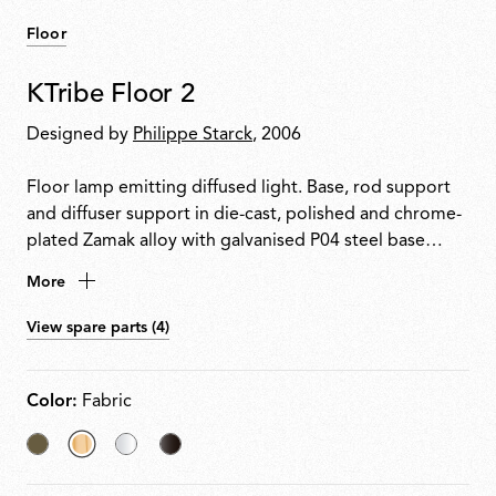
Floor
KTribe Floor 2
Designed by
Philippe Starck
, 2006
Floor lamp emitting diffused light. Base, rod support
and diffuser support in die-cast, polished and chrome-
plated Zamak alloy with galvanised P04 steel base
cover. Inner diffuser in opal injection-moulded PC
More
(polycarbonate) with lamp-holder support. Outer
diffusers in PMMA (polymethylmethacrylate) with
View spare parts (4)
vacuum aluminium-coated inner surface. Upper ring in
injection-moulded PC (polycarbonate). Electronic
dimmer on the power cable allows regulation of light
Color:
Fabric
brightness.
Akumnized
selected
Transparent
Fumee
Bronze
Fabric