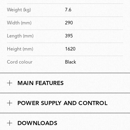
Weight (kg)
7.6
Width (mm)
290
Length (mm)
395
Height (mm)
1620
Cord colour
Black
MAIN FEATURES
POWER SUPPLY AND CONTROL
DOWNLOADS