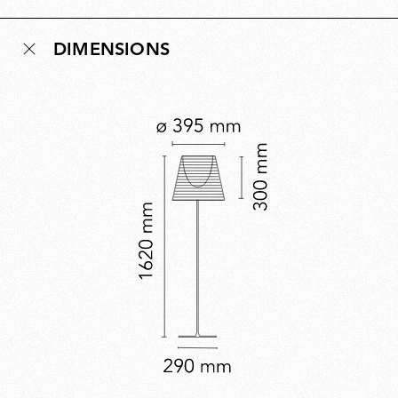
understated glamour. An iconic example of
contemporary design, it embodies Starck’s instinct for
DIMENSIONS
reduction, where lighting is not just illumination but
atmosphere, quietly enhancing the environments it
inhabits.