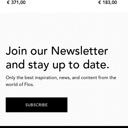
€ 371,00
€ 183,00
€
€
371,00
183,00
Join our Newsletter
and stay up to date.
Only the best inspiration, news, and content from the
world of Flos.
SUBSCRIBE