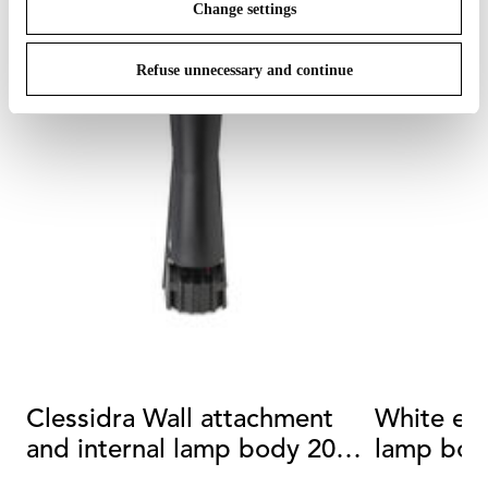
Change settings
Refuse unnecessary and continue
Clessidra Wall attachment
White ext
and internal lamp body 20°
lamp bod
+20°