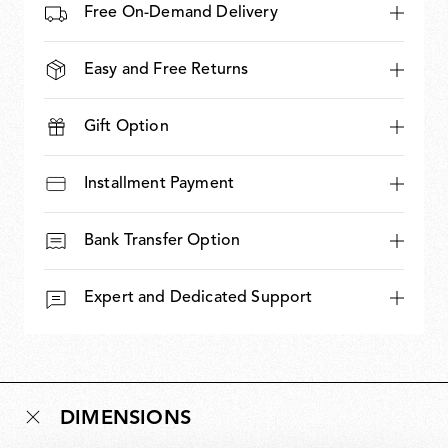
Free On-Demand Delivery
Easy and Free Returns
Gift Option
Installment Payment
Bank Transfer Option
Expert and Dedicated Support
DIMENSIONS