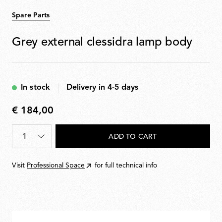
Spare Parts
Grey external clessidra lamp body
In stock
Delivery in 4-5 days
€ 184,00
€
184,00
Quantity
*
ADD TO CART
Visit
Professional Space
for full technical info