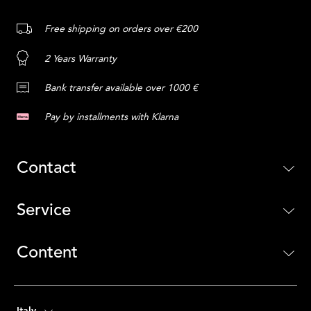
Free shipping on orders over €200
2 Years Warranty
Bank transfer available over 1000 €
Pay by installments with Klarna
Contact
Service
Content