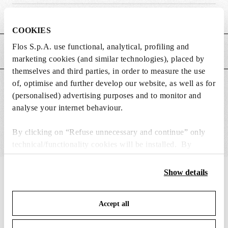
Weight (kg)
0.65
COOKIES
Flos S.p.A. use functional, analytical, profiling and
MAIN FEATURES
marketing cookies (and similar technologies), placed by
themselves and third parties, in order to measure the use
of, optimise and further develop our website, as well as for
SUITABLE FOR
(personalised) advertising purposes and to monitor and
analyse your internet behaviour.
By clicking on “Refuse unnecessary and continue” only
technical/functionality cookies will be installed. By
clicking on “Accept all” you consent to the use of all the
cookies. By clicking on “Change settings” you can accept
Show details
IN THE SPOTLIGHT
1
of
12
or refuse cookies on the basis on your preferences and
save your choices. You can modify your options anytime.
Accept all
To know more refer to our
Cookie Policy
.