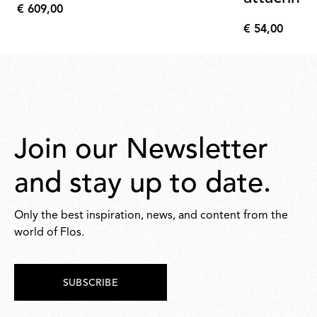
€ 609,00
€
€ 54,00
609,00
€
54,00
Join our Newsletter
and stay up to date.
Only the best inspiration, news, and content from the
world of Flos.
SUBSCRIBE