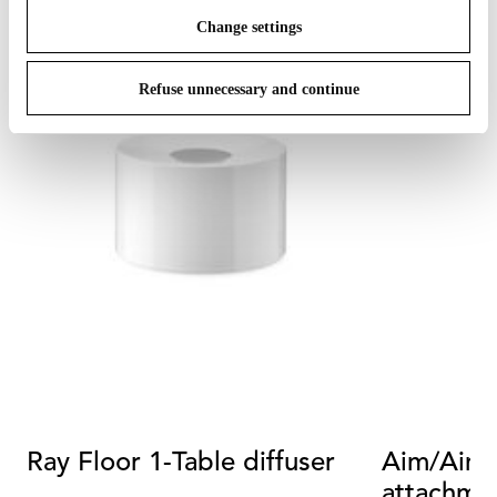
Change settings
Refuse unnecessary and continue
Ray Floor 1-Table diffuser
Aim/Aim S
attachme