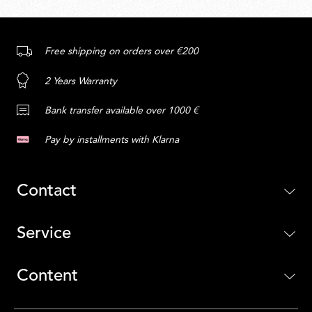
Free shipping on orders over €200
2 Years Warranty
Bank transfer available over 1000 €
Pay by installments with Klarna
Contact
Service
Content