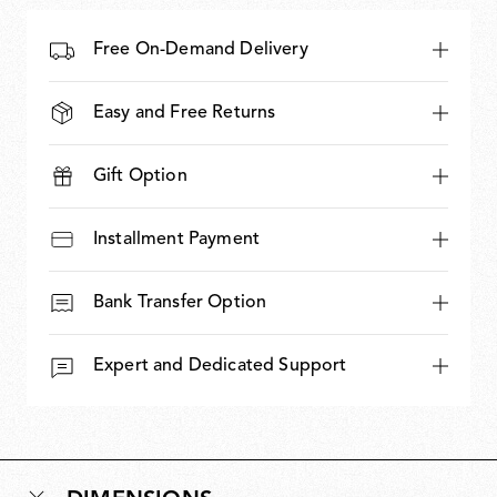
Free On-Demand Delivery
Easy and Free Returns
Gift Option
Installment Payment
Bank Transfer Option
Expert and Dedicated Support