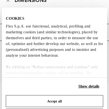
DIMENSIONS
Weight (kg)
0.29
COOKIES
Flos S.p.A. use functional, analytical, profiling and
marketing cookies (and similar technologies), placed by
MAIN FEATURES
themselves and third parties, in order to measure the use
of, optimise and further develop our website, as well as for
SUITABLE FOR
(personalised) advertising purposes and to monitor and
analyse your internet behaviour.
By clicking on “Refuse unnecessary and continue” only
technical/functionality cookies will be installed. By
clicking on “Accept all” you consent to the use of all the
cookies. By clicking on “Change settings” you can accept
Show details
or refuse cookies on the basis on your preferences and
IN THE SPOTLIGHT
1
of
12
save your choices. You can modify your options anytime.
Accept all
To know more refer to our
Cookie Policy
.