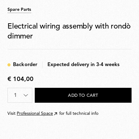
Spare Parts
Electrical wiring assembly with rondò
dimmer
Backorder
Expected delivery in 3-4 weeks
€ 104,00
€
104,00
Quantity
*
ADD TO CART
Visit
Professional Space
for full technical info