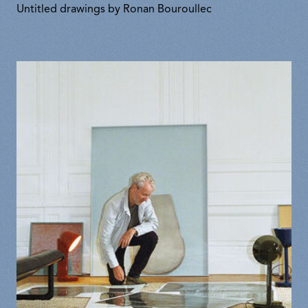
Untitled drawings by Ronan Bouroullec