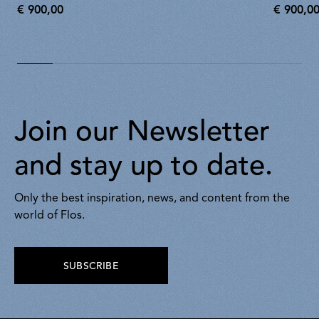
€ 900,00
€ 900,0
€
€
900,00
900,00
Join our Newsletter
and stay up to date.
Only the best inspiration, news, and content from the
world of Flos.
SUBSCRIBE