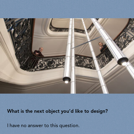
What is the next object you’d like to design?
I have no answer to this question.