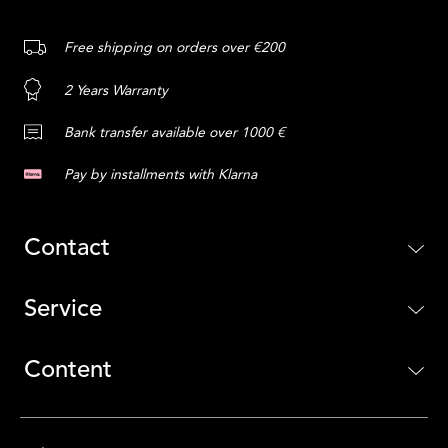
Free shipping on orders over €200
2 Years Warranty
Bank transfer available over 1000 €
Pay by installments with Klarna
Contact
Service
Content