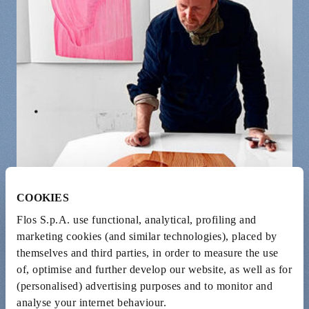
COOKIES
Flos S.p.A. use functional, analytical, profiling and
marketing cookies (and similar technologies), placed by
themselves and third parties, in order to measure the use
of, optimise and further develop our website, as well as for
(personalised) advertising purposes and to monitor and
analyse your internet behaviour.