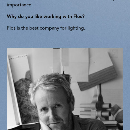
importance.
Why do you like working with Flos?
Flos is the best company for lighting.