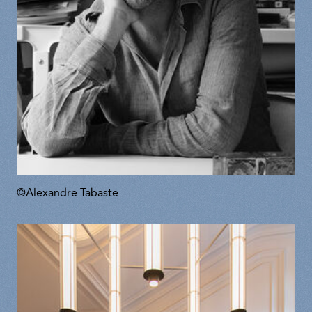
©Alexandre Tabaste