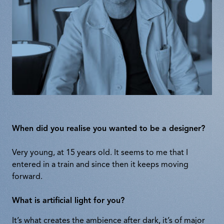
When did you realise you wanted to be a designer?
Very young, at 15 years old. It seems to me that I
entered in a train and since then it keeps moving
forward.
What is artificial light for you?
It’s what creates the ambience after dark, it’s of major