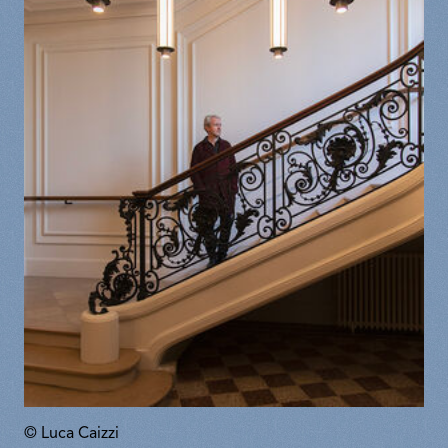
© Luca Caizzi