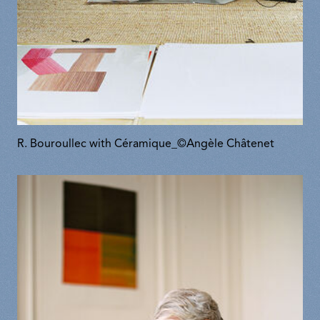
R. Bouroullec with Céramique_©Angèle Châtenet