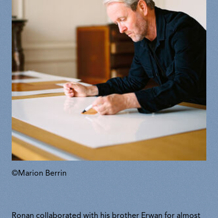
©Marion Berrin
Ronan collaborated with his brother Erwan for almost