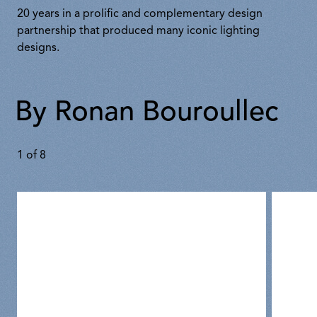
20 years in a prolific and complementary design
partnership that produced many iconic lighting
designs.
By Ronan Bouroullec
1
of
8