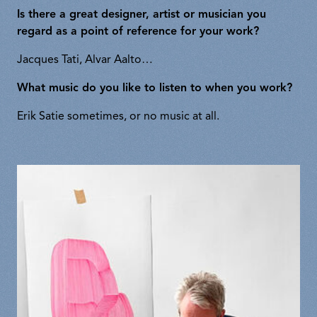
Is there a great designer, artist or musician you
regard as a point of reference for your work?
Jacques Tati, Alvar Aalto…
What music do you like to listen to when you work?
Erik Satie sometimes, or no music at all.