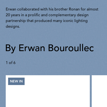
Erwan collaborated with his brother Ronan for almost
20 years in a prolific and complementary design
partnership that produced many iconic lighting
designs.
By Erwan Bouroullec
1
of
6
NEW IN