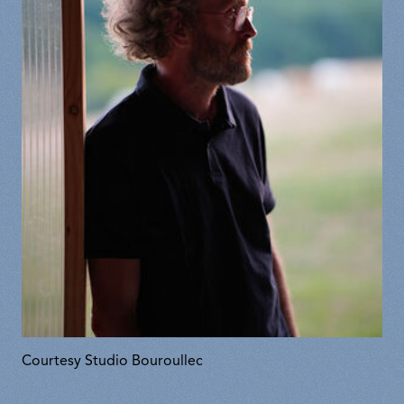
Courtesy Studio Bouroullec