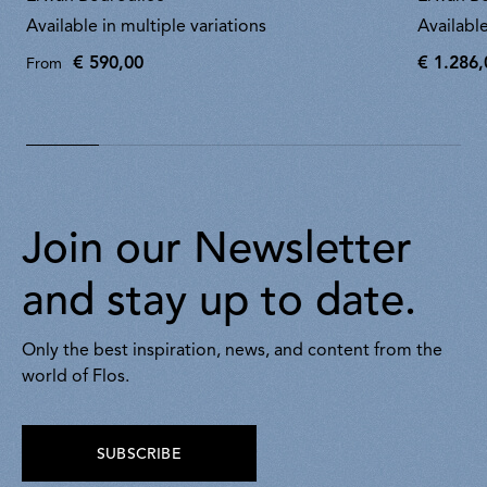
Available in multiple variations
Available
€ 590,00
€ 1.286,
From
€
1.286,00
Join our Newsletter
and stay up to date.
Only the best inspiration, news, and content from the
world of Flos.
SUBSCRIBE