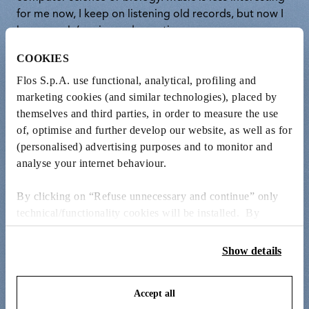
for me now, I keep on listening old records, but now I
love people’s voice and narration.
COOKIES
Flos S.p.A. use functional, analytical, profiling and
marketing cookies (and similar technologies), placed by
themselves and third parties, in order to measure the use
of, optimise and further develop our website, as well as for
(personalised) advertising purposes and to monitor and
analyse your internet behaviour.
By clicking on “Refuse unnecessary and continue” only
technical/functionality cookies will be installed. By
clicking on “Accept all” you consent to the use of all the
cookies. By clicking on “Change settings” you can accept
Show details
or refuse cookies on the basis on your preferences and
save your choices. You can modify your options anytime.
Accept all
To know more refer to our
Cookie Policy
.