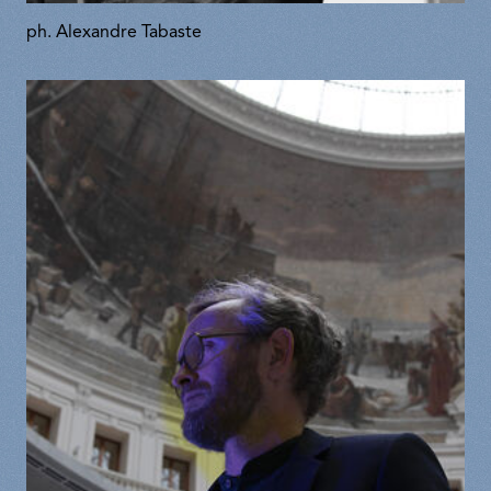
ph. Alexandre Tabaste