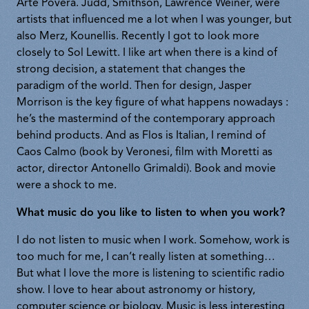
Arte Povera. Judd, Smithson, Lawrence Weiner, were
artists that influenced me a lot when I was younger, but
also Merz, Kounellis. Recently I got to look more
closely to Sol Lewitt. I like art when there is a kind of
strong decision, a statement that changes the
paradigm of the world. Then for design, Jasper
Morrison is the key figure of what happens nowadays :
he’s the mastermind of the contemporary approach
behind products. And as Flos is Italian, I remind of
Caos Calmo (book by Veronesi, film with Moretti as
actor, director Antonello Grimaldi). Book and movie
were a shock to me.
What music do you like to listen to when you work?
I do not listen to music when I work. Somehow, work is
too much for me, I can’t really listen at something…
But what I love the more is listening to scientific radio
show. I love to hear about astronomy or history,
computer science or biology. Music is less interesting