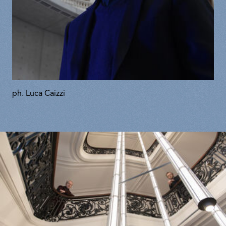
ph. Luca Caizzi