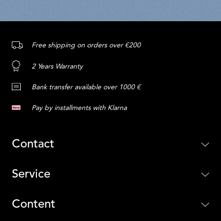
Free shipping on orders over €200
2 Years Warranty
Bank transfer available over 1000 €
Pay by installments with Klarna
Contact
Service
Content