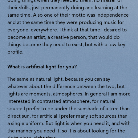
doing things when they needed them, no matter of
their skills, just permanently doing and learning at the
same time. Also one of their motto was independence
and at the same time they were producing music for
everyone, everywhere. I think at that time I desired to
become an artist, a creative person, that would do
things become they need to exist, but with a low key
profile.
What is artificial light for you?
The same as natural light, because you can say
whatever about the difference between the two, but
lights are moments, atmospheres. In general I am more
interested in contrasted atmosphere, for natural
source I prefer to be under the sunshade of a tree than
direct sun, for artificial I prefer many soft sources than
a single uniform. But light is when you need it, and with
the manner you need it, so it is about looking for the