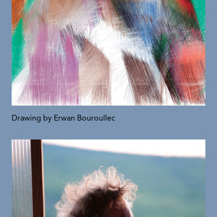
Drawing by Erwan Bouroullec