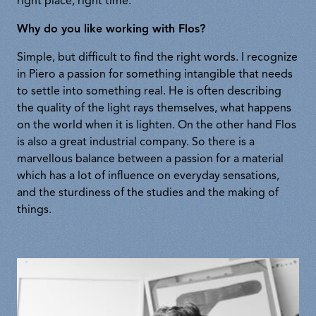
right place, right time.
Why do you like working with Flos?
Simple, but difficult to find the right words. I recognize
in Piero a passion for something intangible that needs
to settle into something real. He is often describing
the quality of the light rays themselves, what happens
on the world when it is lighten. On the other hand Flos
is also a great industrial company. So there is a
marvellous balance between a passion for a material
which has a lot of influence on everyday sensations,
and the sturdiness of the studies and the making of
things.