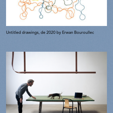
Untitled drawings, de 2020 by Erwan Bouroullec