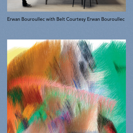
Erwan Bouroullec with Belt Courtesy Erwan Bouroullec