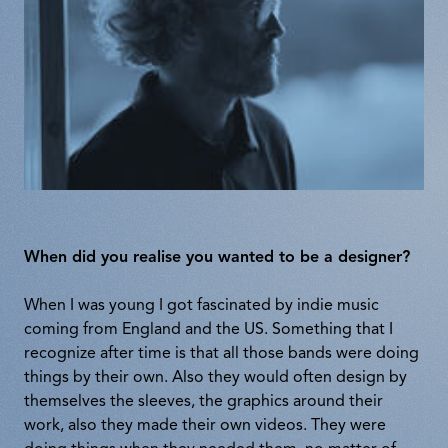
When did you realise you wanted to be a designer?
When I was young I got fascinated by indie music
coming from England and the US. Something that I
recognize after time is that all those bands were doing
things by their own. Also they would often design by
themselves the sleeves, the graphics around their
work, also they made their own videos. They were