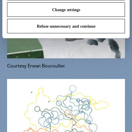
Change settings
Refuse unnecessary and continue
Courtesy Erwan Bouroullec