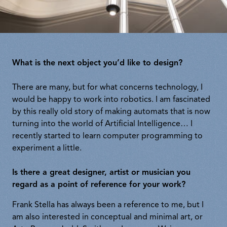
What is the next object you’d like to design?
There are many, but for what concerns technology, I
would be happy to work into robotics. I am fascinated
by this really old story of making automats that is now
turning into the world of Artificial Intelligence… I
recently started to learn computer programming to
experiment a little.
Is there a great designer, artist or musician you
regard as a point of reference for your work?
Frank Stella has always been a reference to me, but I
am also interested in conceptual and minimal art, or