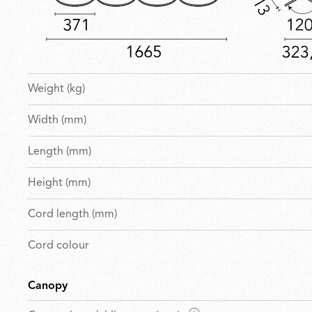
Weight (kg)
Width (mm)
Length (mm)
Height (mm)
Cord length (mm)
Cord colour
Canopy