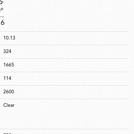
10.13
324
1665
114
2600
Clear