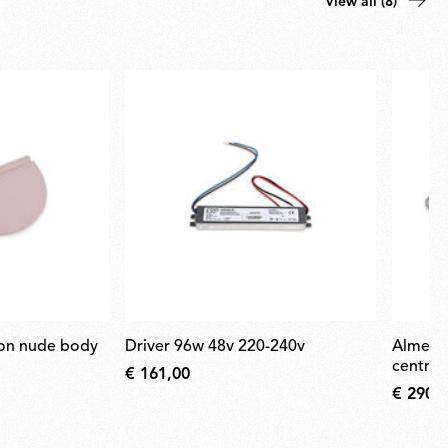
View all (8)
driver 96w 48v 220-240v
almendra suspension nude
central
€ 161,00
€ 290,