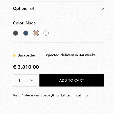
S4
Option:
Option
Color:
Nude
Anthracite
Bay
selected
Off
Blue
Nude
White
Metallized
Expected delivery in 3-4 weeks
Backorder
€ 3.810,00
€
3.810,00
1
ADD TO CART
Quantity
*
Visit
Professional Space
for full technical info