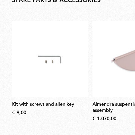
SPARE PARTS & ACCESSORIES
kit with screws and allen key
almendra suspension nude body
assembly
€ 9,00
€ 1.070,00