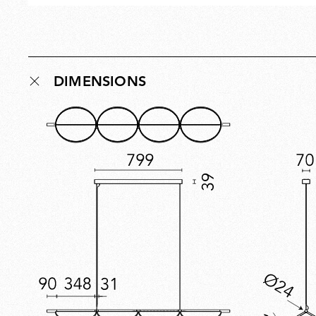
DIMENSIONS