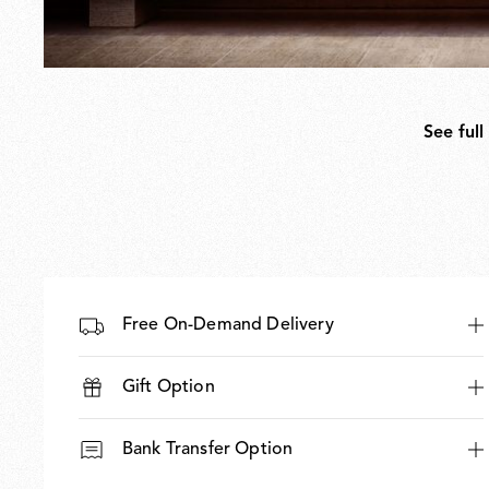
See full
Free On-Demand Delivery
Gift Option
Bank Transfer Option