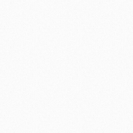
 feed assembly
00