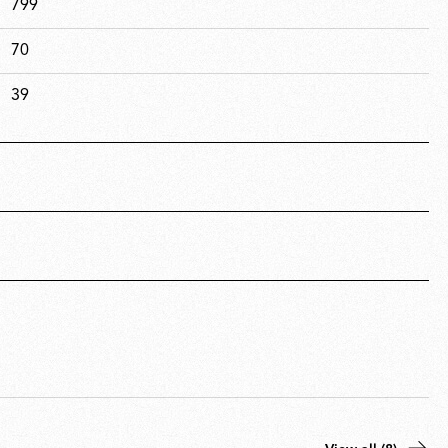
799
70
39