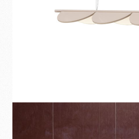
Outdoor
Spare Parts