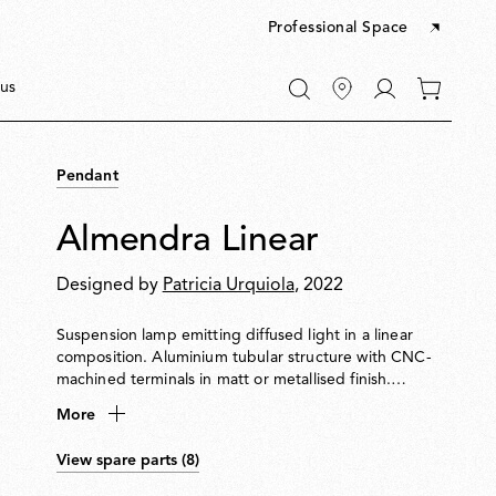
Professional Space
Go
us
0
to
items
My
in
account
your
Pendant
cart
Almendra Linear
Designed by
Patricia Urquiola
, 2022
Suspension lamp emitting diffused light in a linear
composition. Aluminium tubular structure with CNC-
machined terminals in matt or metallised finish.
Integrated Edge Lighting technology. Light units can
More
rotate in 60° steps to adjust emission direction. Matt
white metal ceiling rose with integrated electronics
View spare parts (8)
supporting 110 V, DALI or push-dim dimming.