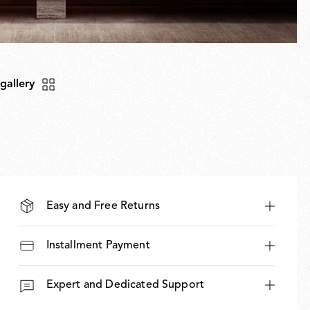
 gallery
Easy and Free Returns
Installment Payment
Expert and Dedicated Support