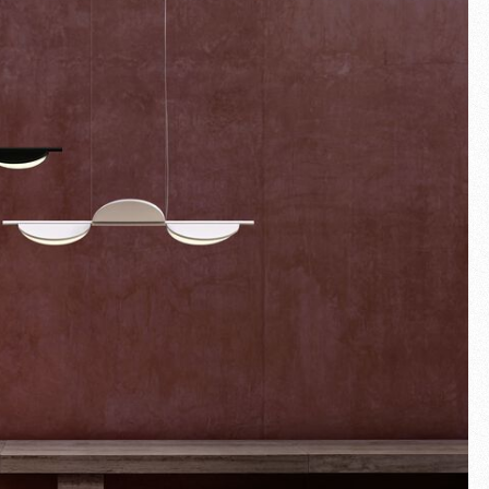
Fullscreen