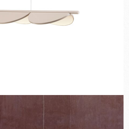
Fullscreen
New arrivals
Families
Gift Idea