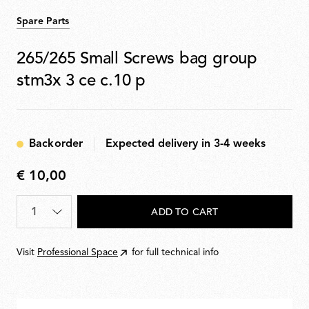
Spare Parts
265/265 Small Screws bag group
stm3x 3 ce c.10 p
Backorder
Expected delivery in 3-4 weeks
€ 10,00
€
10,00
Quantity
*
ADD TO CART
Visit
Professional Space
for full technical info