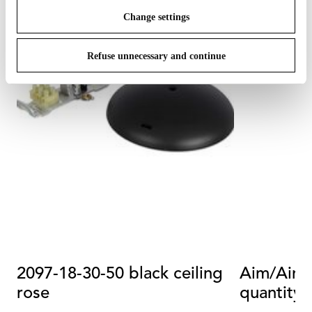
Change settings
Refuse unnecessary and continue
2097-18-30-50 black ceiling
Aim/Aim S
rose
quantity 