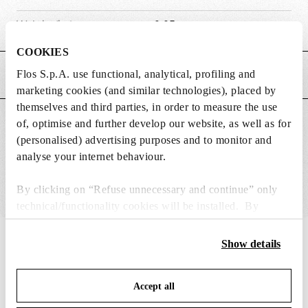
Weight (kg)
0.05
COOKIES
Flos S.p.A. use functional, analytical, profiling and
MAIN FEATURES
marketing cookies (and similar technologies), placed by
themselves and third parties, in order to measure the use
SUITABLE FOR
of, optimise and further develop our website, as well as for
(personalised) advertising purposes and to monitor and
analyse your internet behaviour.
By clicking on “Refuse unnecessary and continue” only
technical/functionality cookies will be installed. By
clicking on “Accept all” you consent to the use of all the
cookies. By clicking on “Change settings” you can accept
IN THE SPOTLIGHT
1
of
12
Show details
or refuse cookies on the basis on your preferences and
save your choices. You can modify your options anytime.
Accept all
To know more refer to our
Cookie Policy
.