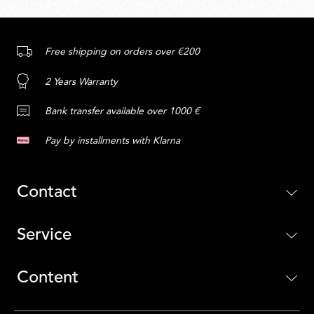
Free shipping on orders over €200
2 Years Warranty
Bank transfer available over 1000 €
Pay by installments with Klarna
Contact
Service
Content