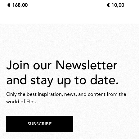
€ 168,00
€ 10,00
€
€
168,00
10,00
Join our Newsletter
and stay up to date.
Only the best inspiration, news, and content from the
world of Flos.
SUBSCRIBE