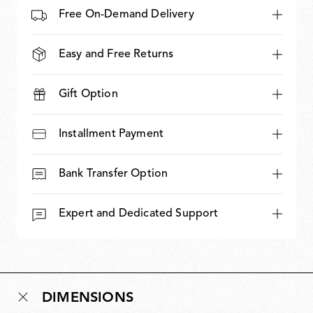
Free On-Demand Delivery
Easy and Free Returns
Gift Option
Installment Payment
Bank Transfer Option
Expert and Dedicated Support
DIMENSIONS