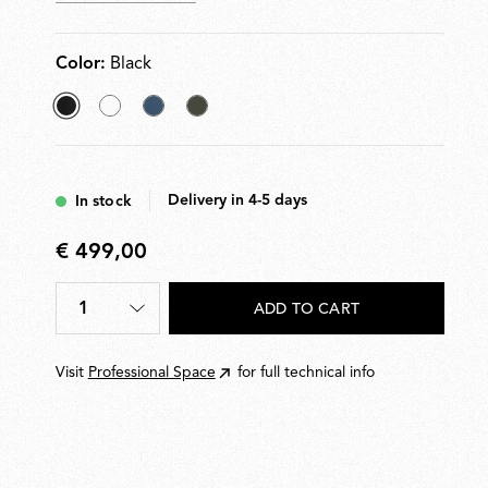
Color:
Black
selected
White
Matt
Dark
Black
Blue
Green
Delivery in 4-5 days
In stock
€ 499,00
€
499,00
1
ADD TO CART
Quantity
*
Visit
Professional Space
for full technical info