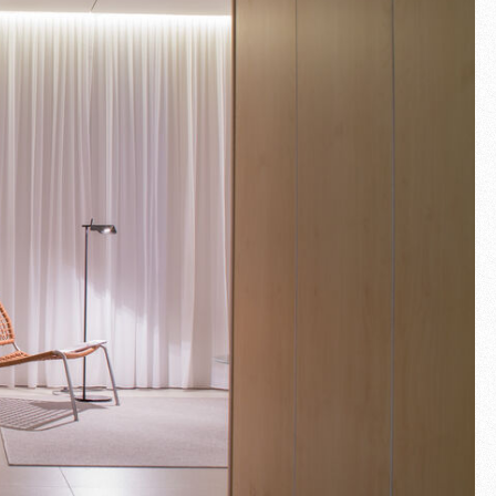
Fullscreen