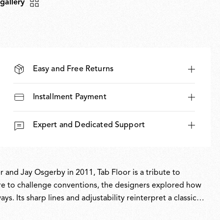
 gallery
Easy and Free Returns
Installment Payment
Expert and Dedicated Support
and Jay Osgerby in 2011, Tab Floor is a tribute to
sire to challenge conventions, the designers explored how
s. Its sharp lines and adjustability reinterpret a classic
its technical precision. Part of the permanent collection at