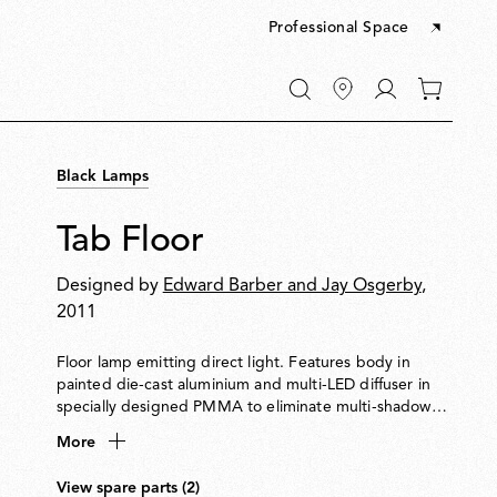
Professional Space
Go
0
to
items
My
in
account
your
Black Lamps
cart
Tab Floor
Designed by
Edward Barber and Jay Osgerby
,
2011
Floor lamp emitting direct light. Features body in
painted die-cast aluminium and multi-LED diffuser in
specially designed PMMA to eliminate multi-shadow
effect and glare. Adjustable head rotates by ±90°.
More
View spare parts (2)