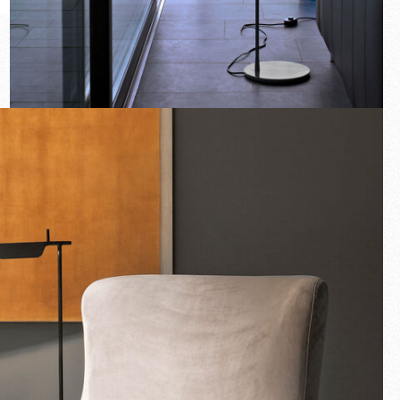
New arrivals
Families
Gift Idea
Fullscreen