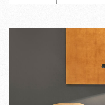
Outdoor
Spare Parts