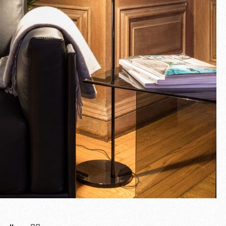
Fullscreen