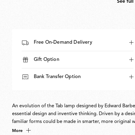
See full
Free On-Demand Delivery
Gift Option
Bank Transfer Option
An evolution of the Tab lamp designed by Edward Barber 
essential design and inventive thinking. Driven by a de
familiar forms could be made in smarter, more original way
typology, while the simplicity of its form contrasts with 
More