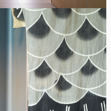
Fullscreen