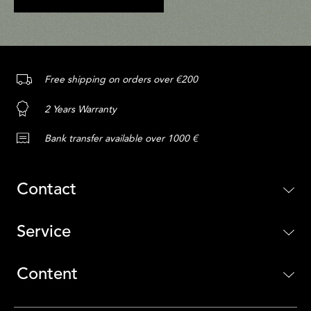
Free shipping on orders over €200
2 Years Warranty
Bank transfer available over 1000 €
Contact
Service
Content