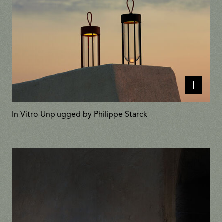
Related
products
In Vitro Unplugged by Philippe Starck