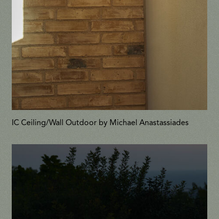
IC Ceiling/Wall Outdoor by Michael Anastassiades