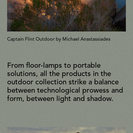
Captain Flint Outdoor by Michael Anastassiades
From floor-lamps to portable
solutions, all the products in the
outdoor collection strike a balance
between technological prowess and
form, between light and shadow.