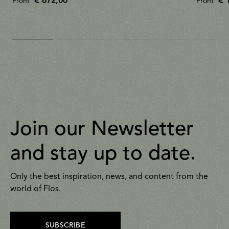
€ 672,00
€ 
From
From
Join our Newsletter
and stay up to date.
Only the best inspiration, news, and content from the
world of Flos.
SUBSCRIBE