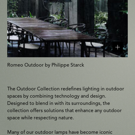
Related
products
Romeo Outdoor by Philippe Starck
The Outdoor Collection redefines lighting in outdoor
spaces by combining technology and design.
Designed to blend in with its surroundings, the
collection offers solutions that enhance any outdoor
space while respecting nature.
Many of our outdoor lamps have become iconic