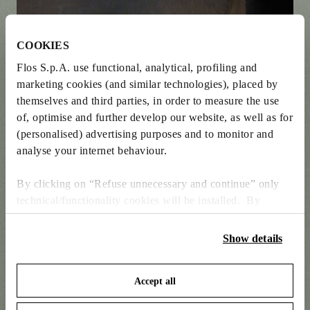
COOKIES
Flos S.p.A. use functional, analytical, profiling and
marketing cookies (and similar technologies), placed by
themselves and third parties, in order to measure the use
of, optimise and further develop our website, as well as for
(personalised) advertising purposes and to monitor and
analyse your internet behaviour.
By clicking on “Refuse unnecessary and continue” only
technical/functionality cookies will be installed. By
clicking on “Accept all” you consent to the use of all the
cookies. By clicking on “Change settings” you can accept
Show details
or refuse cookies on the basis on your preferences and
save your choices. You can modify your options anytime.
Accept all
To know more refer to our
Cookie Policy
.