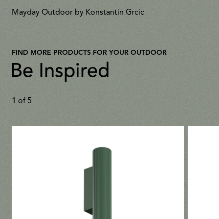
Mayday Outdoor by Konstantin Grcic
FIND MORE PRODUCTS FOR YOUR OUTDOOR
Be Inspired
1
of
5