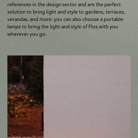
references in the design sector and are the perfect
solution to bring light and style to gardens, terraces,
verandas, and more: you can also choose a portable
lamps to bring the light and style of Flos with you
wherever you go.