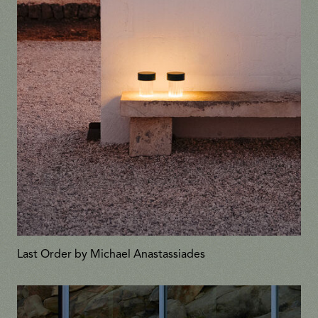
Last Order by Michael Anastassiades