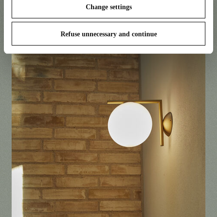
Change settings
Camouflage by Piero Lissoni
Refuse unnecessary and continue